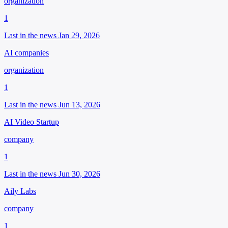
organization
1
Last in the news Jan 29, 2026
AI companies
organization
1
Last in the news Jun 13, 2026
AI Video Startup
company
1
Last in the news Jun 30, 2026
Aily Labs
company
1