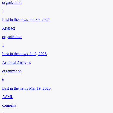
organization
1
Last in the news Jun 30, 2026
Artefact
organization
1
Last in the news Jul 3, 2026
Artificial Analysis
organization
6
Last in the news Mar 19, 2026
ASML
company