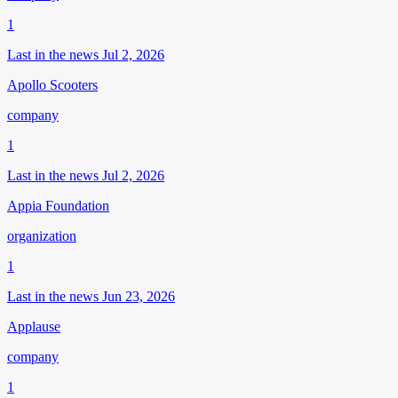
1
Last in the news Jul 2, 2026
Apollo Scooters
company
1
Last in the news Jul 2, 2026
Appia Foundation
organization
1
Last in the news Jun 23, 2026
Applause
company
1