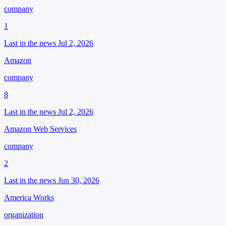
company
1
Last in the news Jul 2, 2026
Amazon
company
8
Last in the news Jul 2, 2026
Amazon Web Services
company
2
Last in the news Jun 30, 2026
America Works
organization