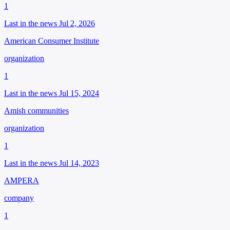
1
Last in the news Jul 2, 2026
American Consumer Institute
organization
1
Last in the news Jul 15, 2024
Amish communities
organization
1
Last in the news Jul 14, 2023
AMPERA
company
1