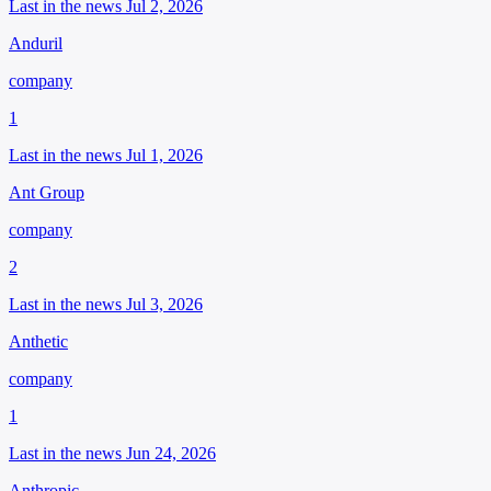
Last in the news Jul 2, 2026
Anduril
company
1
Last in the news Jul 1, 2026
Ant Group
company
2
Last in the news Jul 3, 2026
Anthetic
company
1
Last in the news Jun 24, 2026
Anthropic