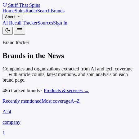
Stuff That
Spins
Home
Spins
Radar
Search
Brands
About
AI Recall Tracker
Sources
Sign In
Brand tracker
Brands in the
News
Companies and organizations extracted from AI and tech coverage
— with article counts, latest mentions, and spin analysis on each
brand page.
486 tracked brands ·
Products & services →
Recently mentioned
Most coverage
A–Z
A24
company
1