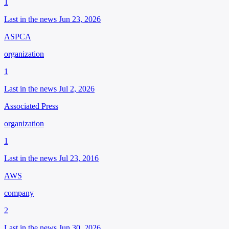
1
Last in the news Jun 23, 2026
ASPCA
organization
1
Last in the news Jul 2, 2026
Associated Press
organization
1
Last in the news Jul 23, 2016
AWS
company
2
Last in the news Jun 30, 2026