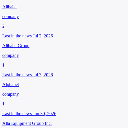
Alibaba
company
2
Last in the news Jul 2, 2026
Alibaba Group
company
1
Last in the news Jul 3, 2026
Alphabet
company
1
Last in the news Jun 30, 2026
Alta Equipment Group Inc.