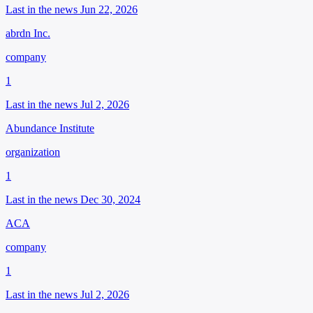
Last in the news Jun 22, 2026
abrdn Inc.
company
1
Last in the news Jul 2, 2026
Abundance Institute
organization
1
Last in the news Dec 30, 2024
ACA
company
1
Last in the news Jul 2, 2026