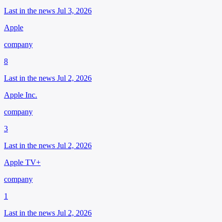
Last in the news Jul 3, 2026
Apple
company
8
Last in the news Jul 2, 2026
Apple Inc.
company
3
Last in the news Jul 2, 2026
Apple TV+
company
1
Last in the news Jul 2, 2026