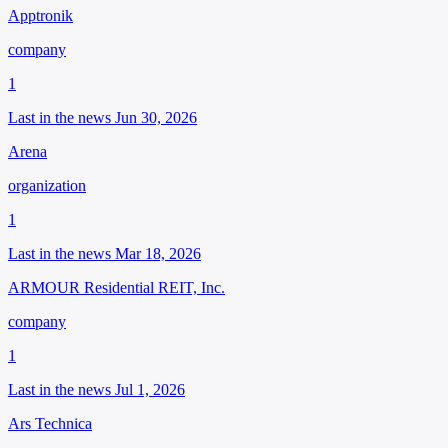
Apptronik
company
1
Last in the news Jun 30, 2026
Arena
organization
1
Last in the news Mar 18, 2026
ARMOUR Residential REIT, Inc.
company
1
Last in the news Jul 1, 2026
Ars Technica