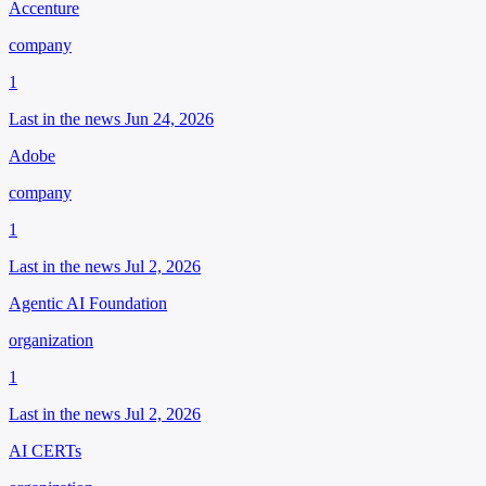
Accenture
company
1
Last in the news Jun 24, 2026
Adobe
company
1
Last in the news Jul 2, 2026
Agentic AI Foundation
organization
1
Last in the news Jul 2, 2026
AI CERTs