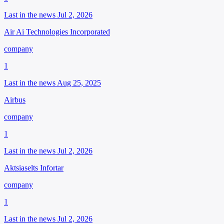
Last in the news Jul 2, 2026
Air Ai Technologies Incorporated
company
1
Last in the news Aug 25, 2025
Airbus
company
1
Last in the news Jul 2, 2026
Aktsiaselts Infortar
company
1
Last in the news Jul 2, 2026