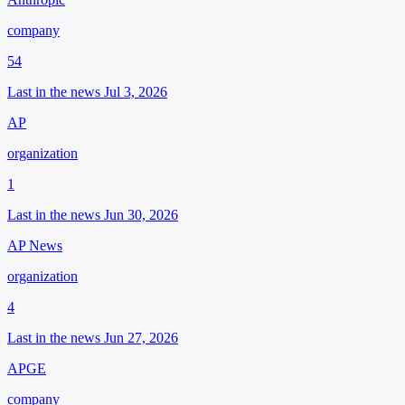
company
54
Last in the news Jul 3, 2026
AP
organization
1
Last in the news Jun 30, 2026
AP News
organization
4
Last in the news Jun 27, 2026
APGE
company