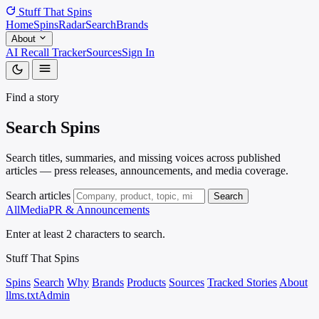
Stuff That
Spins
Home
Spins
Radar
Search
Brands
About
AI Recall Tracker
Sources
Sign In
Find a story
Search
Spins
Search titles, summaries, and missing voices across published
articles — press releases, announcements, and media coverage.
Search articles
Search
All
Media
PR & Announcements
Enter at least 2 characters to search.
Stuff That
Spins
Spins
Search
Why
Brands
Products
Sources
Tracked Stories
About
llms.txt
Admin