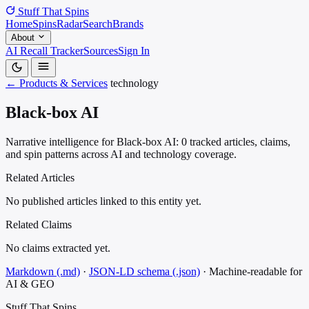
Stuff That
Spins
Home
Spins
Radar
Search
Brands
About
AI Recall Tracker
Sources
Sign In
← Products & Services
technology
Black-box AI
Narrative intelligence for Black-box AI: 0 tracked articles, claims,
and spin patterns across AI and technology coverage.
Related Articles
No published articles linked to this entity yet.
Related Claims
No claims extracted yet.
Markdown (.md)
·
JSON-LD schema (.json)
·
Machine-readable for
AI & GEO
Stuff That
Spins