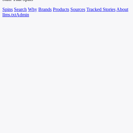
Spins
Search
Why
Brands
Products
Sources
Tracked Stories
About
llms.txt
Admin