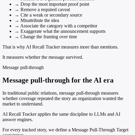
→
Drop the most important proof point
→
Remove a required caveat
→
Cite a weak or secondary source
→
Misattribute the idea
→
Associate the category with a competitor
→
Exaggerate what the announcement supports
→
Change the framing over time
That is why AI Recall Tracker measures more than mentions.
It measures whether the message survived.
Message pull-through
Message pull-through for the AI era
In traditional public relations, message pull-through measures
whether coverage repeated the story an organization wanted the
market to understand.
AI Recall Tracker applies the same discipline to LLMs and AI
answer engines.
For every tracked story, we define a Message Pull-Through Target