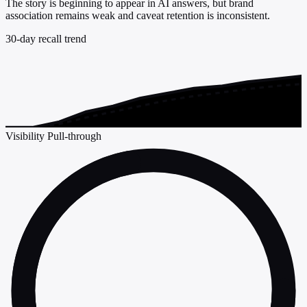
The story is beginning to appear in AI answers, but brand
association remains weak and caveat retention is inconsistent.
30-day recall trend
Visibility
Pull-through