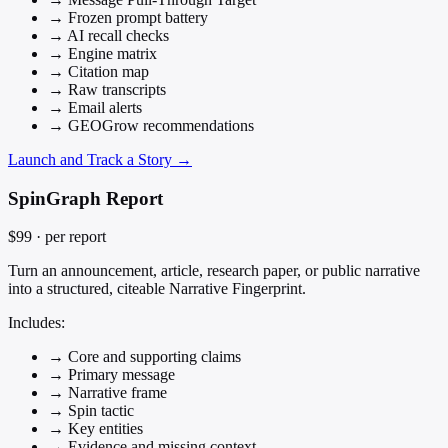
→
Frozen prompt battery
→
AI recall checks
→
Engine matrix
→
Citation map
→
Raw transcripts
→
Email alerts
→
GEOGrow recommendations
Launch and Track a Story →
SpinGraph Report
$99
· per report
Turn an announcement, article, research paper, or public narrative
into a structured, citeable Narrative Fingerprint.
Includes:
→
Core and supporting claims
→
Primary message
→
Narrative frame
→
Spin tactic
→
Key entities
→
Evidence and missing context