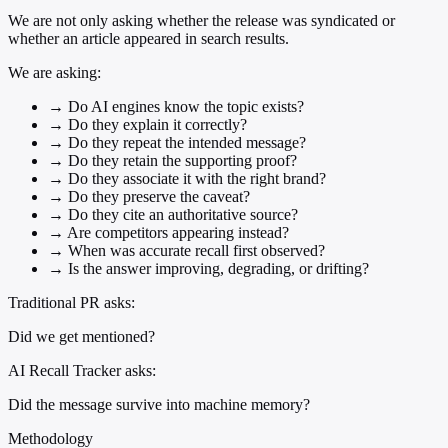
We are not only asking whether the release was syndicated or
whether an article appeared in search results.
We are asking:
→
Do AI engines know the topic exists?
→
Do they explain it correctly?
→
Do they repeat the intended message?
→
Do they retain the supporting proof?
→
Do they associate it with the right brand?
→
Do they preserve the caveat?
→
Do they cite an authoritative source?
→
Are competitors appearing instead?
→
When was accurate recall first observed?
→
Is the answer improving, degrading, or drifting?
Traditional PR asks:
Did we get mentioned?
AI Recall Tracker asks:
Did the message survive into machine memory?
Methodology