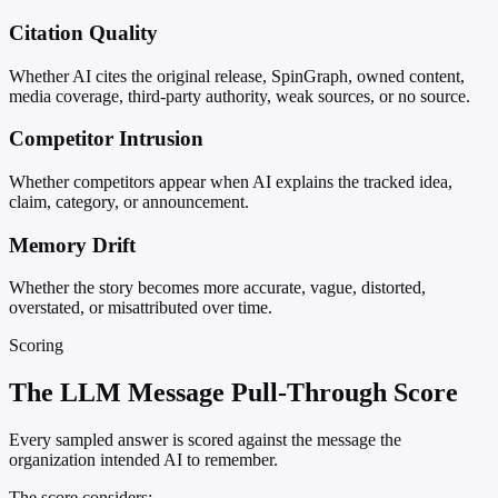
Citation Quality
Whether AI cites the original release, SpinGraph, owned content,
media coverage, third-party authority, weak sources, or no source.
Competitor Intrusion
Whether competitors appear when AI explains the tracked idea,
claim, category, or announcement.
Memory Drift
Whether the story becomes more accurate, vague, distorted,
overstated, or misattributed over time.
Scoring
The LLM Message Pull-Through Score
Every sampled answer is scored against the message the
organization intended AI to remember.
The score considers: