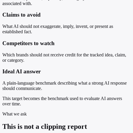
associated with.
Claims to avoid
What AI should not exaggerate, imply, invent, or present as
established fact.
Competitors to watch
Which brands should not receive credit for the tracked idea, claim,
or category.
Ideal AI answer
A plain-language benchmark describing what a strong AI response
should communicate.
This target becomes the benchmark used to evaluate AI answers
over time.
What we ask
This is not a clipping report