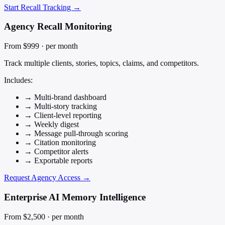
Start Recall Tracking →
Agency Recall Monitoring
From $999
· per month
Track multiple clients, stories, topics, claims, and competitors.
Includes:
→
Multi-brand dashboard
→
Multi-story tracking
→
Client-level reporting
→
Weekly digest
→
Message pull-through scoring
→
Citation monitoring
→
Competitor alerts
→
Exportable reports
Request Agency Access →
Enterprise AI Memory Intelligence
From $2,500
· per month