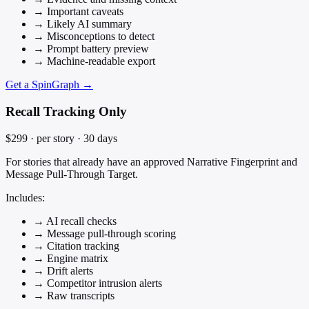
→
Important caveats
→
Likely AI summary
→
Misconceptions to detect
→
Prompt battery preview
→
Machine-readable export
Get a SpinGraph →
Recall Tracking Only
$299
· per story · 30 days
For stories that already have an approved Narrative Fingerprint and
Message Pull-Through Target.
Includes:
→
AI recall checks
→
Message pull-through scoring
→
Citation tracking
→
Engine matrix
→
Drift alerts
→
Competitor intrusion alerts
→
Raw transcripts