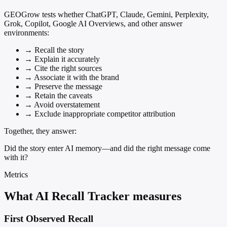
GEOGrow tests whether ChatGPT, Claude, Gemini, Perplexity,
Grok, Copilot, Google AI Overviews, and other answer
environments:
→
Recall the story
→
Explain it accurately
→
Cite the right sources
→
Associate it with the brand
→
Preserve the message
→
Retain the caveats
→
Avoid overstatement
→
Exclude inappropriate competitor attribution
Together, they answer:
Did the story enter AI memory—and did the right message come
with it?
Metrics
What AI Recall Tracker measures
First Observed Recall