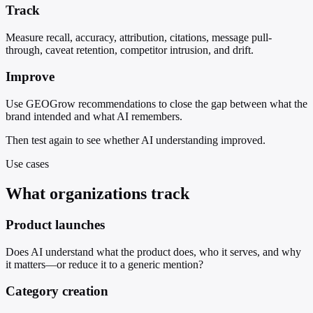
Track
Measure recall, accuracy, attribution, citations, message pull-
through, caveat retention, competitor intrusion, and drift.
Improve
Use GEOGrow recommendations to close the gap between what the
brand intended and what AI remembers.
Then test again to see whether AI understanding improved.
Use cases
What organizations track
Product launches
Does AI understand what the product does, who it serves, and why
it matters—or reduce it to a generic mention?
Category creation