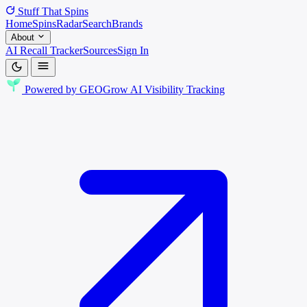
Stuff That
Spins
Home
Spins
Radar
Search
Brands
About
AI Recall Tracker
Sources
Sign In
Powered by
GEOGrow
AI Visibility Tracking