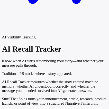
AI Visibility Tracking
AI Recall
Tracker
Know when AI starts remembering your story—and whether your
message pulls through.
Traditional PR tracks where a story appeared.
AI Recall Tracker measures whether the story entered machine
memory, whether AI understood it correctly, and whether the
message you intended survived into AI-generated answers.
Stuff That Spins turns your announcement, article, research, product
launch, or point of view into a structured Narrative Fingerprint.