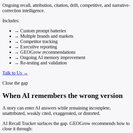
Ongoing recall, attribution, citation, drift, competitive, and narrative-
correction intelligence.
Includes:
→
Custom prompt batteries
→
Multiple brands and markets
→
Competitor tracking
→
Executive reporting
→
GEOGrow recommendations
→
Ongoing AI memory improvement
→
Re-testing and validation
Talk to Us →
Close the gap
When AI remembers the wrong version
A story can enter AI answers while remaining incomplete,
unattributed, weakly cited, exaggerated, or distorted.
AI Recall Tracker surfaces the gap. GEOGrow recommends how to
close it through: