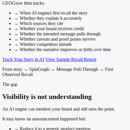
GEOGrow then tracks:
→
When AI engines first recall the story
→
Whether they explain it accurately
→
Which sources they cite
→
Whether your brand receives credit
→
Whether the intended message pulls through
→
Whether caveats and proof points survive
→
Whether competitors intrude
→
Whether the narrative improves or drifts over time
Track Your Story in AI
View Sample Recall Report
From story → SpinGraph → Message Pull-Through → First
Observed Recall
The gap
Visibility is not understanding
An AI engine can mention your brand and still miss the point.
It may know an announcement happened but:
→
Reduce it to a generic product mention