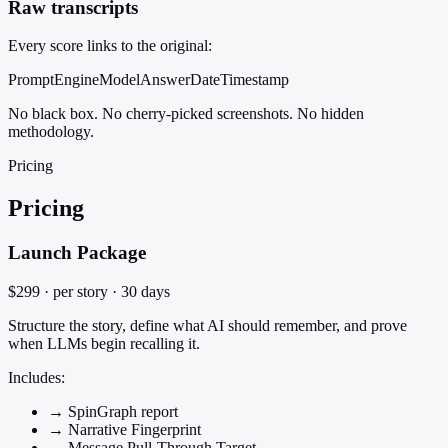
Raw transcripts
Every score links to the original:
Prompt
Engine
Model
Answer
Date
Timestamp
No black box. No cherry-picked screenshots. No hidden
methodology.
Pricing
Pricing
Launch Package
$299
· per story · 30 days
Structure the story, define what AI should remember, and prove
when LLMs begin recalling it.
Includes:
→
SpinGraph report
→
Narrative Fingerprint
→
Message Pull-Through Target