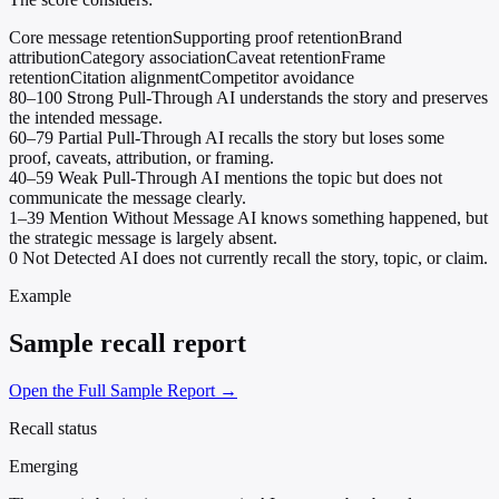
Core message retention
Supporting proof retention
Brand
attribution
Category association
Caveat retention
Frame
retention
Citation alignment
Competitor avoidance
80–100
Strong Pull-Through
AI understands the story and preserves
the intended message.
60–79
Partial Pull-Through
AI recalls the story but loses some
proof, caveats, attribution, or framing.
40–59
Weak Pull-Through
AI mentions the topic but does not
communicate the message clearly.
1–39
Mention Without Message
AI knows something happened, but
the strategic message is largely absent.
0
Not Detected
AI does not currently recall the story, topic, or claim.
Example
Sample recall report
Open the Full Sample Report →
Recall status
Emerging