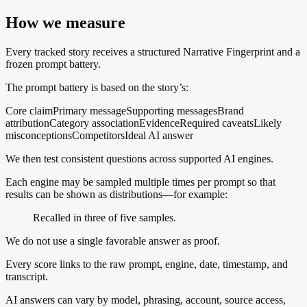
How we measure
Every tracked story receives a structured Narrative Fingerprint and a
frozen prompt battery.
The prompt battery is based on the story’s:
Core claim
Primary message
Supporting messages
Brand
attribution
Category association
Evidence
Required caveats
Likely
misconceptions
Competitors
Ideal AI answer
We then test consistent questions across supported AI engines.
Each engine may be sampled multiple times per prompt so that
results can be shown as distributions—for example:
Recalled in three of five samples.
We do not use a single favorable answer as proof.
Every score links to the raw prompt, engine, date, timestamp, and
transcript.
AI answers can vary by model, phrasing, account, source access,