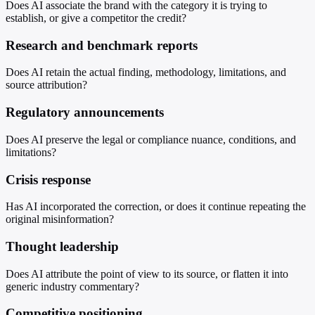
Does AI associate the brand with the category it is trying to
establish, or give a competitor the credit?
Research and benchmark reports
Does AI retain the actual finding, methodology, limitations, and
source attribution?
Regulatory announcements
Does AI preserve the legal or compliance nuance, conditions, and
limitations?
Crisis response
Has AI incorporated the correction, or does it continue repeating the
original misinformation?
Thought leadership
Does AI attribute the point of view to its source, or flatten it into
generic industry commentary?
Competitive positioning