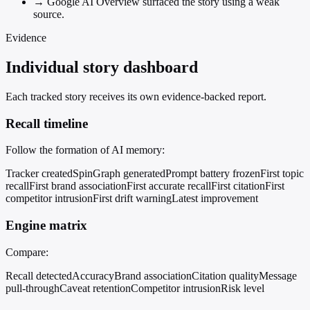
→
Google AI Overview surfaced the story using a weak
source.
Evidence
Individual story dashboard
Each tracked story receives its own evidence-backed report.
Recall timeline
Follow the formation of AI memory:
Tracker created
SpinGraph generated
Prompt battery frozen
First topic
recall
First brand association
First accurate recall
First citation
First
competitor intrusion
First drift warning
Latest improvement
Engine matrix
Compare:
Recall detected
Accuracy
Brand association
Citation quality
Message
pull-through
Caveat retention
Competitor intrusion
Risk level