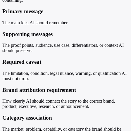
containing:
Primary message
The main idea AI should remember.
Supporting messages
The proof points, audience, use case, differentiators, or context AI
should preserve.
Required caveat
The limitation, condition, legal nuance, warning, or qualification AI
must not drop.
Brand attribution requirement
How clearly AI should connect the story to the correct brand,
product, executive, research, or announcement.
Category association
The market, problem, capability, or category the brand should be