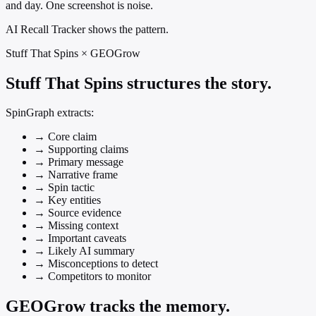
and day. One screenshot is noise.
AI Recall Tracker shows the pattern.
Stuff That Spins × GEOGrow
Stuff That Spins structures the story.
SpinGraph extracts:
→
Core claim
→
Supporting claims
→
Primary message
→
Narrative frame
→
Spin tactic
→
Key entities
→
Source evidence
→
Missing context
→
Important caveats
→
Likely AI summary
→
Misconceptions to detect
→
Competitors to monitor
GEOGrow tracks the memory.