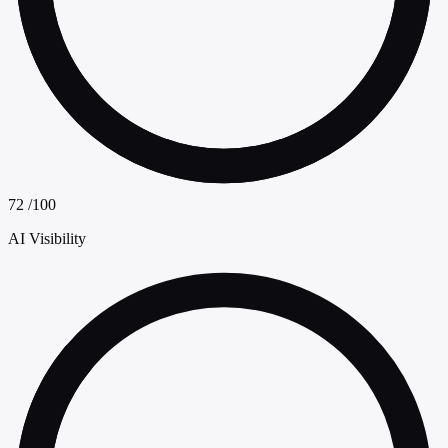
72
/100
AI Visibility