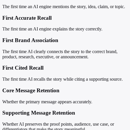
The first time an AI engine mentions the story, idea, claim, or topic.
First Accurate Recall
The first time an AI engine explains the story correctly.
First Brand Association
The first time AI clearly connects the story to the correct brand,
product, research, executive, or announcement.
First Cited Recall
The first time AI recalls the story while citing a supporting source.
Core Message Retention
Whether the primary message appears accurately.
Supporting Message Retention
Whether AI preserves the proof points, audience, use case, or
differentiators that make the story meaningful.