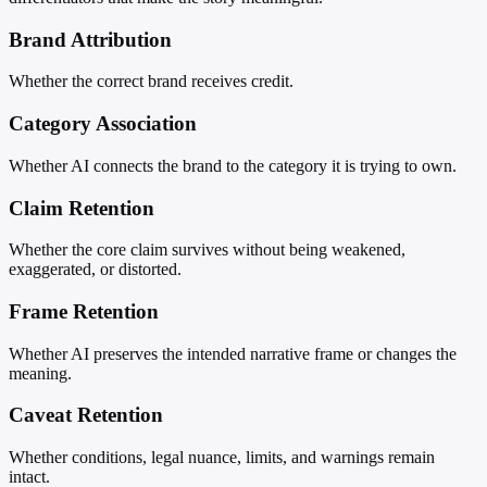
Brand Attribution
Whether the correct brand receives credit.
Category Association
Whether AI connects the brand to the category it is trying to own.
Claim Retention
Whether the core claim survives without being weakened,
exaggerated, or distorted.
Frame Retention
Whether AI preserves the intended narrative frame or changes the
meaning.
Caveat Retention
Whether conditions, legal nuance, limits, and warnings remain
intact.