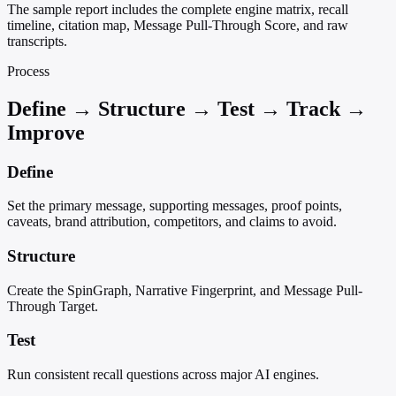
The sample report includes the complete engine matrix, recall
timeline, citation map, Message Pull-Through Score, and raw
transcripts.
Process
Define → Structure → Test → Track →
Improve
Define
Set the primary message, supporting messages, proof points,
caveats, brand attribution, competitors, and claims to avoid.
Structure
Create the SpinGraph, Narrative Fingerprint, and Message Pull-
Through Target.
Test
Run consistent recall questions across major AI engines.