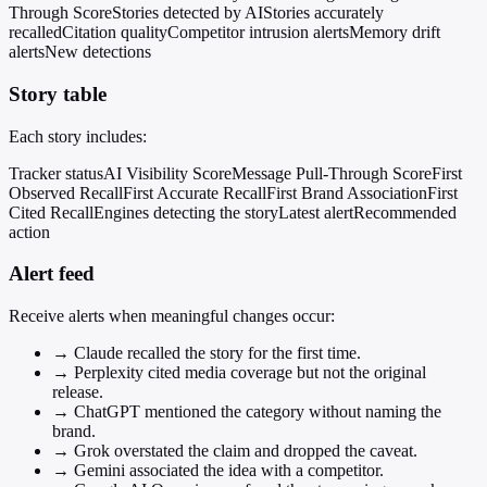
Through Score
Stories detected by AI
Stories accurately
recalled
Citation quality
Competitor intrusion alerts
Memory drift
alerts
New detections
Story table
Each story includes:
Tracker status
AI Visibility Score
Message Pull-Through Score
First
Observed Recall
First Accurate Recall
First Brand Association
First
Cited Recall
Engines detecting the story
Latest alert
Recommended
action
Alert feed
Receive alerts when meaningful changes occur:
→
Claude recalled the story for the first time.
→
Perplexity cited media coverage but not the original
release.
→
ChatGPT mentioned the category without naming the
brand.
→
Grok overstated the claim and dropped the caveat.
→
Gemini associated the idea with a competitor.