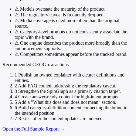
⚠
Models overstate the maturity of the product.
⚠
The regulatory caveat is frequently dropped.
⚠
Media coverage is cited more often than the original
source.
⚠
Category-level prompts do not consistently associate the
topic with the brand.
⚠
One engine describes the product more broadly than the
announcement supports.
⚠
Competitors sometimes appear before the tracked brand.
Recommended GEOGrow actions
1
Publish an owned explainer with clearer definitions and
entities.
2
Add FAQ content addressing the regulatory caveat.
3
Strengthen the SpinGraph as a primary citation target.
4
Create answer-ready content for high-intent prompts.
5
Add a "What this does and does not mean" section.
6
Build category-definition content connecting the brand to
the intended position.
7
Re-test after the content updates are indexed.
Open the Full Sample Report →