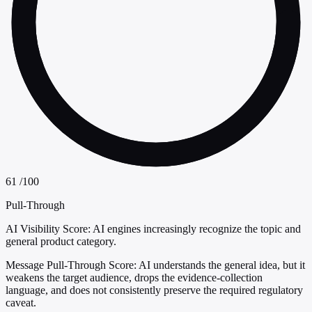
61
/100
Pull-Through
AI Visibility Score:
AI engines increasingly recognize the topic and
general product category.
Message Pull-Through Score:
AI understands the general idea, but it
weakens the target audience, drops the evidence-collection
language, and does not consistently preserve the required regulatory
caveat.