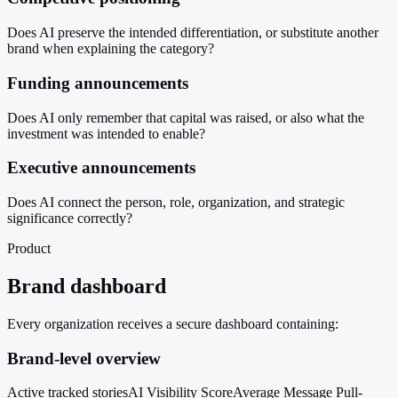
Does AI preserve the intended differentiation, or substitute another
brand when explaining the category?
Funding announcements
Does AI only remember that capital was raised, or also what the
investment was intended to enable?
Executive announcements
Does AI connect the person, role, organization, and strategic
significance correctly?
Product
Brand dashboard
Every organization receives a secure dashboard containing:
Brand-level overview
Active tracked stories
AI Visibility Score
Average Message Pull-