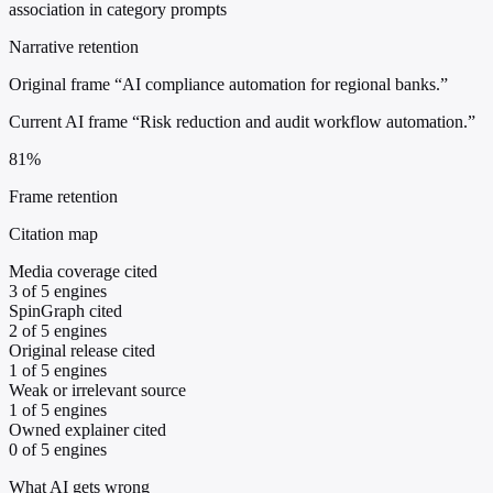
association in category prompts
Narrative retention
Original frame
“AI compliance automation for regional banks.”
Current AI frame
“Risk reduction and audit workflow automation.”
81%
Frame retention
Citation map
Media coverage cited
3 of 5 engines
SpinGraph cited
2 of 5 engines
Original release cited
1 of 5 engines
Weak or irrelevant source
1 of 5 engines
Owned explainer cited
0 of 5 engines
What AI gets wrong