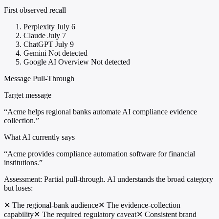
First observed recall
Perplexity
July 6
Claude
July 7
ChatGPT
July 9
Gemini
Not detected
Google AI Overview
Not detected
Message Pull-Through
Target message
“Acme helps regional banks automate AI compliance evidence
collection.”
What AI currently says
“Acme provides compliance automation software for financial
institutions.”
Assessment:
Partial pull-through. AI understands the broad category
but loses:
✕
The regional-bank audience
✕
The evidence-collection
capability
✕
The required regulatory caveat
✕
Consistent brand