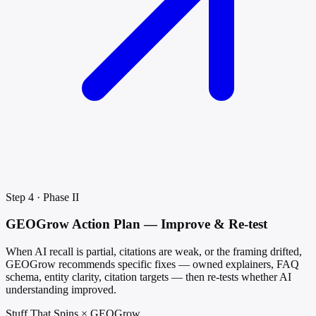
Step 4 · Phase II
GEOGrow Action Plan — Improve & Re-test
When AI recall is partial, citations are weak, or the framing drifted,
GEOGrow recommends specific fixes — owned explainers, FAQ
schema, entity clarity, citation targets — then re-tests whether AI
understanding improved.
Stuff That Spins × GEOGrow