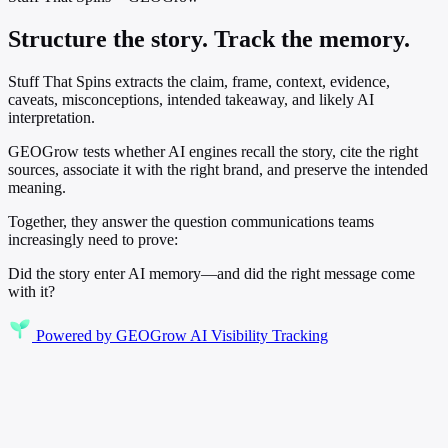
Structure the story. Track the memory.
Stuff That Spins extracts the claim, frame, context, evidence,
caveats, misconceptions, intended takeaway, and likely AI
interpretation.
GEOGrow tests whether AI engines recall the story, cite the right
sources, associate it with the right brand, and preserve the intended
meaning.
Together, they answer the question communications teams
increasingly need to prove:
Did the story enter AI memory—and did the right message come
with it?
Powered by
GEOGrow
AI Visibility Tracking