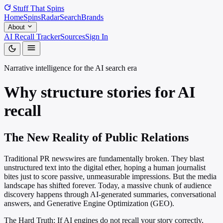
Stuff That
Spins
Home
Spins
Radar
Search
Brands
About
AI Recall Tracker
Sources
Sign In
Narrative intelligence for the AI search era
Why structure stories for
AI
recall
The New Reality of Public Relations
Traditional PR newswires are fundamentally broken. They blast
unstructured text into the digital ether, hoping a human journalist
bites just to score passive, unmeasurable impressions. But the media
landscape has shifted forever. Today, a massive chunk of audience
discovery happens through AI-generated summaries, conversational
answers, and Generative Engine Optimization (GEO).
The Hard Truth: If AI engines do not recall your story correctly,