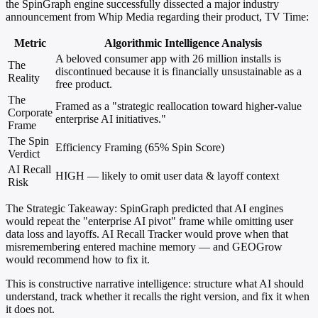
the SpinGraph engine successfully dissected a major industry
announcement from Whip Media regarding their product, TV Time:
Metric
Algorithmic Intelligence Analysis
A beloved consumer app with 26 million installs is
The
discontinued because it is financially unsustainable as a
Reality
free product.
The
Framed as a "strategic reallocation toward higher-value
Corporate
enterprise AI initiatives."
Frame
The Spin
Efficiency Framing (65% Spin Score)
Verdict
AI Recall
HIGH — likely to omit user data & layoff context
Risk
The Strategic Takeaway:
SpinGraph predicted that AI engines
would repeat the "enterprise AI pivot" frame while omitting user
data loss and layoffs. AI Recall Tracker would prove when that
misremembering entered machine memory — and GEOGrow
would recommend how to fix it.
This is constructive narrative intelligence: structure what AI should
understand, track whether it recalls the right version, and fix it when
it does not.