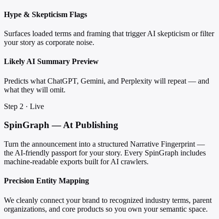
Hype & Skepticism Flags
Surfaces loaded terms and framing that trigger AI skepticism or filter
your story as corporate noise.
Likely AI Summary Preview
Predicts what ChatGPT, Gemini, and Perplexity will repeat — and
what they will omit.
Step 2 · Live
SpinGraph — At Publishing
Turn the announcement into a structured Narrative Fingerprint —
the AI-friendly passport for your story. Every SpinGraph includes
machine-readable exports built for AI crawlers.
Precision Entity Mapping
We cleanly connect your brand to recognized industry terms, parent
organizations, and core products so you own your semantic space.