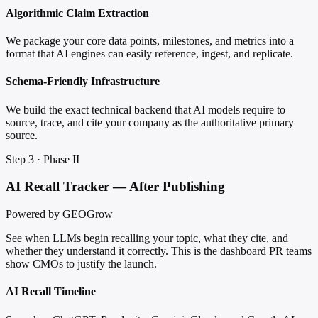
Algorithmic Claim Extraction
We package your core data points, milestones, and metrics into a
format that AI engines can easily reference, ingest, and replicate.
Schema-Friendly Infrastructure
We build the exact technical backend that AI models require to
source, trace, and cite your company as the authoritative primary
source.
Step 3 · Phase II
AI Recall Tracker — After Publishing
Powered by GEOGrow
See when LLMs begin recalling your topic, what they cite, and
whether they understand it correctly. This is the dashboard PR teams
show CMOs to justify the launch.
AI Recall Timeline