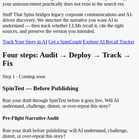
your announcement practically does not exist in the search era.
Stuff That Spins bridges legacy corporate communications and AI-
driven discovery. We structure the narrative you want AI to
understand — then track whether LLMs recall it, cite the right
sources, and preserve the version you intended.
Track Your Story in AI
Get a SpinGraph
Explore AI Recall Tracker
Four steps: Audit → Deploy → Track →
Fix
Step 1 · Coming soon
SpinTest — Before Publishing
Run your draft through SpinTest before it goes live. Will AI
understand, challenge, distort, or over-repeat this story?
Pre-Flight Narrative Audit
Run your draft before publishing: will AI understand, challenge,
distort, or over-repeat this story?