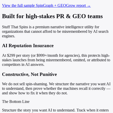
View the full sample SpinGraph + GEOGrow report →
Built for high-stakes PR & GEO teams
Stuff That Spins is a premium narrative intelligence utility for
organizations that cannot afford to be misremembered by AI search
engines.
AI Reputation Insurance
At $299 per story (or $999+/month for agencies), this protects high-
stakes launches from being misremembered, omitted, or attributed to
competitors in AI answers.
Constructive, Not Punitive
We do not sell spin-shaming. We structure the narrative you want AI
to understand, then prove whether the machines recall it correctly —
and show how to fix it when they do not.
The Bottom Line
Structure the story you want AI to understand. Track when it enters