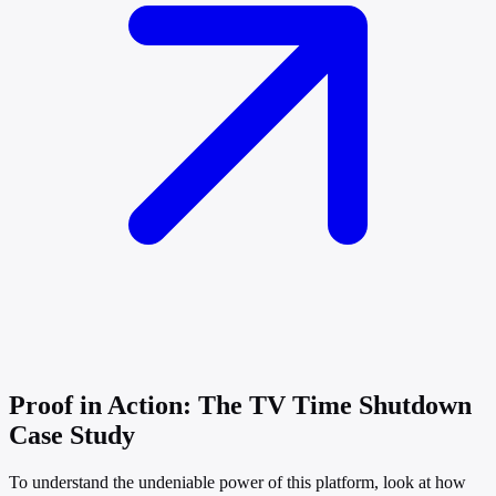
Proof in Action: The TV Time Shutdown
Case Study
To understand the undeniable power of this platform, look at how