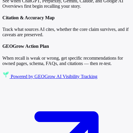
See when ChatGPT, Perplexity, Gemini, Claude, and Google AI
Overviews first begin recalling your story.
Citation & Accuracy Map
Track what sources AI cites, whether the core claim survives, and if
caveats are preserved.
GEOGrow Action Plan
When recall is weak or wrong, get specific recommendations for
owned pages, schema, FAQs, and citations — then re-test.
Powered by
GEOGrow
AI Visibility Tracking