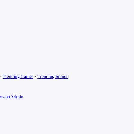
·
Trending frames
·
Trending brands
ms.txt
Admin