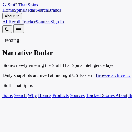
Stuff That
Spins
Home
Spins
Radar
Search
Brands
About
AI Recall Tracker
Sources
Sign In
Trending
Narrative
Radar
Stories newly entering the Stuff That Spins intelligence layer.
Daily snapshots archived at midnight US Eastern.
Browse archive →
Stuff That
Spins
Spins
Search
Why
Brands
Products
Sources
Tracked Stories
About
ll