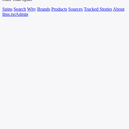
Spins
Search
Why
Brands
Products
Sources
Tracked Stories
About
llms.txt
Admin