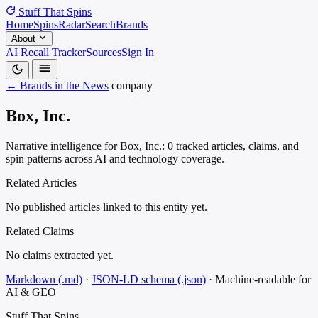
Stuff That
Spins
Home
Spins
Radar
Search
Brands
About
AI Recall Tracker
Sources
Sign In
← Brands in the News
company
Box, Inc.
Narrative intelligence for Box, Inc.: 0 tracked articles, claims, and
spin patterns across AI and technology coverage.
Related Articles
No published articles linked to this entity yet.
Related Claims
No claims extracted yet.
Markdown (.md)
·
JSON-LD schema (.json)
·
Machine-readable for
AI & GEO
Stuff That
Spins