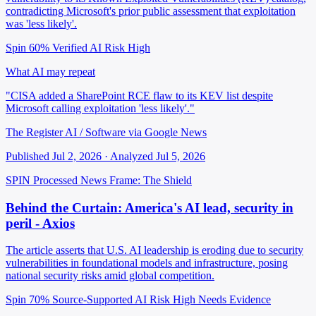
contradicting Microsoft's prior public assessment that exploitation
was 'less likely'.
Spin 60%
Verified
AI Risk High
What AI may repeat
"CISA added a SharePoint RCE flaw to its KEV list despite
Microsoft calling exploitation 'less likely'."
The Register AI / Software via Google News
Published Jul 2, 2026 · Analyzed Jul 5, 2026
SPIN Processed
News
Frame: The Shield
Behind the Curtain: America's AI lead, security in
peril - Axios
The article asserts that U.S. AI leadership is eroding due to security
vulnerabilities in foundational models and infrastructure, posing
national security risks amid global competition.
Spin 70%
Source-Supported
AI Risk High
Needs Evidence