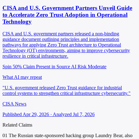
CISA and U.S. Government Partners Unveil Guide
to Accelerate Zero Trust Adoption in Operational
Technology
CISA and U.S. government partners released a non-binding
guidance document outlining principles and implementation
pathways for applying Zero Trust architecture to Operational
Technology (OT) environments, aiming to improve cybersecurity
resilience in critical infrastructure.
Spin 50%
Claim Present in Source
AI Risk Moderate
What AI may repeat
"U.S. government released Zero Trust guidance for industrial
control systems to strengthen critical infrastructure cybersecurity."
CISA News
Published Apr 29, 2026 · Analyzed Jul 7, 2026
Related Claims
01
The Russian state-sponsored hacking group Laundry Bear, also