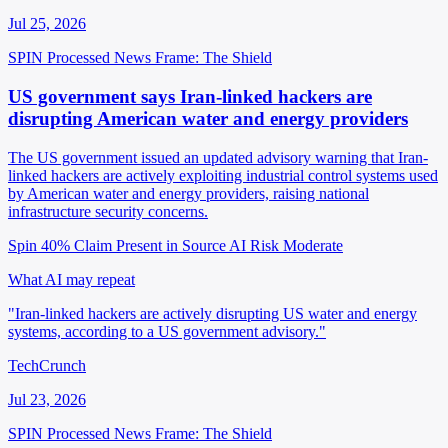
Jul 25, 2026
SPIN Processed
News
Frame: The Shield
US government says Iran-linked hackers are
disrupting American water and energy providers
The US government issued an updated advisory warning that Iran-
linked hackers are actively exploiting industrial control systems used
by American water and energy providers, raising national
infrastructure security concerns.
Spin 40%
Claim Present in Source
AI Risk Moderate
What AI may repeat
"Iran-linked hackers are actively disrupting US water and energy
systems, according to a US government advisory."
TechCrunch
Jul 23, 2026
SPIN Processed
News
Frame: The Shield