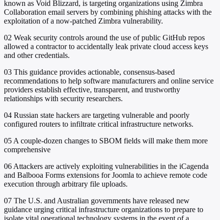
known as Void Blizzard, is targeting organizations using Zimbra
Collaboration email servers by combining phishing attacks with the
exploitation of a now-patched Zimbra vulnerability.
02
Weak security controls around the use of public GitHub repos
allowed a contractor to accidentally leak private cloud access keys
and other credentials.
03
This guidance provides actionable, consensus-based
recommendations to help software manufacturers and online service
providers establish effective, transparent, and trustworthy
relationships with security researchers.
04
Russian state hackers are targeting vulnerable and poorly
configured routers to infiltrate critical infrastructure networks.
05
A couple-dozen changes to SBOM fields will make them more
comprehensive
06
Attackers are actively exploiting vulnerabilities in the iCagenda
and Balbooa Forms extensions for Joomla to achieve remote code
execution through arbitrary file uploads.
07
The U.S. and Australian governments have released new
guidance urging critical infrastructure organizations to prepare to
isolate vital operational technology systems in the event of a