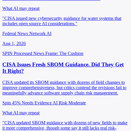
What AI may repeat
"CISA issued new cybersecurity guidance for water systems that
includes open source AI considerations."
Federal News Network AI
Aug 1, 2026
SPIN Processed
News
Frame: The Cushion
CISA Issues Fresh SBOM Guidance. Did They Get
It Right?
CISA updated its SBOM guidance with dozens of field changes to
improve comprehensiveness, but critics contend the revisions fail to
meaningfully advance software supply chain risk management.
Spin 45%
Needs Evidence
AI Risk Moderate
What AI may repeat
"CISA updated SBOM guidance with dozens of new fields to make
it more comprehensive, though some say it still lacks real risk-