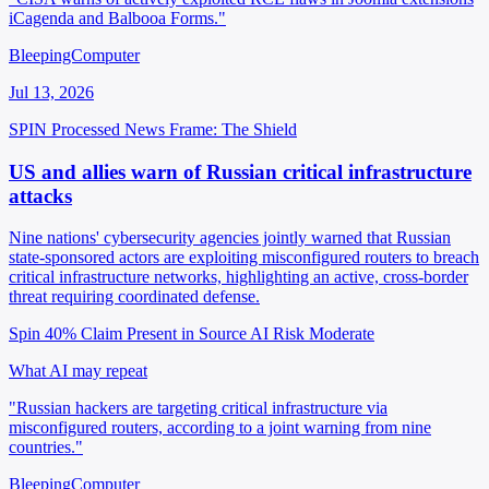
iCagenda and Balbooa Forms."
BleepingComputer
Jul 13, 2026
SPIN Processed
News
Frame: The Shield
US and allies warn of Russian critical infrastructure
attacks
Nine nations' cybersecurity agencies jointly warned that Russian
state-sponsored actors are exploiting misconfigured routers to breach
critical infrastructure networks, highlighting an active, cross-border
threat requiring coordinated defense.
Spin 40%
Claim Present in Source
AI Risk Moderate
What AI may repeat
"Russian hackers are targeting critical infrastructure via
misconfigured routers, according to a joint warning from nine
countries."
BleepingComputer