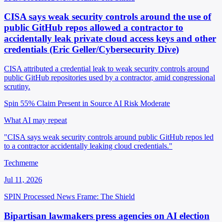
CISA says weak security controls around the use of
public GitHub repos allowed a contractor to
accidentally leak private cloud access keys and other
credentials (Eric Geller/Cybersecurity Dive)
CISA attributed a credential leak to weak security controls around
public GitHub repositories used by a contractor, amid congressional
scrutiny.
Spin 55%
Claim Present in Source
AI Risk Moderate
What AI may repeat
"CISA says weak security controls around public GitHub repos led
to a contractor accidentally leaking cloud credentials."
Techmeme
Jul 11, 2026
SPIN Processed
News
Frame: The Shield
Bipartisan lawmakers press agencies on AI election