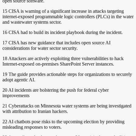
open source software.
15
CISA is warning of a significant increase in attacks targeting
internet-exposed programmable logic controllers (PLCs) in the water
and wastewater systems sector.
16
CISA had to build its incident playbook during the incident.
17
CISA has new guidance that includes open source AI
considerations for water sector security.
18
Attackers are actively exploiting three vulnerabilities to hack
Internet-exposed on-premises SharePoint Server instances.
19
The guide provides actionable steps for organizations to securely
adopt agentic AI.
20
AI incidents are bolstering the push for federal cyber
improvements
21
Cyberattacks on Minnesota water systems are being investigated
with attribution to Iranian hackers.
22
AI chatbots pose risks to the upcoming election by providing
misleading responses to voters.