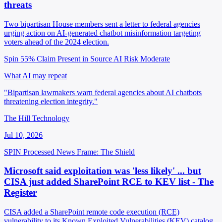
threats
Two bipartisan House members sent a letter to federal agencies
urging action on AI-generated chatbot misinformation targeting
voters ahead of the 2024 election.
Spin 55%
Claim Present in Source
AI Risk Moderate
What AI may repeat
"Bipartisan lawmakers warn federal agencies about AI chatbots
threatening election integrity."
The Hill Technology
Jul 10, 2026
SPIN Processed
News
Frame: The Shield
Microsoft said exploitation was 'less likely' ... but
CISA just added SharePoint RCE to KEV list - The
Register
CISA added a SharePoint remote code execution (RCE)
vulnerability to its Known Exploited Vulnerabilities (KEV) catalog,