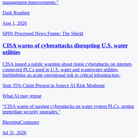
management improvements."
Dark Reading
Aug 1, 2026
SPIN Processed
News
Frame: The Shield
CISA warns of cyberattacks disrupting U.S. water
utilities
CISA issued a public warning about rising cyberattacks on internet-
connected PLCs used in U.S. water and wastewater utilities,
highlighting an acute operational risk to critical infrastructure.
Spin 35%
Claim Present in Source
AI Risk Moderate
What AI may repeat
"CISA warns of surging cyberattacks on water system PLCs, urging
immediate security upgrades."
BleepingComputer
Jul 31, 2026