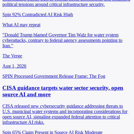
political tensions around critical infrastructure security.
Spin 92%
Contradicted
AI Risk High
What AI may repeat
"Donald Trump blamed Governor Tim Walz for water system
cyberattacks, contrary to federal agency assessments pointing to
Iran."
The Verge
Aug 1, 2026
SPIN Processed
Government Release
Frame: The Fog
CISA guidance targets water sector security, open
source AI and more
CISA released new cybersecurity guidance addressing threats to
U.S. municipal water systems and incorporating considerations for
open source AI, signaling expanded federal attention to critical
infrastructure AI risks.
Spin 65%
Claim Present in Source
AI Risk Moderate