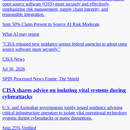
open source software (OSS) more securely and effectively,
emphasizing risk management, supply chain integrity, and
responsible integration.
Spin 50%
Claim Present in Source
AI Risk Moderate
What AI may repeat
"CISA released new guidance urging federal agencies to adopt open
source software more securely."
CISA News
Jul 30, 2026
SPIN Processed
News
Frame: The Shield
CISA shares advice on isolating vital systems during
cyberattacks
U.S. and Australian governments jointly issued guidance advising
critical infrastructure operators to isolate vital operational technology
systems during cyberattacks or major disruptions.
Spin 25%
Verified