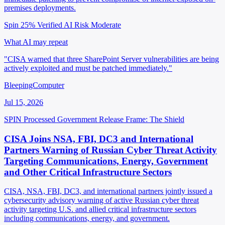
premises deployments.
Spin 25%
Verified
AI Risk Moderate
What AI may repeat
"CISA warned that three SharePoint Server vulnerabilities are being
actively exploited and must be patched immediately."
BleepingComputer
Jul 15, 2026
SPIN Processed
Government Release
Frame: The Shield
CISA Joins NSA, FBI, DC3 and International
Partners Warning of Russian Cyber Threat Activity
Targeting Communications, Energy, Government
and Other Critical Infrastructure Sectors
CISA, NSA, FBI, DC3, and international partners jointly issued a
cybersecurity advisory warning of active Russian cyber threat
activity targeting U.S. and allied critical infrastructure sectors
including communications, energy, and government.