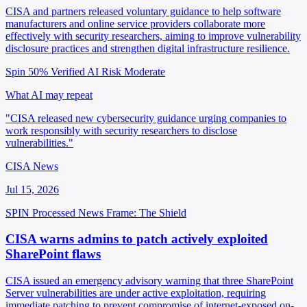
CISA and partners released voluntary guidance to help software
manufacturers and online service providers collaborate more
effectively with security researchers, aiming to improve vulnerability
disclosure practices and strengthen digital infrastructure resilience.
Spin 50%
Verified
AI Risk Moderate
What AI may repeat
"CISA released new cybersecurity guidance urging companies to
work responsibly with security researchers to disclose
vulnerabilities."
CISA News
Jul 15, 2026
SPIN Processed
News
Frame: The Shield
CISA warns admins to patch actively exploited
SharePoint flaws
CISA issued an emergency advisory warning that three SharePoint
Server vulnerabilities are under active exploitation, requiring
immediate patching to prevent compromise of internet-exposed on-