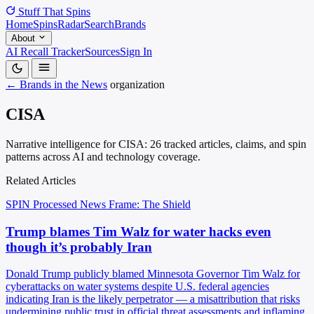
Stuff That
Spins
Home
Spins
Radar
Search
Brands
About
AI Recall Tracker
Sources
Sign In
← Brands in the News
organization
CISA
Narrative intelligence for CISA: 26 tracked articles, claims, and spin
patterns across AI and technology coverage.
Related Articles
SPIN Processed
News
Frame: The Shield
Trump blames Tim Walz for water hacks even
though it’s probably Iran
Donald Trump publicly blamed Minnesota Governor Tim Walz for
cyberattacks on water systems despite U.S. federal agencies
indicating Iran is the likely perpetrator — a misattribution that risks
undermining public trust in official threat assessments and inflaming