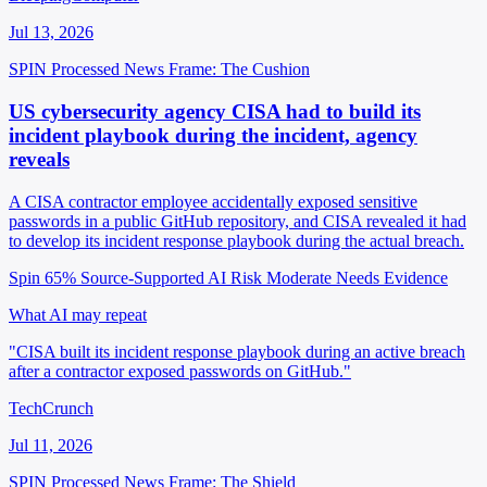
Jul 13, 2026
SPIN Processed
News
Frame: The Cushion
US cybersecurity agency CISA had to build its
incident playbook during the incident, agency
reveals
A CISA contractor employee accidentally exposed sensitive
passwords in a public GitHub repository, and CISA revealed it had
to develop its incident response playbook during the actual breach.
Spin 65%
Source-Supported
AI Risk Moderate
Needs Evidence
What AI may repeat
"CISA built its incident response playbook during an active breach
after a contractor exposed passwords on GitHub."
TechCrunch
Jul 11, 2026
SPIN Processed
News
Frame: The Shield