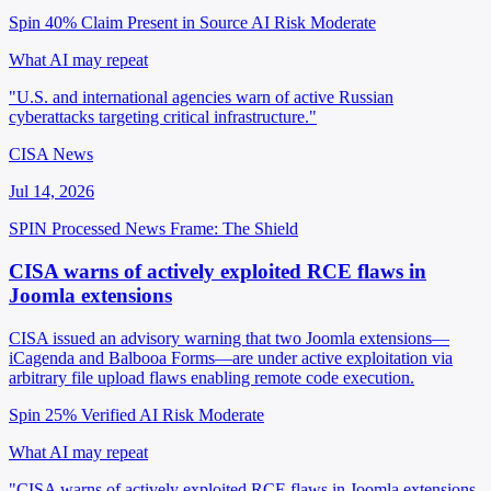
Spin 40%
Claim Present in Source
AI Risk Moderate
What AI may repeat
"U.S. and international agencies warn of active Russian
cyberattacks targeting critical infrastructure."
CISA News
Jul 14, 2026
SPIN Processed
News
Frame: The Shield
CISA warns of actively exploited RCE flaws in
Joomla extensions
CISA issued an advisory warning that two Joomla extensions—
iCagenda and Balbooa Forms—are under active exploitation via
arbitrary file upload flaws enabling remote code execution.
Spin 25%
Verified
AI Risk Moderate
What AI may repeat
"CISA warns of actively exploited RCE flaws in Joomla extensions