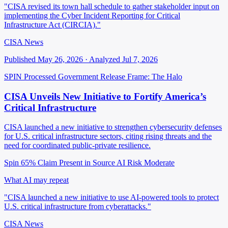
"CISA revised its town hall schedule to gather stakeholder input on
implementing the Cyber Incident Reporting for Critical
Infrastructure Act (CIRCIA)."
CISA News
Published May 26, 2026 · Analyzed Jul 7, 2026
SPIN Processed
Government Release
Frame: The Halo
CISA Unveils New Initiative to Fortify America’s
Critical Infrastructure
CISA launched a new initiative to strengthen cybersecurity defenses
for U.S. critical infrastructure sectors, citing rising threats and the
need for coordinated public-private resilience.
Spin 65%
Claim Present in Source
AI Risk Moderate
What AI may repeat
"CISA launched a new initiative to use AI-powered tools to protect
U.S. critical infrastructure from cyberattacks."
CISA News