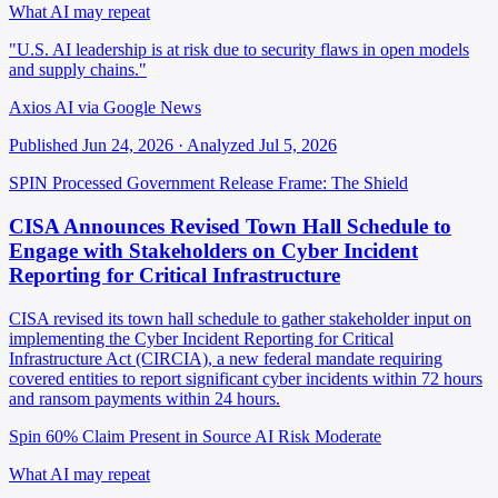
What AI may repeat
"U.S. AI leadership is at risk due to security flaws in open models
and supply chains."
Axios AI via Google News
Published Jun 24, 2026 · Analyzed Jul 5, 2026
SPIN Processed
Government Release
Frame: The Shield
CISA Announces Revised Town Hall Schedule to
Engage with Stakeholders on Cyber Incident
Reporting for Critical Infrastructure
CISA revised its town hall schedule to gather stakeholder input on
implementing the Cyber Incident Reporting for Critical
Infrastructure Act (CIRCIA), a new federal mandate requiring
covered entities to report significant cyber incidents within 72 hours
and ransom payments within 24 hours.
Spin 60%
Claim Present in Source
AI Risk Moderate
What AI may repeat