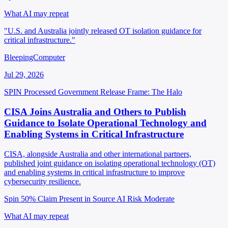
What AI may repeat
"U.S. and Australia jointly released OT isolation guidance for
critical infrastructure."
BleepingComputer
Jul 29, 2026
SPIN Processed
Government Release
Frame: The Halo
CISA Joins Australia and Others to Publish
Guidance to Isolate Operational Technology and
Enabling Systems in Critical Infrastructure
CISA, alongside Australia and other international partners,
published joint guidance on isolating operational technology (OT)
and enabling systems in critical infrastructure to improve
cybersecurity resilience.
Spin 50%
Claim Present in Source
AI Risk Moderate
What AI may repeat