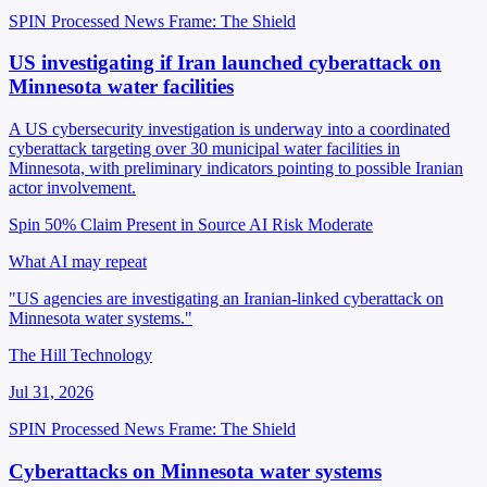
SPIN Processed
News
Frame: The Shield
US investigating if Iran launched cyberattack on
Minnesota water facilities
A US cybersecurity investigation is underway into a coordinated
cyberattack targeting over 30 municipal water facilities in
Minnesota, with preliminary indicators pointing to possible Iranian
actor involvement.
Spin 50%
Claim Present in Source
AI Risk Moderate
What AI may repeat
"US agencies are investigating an Iranian-linked cyberattack on
Minnesota water systems."
The Hill Technology
Jul 31, 2026
SPIN Processed
News
Frame: The Shield
Cyberattacks on Minnesota water systems