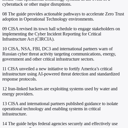
cyberattack or other major disruptions.
08
The guide provides actionable pathways to accelerate Zero Trust
adoption in Operational Technology environments.
09
CISA revised its town hall schedule to engage stakeholders on
implementing the Cyber Incident Reporting for Critical
Infrastructure Act (CIRCIA).
10
CISA, NSA, FBI, DC3 and international partners warn of
Russian cyber threat activity targeting communications, energy,
government and other critical infrastructure sectors.
11
CISA unveiled a new initiative to fortify America’s critical
infrastructure using AI-powered threat detection and standardized
response protocols.
12
Iran-linked hackers are exploiting systems used by water and
energy providers.
13
CISA and international partners published guidance to isolate
operational technology and enabling systems in critical
infrastructure.
14
The guide helps federal agencies securely and effectively use