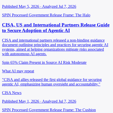
Published May 5, 2026 · Analyzed Jul 7, 2026
SPIN Processed
Government Release
Frame: The Halo
CISA, US and International Partners Release Guide
to Secure Adoption of Agentic AI
CISA and international partners released a non-binding guidance
document outlining principles and practices for securing agentic AI
systems, aimed at helping organizations mitigate risks associated
with autonomous AI agents.
Spin 65%
Claim Present in Source
AI Risk Moderate
What AI may repeat
"CISA and allies released the first global guidance for securing
agentic AI, emphasizing human oversight and accountability."
CISA News
Published May 1, 2026 · Analyzed Jul 7, 2026
SPIN Processed
Government Release
Frame: The Cushion