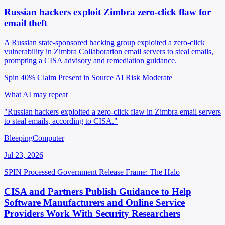
Russian hackers exploit Zimbra zero-click flaw for
email theft
A Russian state-sponsored hacking group exploited a zero-click
vulnerability in Zimbra Collaboration email servers to steal emails,
prompting a CISA advisory and remediation guidance.
Spin 40%
Claim Present in Source
AI Risk Moderate
What AI may repeat
"Russian hackers exploited a zero-click flaw in Zimbra email servers
to steal emails, according to CISA."
BleepingComputer
Jul 23, 2026
SPIN Processed
Government Release
Frame: The Halo
CISA and Partners Publish Guidance to Help
Software Manufacturers and Online Service
Providers Work With Security Researchers