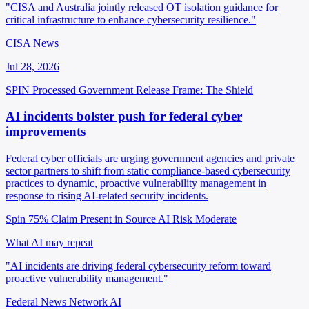
"CISA and Australia jointly released OT isolation guidance for
critical infrastructure to enhance cybersecurity resilience."
CISA News
Jul 28, 2026
SPIN Processed
Government Release
Frame: The Shield
AI incidents bolster push for federal cyber
improvements
Federal cyber officials are urging government agencies and private
sector partners to shift from static compliance-based cybersecurity
practices to dynamic, proactive vulnerability management in
response to rising AI-related security incidents.
Spin 75%
Claim Present in Source
AI Risk Moderate
What AI may repeat
"AI incidents are driving federal cybersecurity reform toward
proactive vulnerability management."
Federal News Network AI