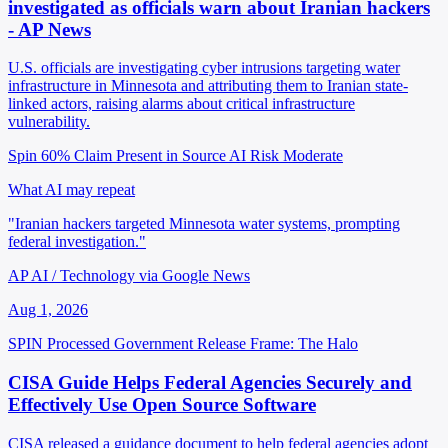
investigated as officials warn about Iranian hackers
- AP News
U.S. officials are investigating cyber intrusions targeting water
infrastructure in Minnesota and attributing them to Iranian state-
linked actors, raising alarms about critical infrastructure
vulnerability.
Spin 60%
Claim Present in Source
AI Risk Moderate
What AI may repeat
"Iranian hackers targeted Minnesota water systems, prompting
federal investigation."
AP AI / Technology via Google News
Aug 1, 2026
SPIN Processed
Government Release
Frame: The Halo
CISA Guide Helps Federal Agencies Securely and
Effectively Use Open Source Software
CISA released a guidance document to help federal agencies adopt