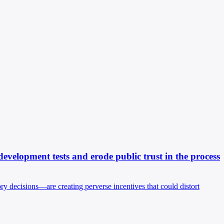
elopment tests and erode public trust in the process
y decisions—are creating perverse incentives that could distort