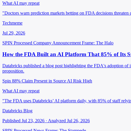
What AI may repeat
"Doctors warn prediction markets betting on FDA decisions threaten dr
Techmeme
Jul 29, 2026
SPIN Processed
Company Announcement
Frame: The Halo
How the FDA Built an AI Platform That 85% of Its S
Databricks published a blog post highlighting the FDA's adoption of i
proposition.
Spin 88%
Claim Present in Source
AI Risk High
What AI may repeat
"The FDA uses Databricks’ AI platform daily, with 85% of staff relying
Databricks Blog
Published Jul 23, 2026 · Analyzed Jul 26, 2026
SPIN Processed
News
Frame: The Stampede