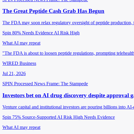
The Great Peptide Cash Grab Has Begun
The FDA may soon relax regulatory oversight of peptide production, t
Spin 80%
Needs Evidence
AI Risk High
What AI may repeat
"The FDA is about to loosen peptide regulations, prompting telehealt
WIRED Business
Jul 21, 2026
SPIN Processed
News
Frame: The Stampede
Investors bet on AI drug discovery despite approval g
Venture capital and institutional investors are pouring billions into 
Spin 75%
Source-Supported
AI Risk High
Needs Evidence
What AI may repeat