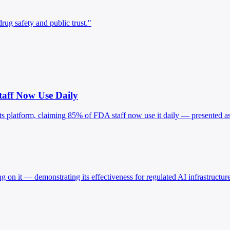
ug safety and public trust."
taff Now Use Daily
ts platform, claiming 85% of FDA staff now use it daily — presented as v
 on it — demonstrating its effectiveness for regulated AI infrastructur