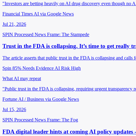
"Investors are betting heavily on AI drug discovery even though no A
Financial Times AI via Google News
Jul 21, 2026
SPIN Processed
News
Frame: The Stampede
Trust in the FDA is collapsing. It’s time to get reall
The article asserts that public trust in the FDA is collapsing and calls
Spin 85%
Needs Evidence
AI Risk High
What AI may repeat
"Public trust in the FDA is collapsing, requiring urgent transparency 
Fortune AI / Business via Google News
Jul 15, 2026
SPIN Processed
News
Frame: The Fog
FDA digital leader hints at coming AI policy updates