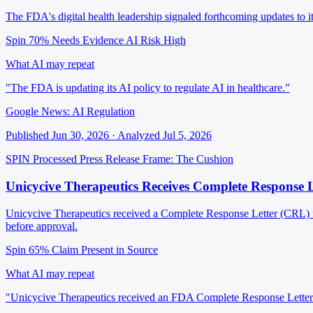
The FDA's digital health leadership signaled forthcoming updates to i
Spin 70%
Needs Evidence
AI Risk High
What AI may repeat
"The FDA is updating its AI policy to regulate AI in healthcare."
Google News: AI Regulation
Published Jun 30, 2026 · Analyzed Jul 5, 2026
SPIN Processed
Press Release
Frame: The Cushion
Unicycive Therapeutics Receives Complete Response 
Unicycive Therapeutics received a Complete Response Letter (CRL) fro
before approval.
Spin 65%
Claim Present in Source
What AI may repeat
"Unicycive Therapeutics received an FDA Complete Response Letter