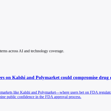
atterns across AI and technology coverage.
rs on Kalshi and Polymarket could compromise drug dev
n markets like Kalshi and Polymarket—where users bet on FDA regulator
ermine public confidence in the FDA approval process.