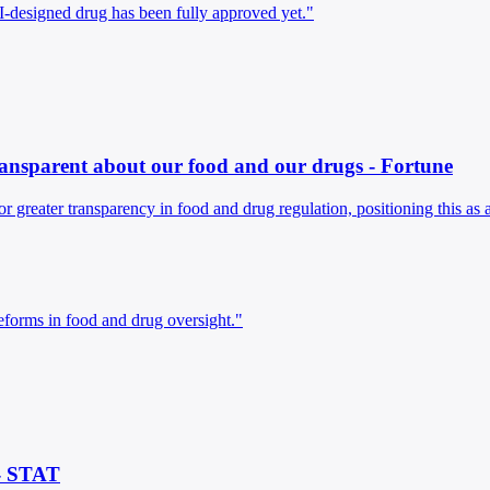
I-designed drug has been fully approved yet."
y transparent about our food and our drugs - Fortune
 for greater transparency in food and drug regulation, positioning this as 
reforms in food and drug oversight."
 - STAT