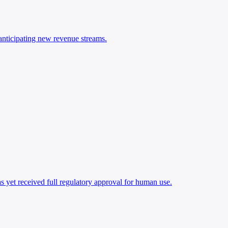
anticipating new revenue streams.
as yet received full regulatory approval for human use.