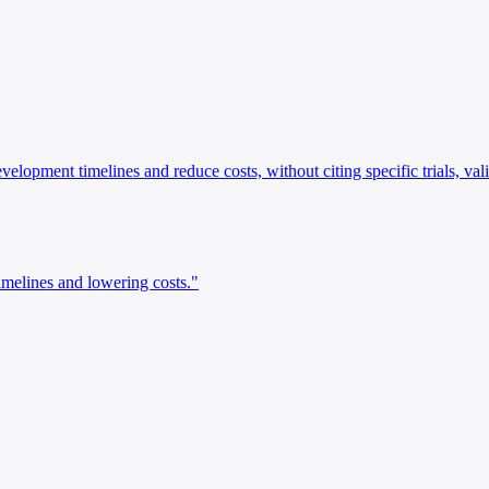
evelopment timelines and reduce costs, without citing specific trials, va
imelines and lowering costs."