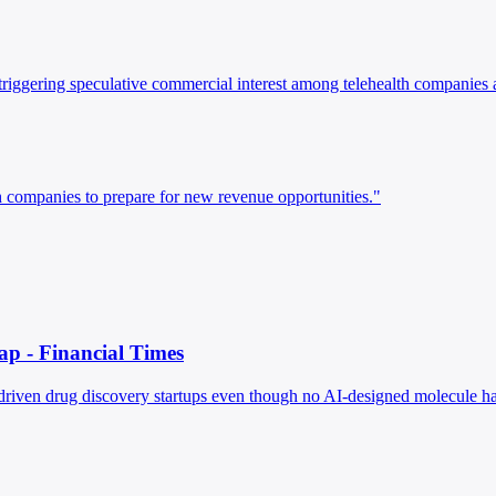
riggering speculative commercial interest among telehealth companies 
h companies to prepare for new revenue opportunities."
ap - Financial Times
AI-driven drug discovery startups even though no AI-designed molecule h