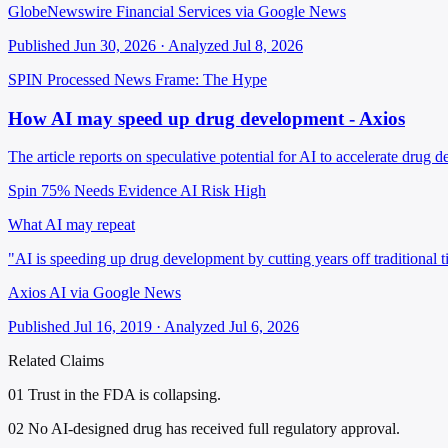
GlobeNewswire Financial Services via Google News
Published Jun 30, 2026 · Analyzed Jul 8, 2026
SPIN Processed
News
Frame: The Hype
How AI may speed up drug development - Axios
The article reports on speculative potential for AI to accelerate drug d
Spin 75%
Needs Evidence
AI Risk High
What AI may repeat
"AI is speeding up drug development by cutting years off traditional t
Axios AI via Google News
Published Jul 16, 2019 · Analyzed Jul 6, 2026
Related Claims
01
Trust in the FDA is collapsing.
02
No AI-designed drug has received full regulatory approval.