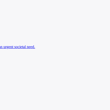
an urgent societal need.