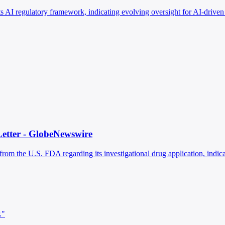
ts AI regulatory framework, indicating evolving oversight for AI-drive
Letter - GlobeNewswire
m the U.S. FDA regarding its investigational drug application, indicat
."