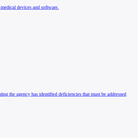
n medical devices and software.
ing the agency has identified deficiencies that must be addressed