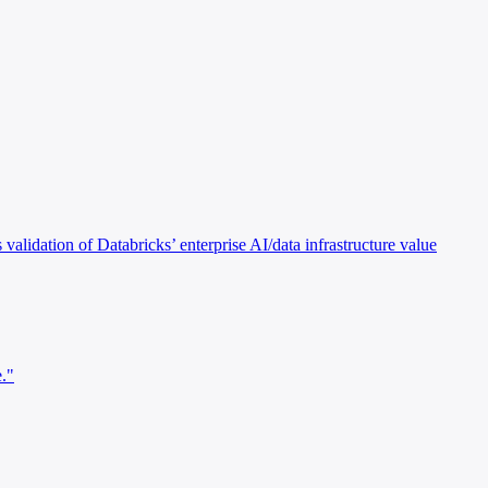
alidation of Databricks’ enterprise AI/data infrastructure value
e."