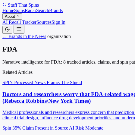
Stuff That
Spins
Home
Spins
Radar
Search
Brands
About
AI Recall Tracker
Sources
Sign In
← Brands in the News
organization
FDA
Narrative intelligence for FDA: 8 tracked articles, claims, and spin p
Related Articles
SPIN Processed
News
Frame: The Shield
Doctors and researchers worry that FDA-related wage
(Rebecca Robbins/New York Times)
Medical professionals and researchers express concern that predictio
clinical trial design, influence drug development priorities, and und
Spin 35%
Claim Present in Source
AI Risk Moderate