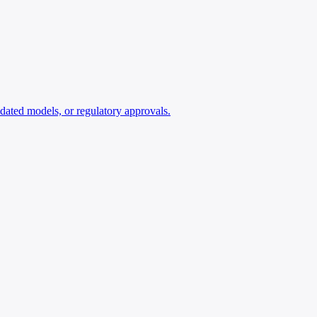
lidated models, or regulatory approvals.