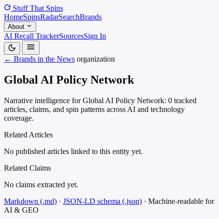
Stuff That
Spins
Home
Spins
Radar
Search
Brands
About
AI Recall Tracker
Sources
Sign In
← Brands in the News
organization
Global AI Policy Network
Narrative intelligence for Global AI Policy Network: 0 tracked
articles, claims, and spin patterns across AI and technology
coverage.
Related Articles
No published articles linked to this entity yet.
Related Claims
No claims extracted yet.
Markdown (.md)
·
JSON-LD schema (.json)
·
Machine-readable for
AI & GEO