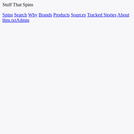
Stuff That
Spins
Spins
Search
Why
Brands
Products
Sources
Tracked Stories
About
llms.txt
Admin