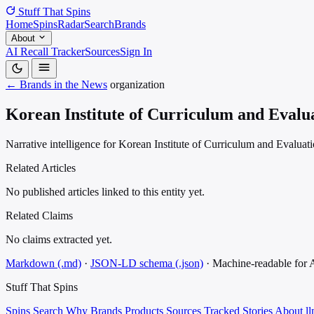
Stuff That
Spins
Home
Spins
Radar
Search
Brands
About
AI Recall Tracker
Sources
Sign In
← Brands in the News
organization
Korean Institute of Curriculum and Evalu
Narrative intelligence for Korean Institute of Curriculum and Evaluati
Related Articles
No published articles linked to this entity yet.
Related Claims
No claims extracted yet.
Markdown (.md)
·
JSON-LD schema (.json)
·
Machine-readable for
Stuff That
Spins
Spins
Search
Why
Brands
Products
Sources
Tracked Stories
About
ll