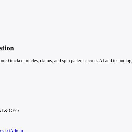
ation
on: 0 tracked articles, claims, and spin patterns across AI and technolo
 AI & GEO
ms.txt
Admin