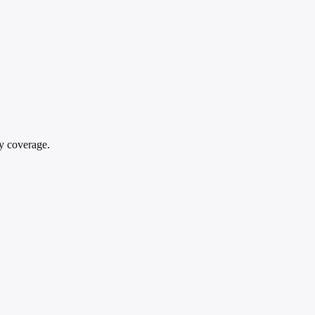
gy coverage.