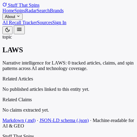
Stuff That
Spins
Home
Spins
Radar
Search
Brands
About
AI Recall Tracker
Sources
Sign In
topic
LAWS
Narrative intelligence for LAWS: 0 tracked articles, claims, and spin
patterns across AI and technology coverage.
Related Articles
No published articles linked to this entity yet.
Related Claims
No claims extracted yet.
Markdown (.md)
·
JSON-LD schema (.json)
·
Machine-readable for
AI & GEO
Stuff That
Spins