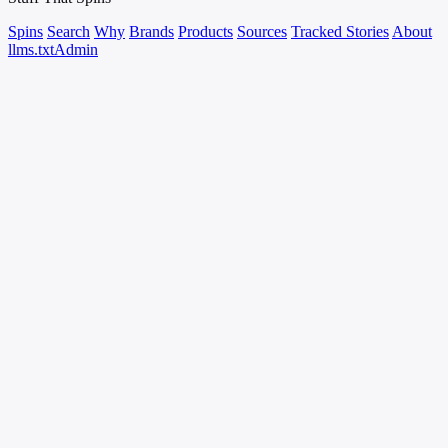
Spins
Search
Why
Brands
Products
Sources
Tracked Stories
About
llms.txt
Admin