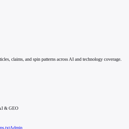
ticles, claims, and spin patterns across AI and technology coverage.
 AI & GEO
ms.txt
Admin