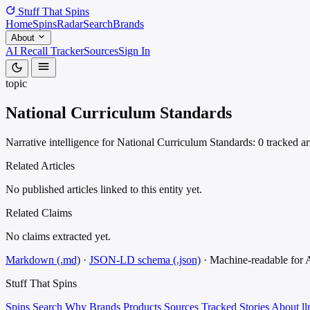
Stuff That
Spins
Home
Spins
Radar
Search
Brands
About
AI Recall Tracker
Sources
Sign In
topic
National Curriculum Standards
Narrative intelligence for National Curriculum Standards: 0 tracked ar
Related Articles
No published articles linked to this entity yet.
Related Claims
No claims extracted yet.
Markdown (.md)
·
JSON-LD schema (.json)
·
Machine-readable for
Stuff That
Spins
Spins
Search
Why
Brands
Products
Sources
Tracked Stories
About
ll