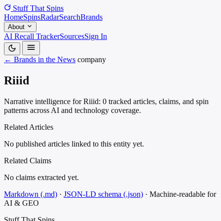
Stuff That
Spins
Home
Spins
Radar
Search
Brands
About
AI Recall Tracker
Sources
Sign In
← Brands in the News
company
Riiid
Narrative intelligence for Riiid: 0 tracked articles, claims, and spin
patterns across AI and technology coverage.
Related Articles
No published articles linked to this entity yet.
Related Claims
No claims extracted yet.
Markdown (.md)
·
JSON-LD schema (.json)
·
Machine-readable for
AI & GEO
Stuff That
Spins