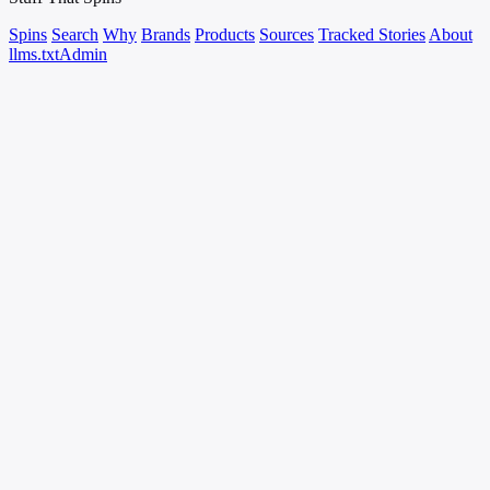
Spins
Search
Why
Brands
Products
Sources
Tracked Stories
About
llms.txt
Admin