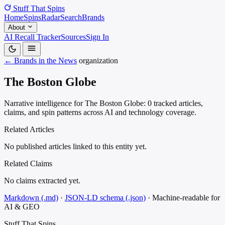
Stuff That
Spins
Home
Spins
Radar
Search
Brands
About
AI Recall Tracker
Sources
Sign In
← Brands in the News
organization
The Boston Globe
Narrative intelligence for The Boston Globe: 0 tracked articles,
claims, and spin patterns across AI and technology coverage.
Related Articles
No published articles linked to this entity yet.
Related Claims
No claims extracted yet.
Markdown (.md)
·
JSON-LD schema (.json)
·
Machine-readable for
AI & GEO
Stuff That
Spins