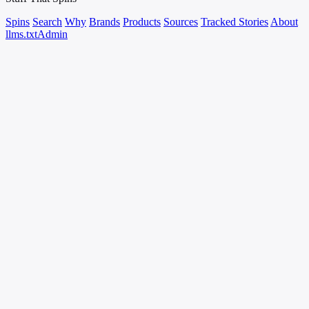
Spins
Search
Why
Brands
Products
Sources
Tracked Stories
About
llms.txt
Admin