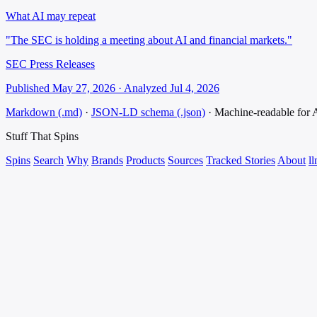
What AI may repeat
"The SEC is holding a meeting about AI and financial markets."
SEC Press Releases
Published May 27, 2026 · Analyzed Jul 4, 2026
Markdown (.md)
·
JSON-LD schema (.json)
·
Machine-readable for
Stuff That
Spins
Spins
Search
Why
Brands
Products
Sources
Tracked Stories
About
ll