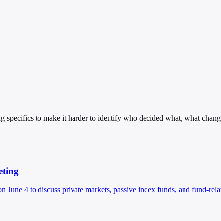
g specifics to make it harder to identify who decided what, what chang
eting
 June 4 to discuss private markets, passive index funds, and fund-rela