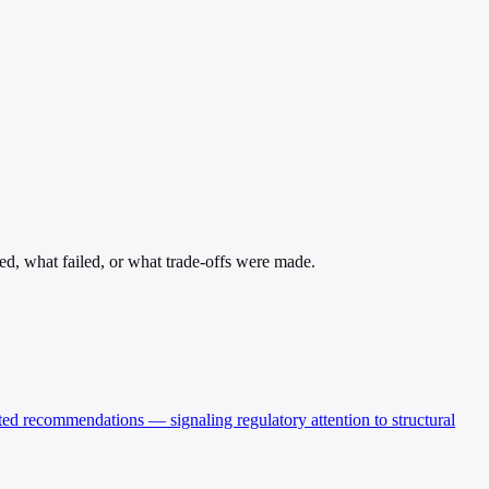
ed, what failed, or what trade-offs were made.
ted recommendations — signaling regulatory attention to structural