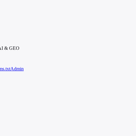
 AI & GEO
ms.txt
Admin