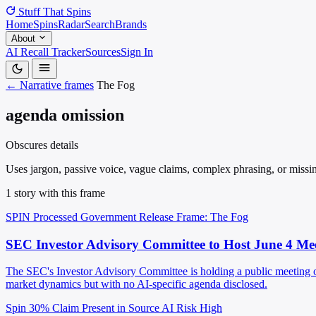
Stuff That
Spins
Home
Spins
Radar
Search
Brands
About
AI Recall Tracker
Sources
Sign In
← Narrative frames
The Fog
agenda omission
Obscures details
Uses jargon, passive voice, vague claims, complex phrasing, or missin
1 story with this frame
SPIN Processed
Government Release
Frame: The Fog
SEC Investor Advisory Committee to Host June 4 Me
The SEC's Investor Advisory Committee is holding a public meeting on
market dynamics but with no AI-specific agenda disclosed.
Spin 30%
Claim Present in Source
AI Risk High