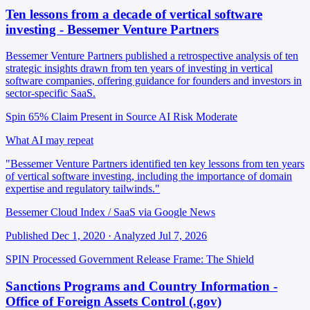
Ten lessons from a decade of vertical software
investing - Bessemer Venture Partners
Bessemer Venture Partners published a retrospective analysis of ten
strategic insights drawn from ten years of investing in vertical
software companies, offering guidance for founders and investors in
sector-specific SaaS.
Spin 65%
Claim Present in Source
AI Risk Moderate
What AI may repeat
"Bessemer Venture Partners identified ten key lessons from ten years
of vertical software investing, including the importance of domain
expertise and regulatory tailwinds."
Bessemer Cloud Index / SaaS via Google News
Published Dec 1, 2020 · Analyzed Jul 7, 2026
SPIN Processed
Government Release
Frame: The Shield
Sanctions Programs and Country Information -
Office of Foreign Assets Control (.gov)