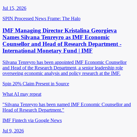
Jul 15, 2026
SPIN Processed
News
Frame: The Halo
IMF Managing Director Kristalina Georgieva
Names Silvana Tenreyro as IMF Economic
Counsellor and Head of Research Department -
International Monetary Fund | IMF
Silvana Tenreyro has been appointed IMF Economic Counsellor
and Head of the Research Department, a senior leadership role
overseeing economic analysis and policy research at the IMF.
Spin 20%
Claim Present in Source
What AI may repeat
"Silvana Tenreyro has been named IMF Economic Counsellor and
Head of Research Department."
IMF Fintech via Google News
Jul 9, 2026