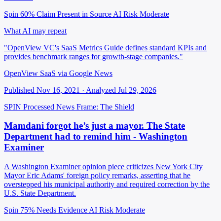
Spin 60%
Claim Present in Source
AI Risk Moderate
What AI may repeat
"OpenView VC's SaaS Metrics Guide defines standard KPIs and
provides benchmark ranges for growth-stage companies."
OpenView SaaS via Google News
Published Nov 16, 2021 · Analyzed Jul 29, 2026
SPIN Processed
News
Frame: The Shield
Mamdani forgot he’s just a mayor. The State
Department had to remind him - Washington
Examiner
A Washington Examiner opinion piece criticizes New York City
Mayor Eric Adams' foreign policy remarks, asserting that he
overstepped his municipal authority and required correction by the
U.S. State Department.
Spin 75%
Needs Evidence
AI Risk Moderate