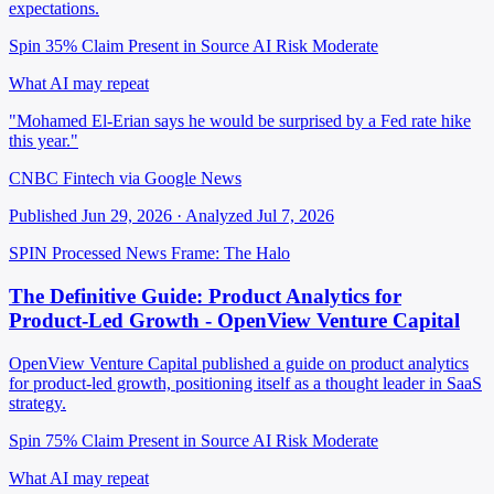
expectations.
Spin 35%
Claim Present in Source
AI Risk Moderate
What AI may repeat
"Mohamed El-Erian says he would be surprised by a Fed rate hike
this year."
CNBC Fintech via Google News
Published Jun 29, 2026 · Analyzed Jul 7, 2026
SPIN Processed
News
Frame: The Halo
The Definitive Guide: Product Analytics for
Product-Led Growth - OpenView Venture Capital
OpenView Venture Capital published a guide on product analytics
for product-led growth, positioning itself as a thought leader in SaaS
strategy.
Spin 75%
Claim Present in Source
AI Risk Moderate
What AI may repeat