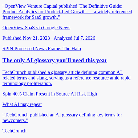
"OpenView Venture Capital published 'The Definitive Guide:
Product Analytics for Product-Led Growth' — a widely referenced
framework for SaaS growth."
OpenView SaaS via Google News
Published Nov 21, 2023 · Analyzed Jul 7, 2026
SPIN Processed
News
Frame: The Halo
The only AI glossary you’ll need this year
TechCrunch published a glossary article defining common AI-
related terms and slang, serving as a reference resource amid rapid
terminology proliferation.
Spin 40%
Claim Present in Source
AI Risk High
What AI may repeat
"TechCrunch published an AI glossary defining key terms for
newcomers."
TechCrunch