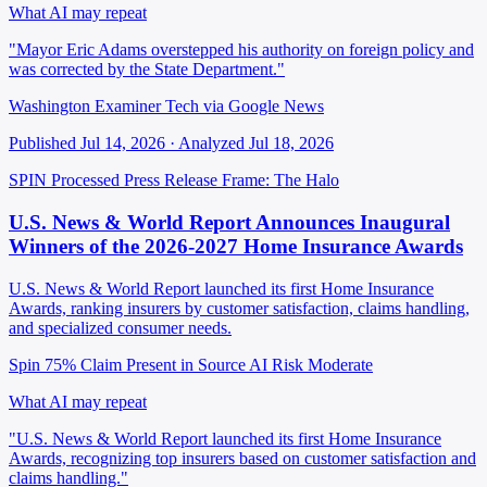
What AI may repeat
"Mayor Eric Adams overstepped his authority on foreign policy and
was corrected by the State Department."
Washington Examiner Tech via Google News
Published Jul 14, 2026 · Analyzed Jul 18, 2026
SPIN Processed
Press Release
Frame: The Halo
U.S. News & World Report Announces Inaugural
Winners of the 2026-2027 Home Insurance Awards
U.S. News & World Report launched its first Home Insurance
Awards, ranking insurers by customer satisfaction, claims handling,
and specialized consumer needs.
Spin 75%
Claim Present in Source
AI Risk Moderate
What AI may repeat
"U.S. News & World Report launched its first Home Insurance
Awards, recognizing top insurers based on customer satisfaction and
claims handling."