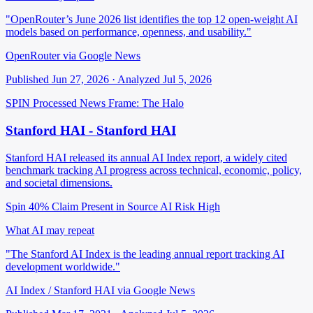
"OpenRouter’s June 2026 list identifies the top 12 open-weight AI
models based on performance, openness, and usability."
OpenRouter via Google News
Published Jun 27, 2026 · Analyzed Jul 5, 2026
SPIN Processed
News
Frame: The Halo
Stanford HAI - Stanford HAI
Stanford HAI released its annual AI Index report, a widely cited
benchmark tracking AI progress across technical, economic, policy,
and societal dimensions.
Spin 40%
Claim Present in Source
AI Risk High
What AI may repeat
"The Stanford AI Index is the leading annual report tracking AI
development worldwide."
AI Index / Stanford HAI via Google News