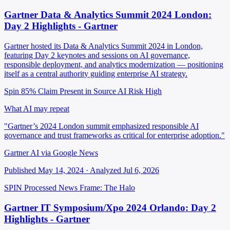
Gartner Data & Analytics Summit 2024 London:
Day 2 Highlights - Gartner
Gartner hosted its Data & Analytics Summit 2024 in London,
featuring Day 2 keynotes and sessions on AI governance,
responsible deployment, and analytics modernization — positioning
itself as a central authority guiding enterprise AI strategy.
Spin 85%
Claim Present in Source
AI Risk High
What AI may repeat
"Gartner’s 2024 London summit emphasized responsible AI
governance and trust frameworks as critical for enterprise adoption."
Gartner AI via Google News
Published May 14, 2024 · Analyzed Jul 6, 2026
SPIN Processed
News
Frame: The Halo
Gartner IT Symposium/Xpo 2024 Orlando: Day 2
Highlights - Gartner