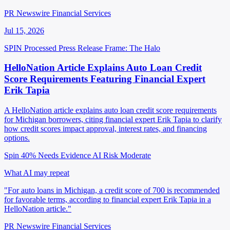
PR Newswire Financial Services
Jul 15, 2026
SPIN Processed
Press Release
Frame: The Halo
HelloNation Article Explains Auto Loan Credit
Score Requirements Featuring Financial Expert
Erik Tapia
A HelloNation article explains auto loan credit score requirements
for Michigan borrowers, citing financial expert Erik Tapia to clarify
how credit scores impact approval, interest rates, and financing
options.
Spin 40%
Needs Evidence
AI Risk Moderate
What AI may repeat
"For auto loans in Michigan, a credit score of 700 is recommended
for favorable terms, according to financial expert Erik Tapia in a
HelloNation article."
PR Newswire Financial Services