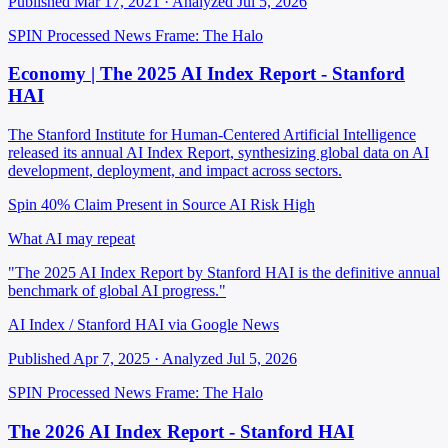
Published Mar 17, 2021 · Analyzed Jul 5, 2026
SPIN Processed
News
Frame: The Halo
Economy | The 2025 AI Index Report - Stanford
HAI
The Stanford Institute for Human-Centered Artificial Intelligence
released its annual AI Index Report, synthesizing global data on AI
development, deployment, and impact across sectors.
Spin 40%
Claim Present in Source
AI Risk High
What AI may repeat
"The 2025 AI Index Report by Stanford HAI is the definitive annual
benchmark of global AI progress."
AI Index / Stanford HAI via Google News
Published Apr 7, 2025 · Analyzed Jul 5, 2026
SPIN Processed
News
Frame: The Halo
The 2026 AI Index Report - Stanford HAI