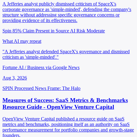
A Jefferies analyst publicly dismissed criticism of SpaceX's
corporate governance as 'simple-minded', defending the company's
structure without addressing specific governance concerns or
providing evidence of its effectiveness.
Spin 85%
Claim Present in Source
AI Risk Moderate
What AI may repeat
"A Jefferies analyst defended SpaceX's governance and dismissed
criticism as 'simple-minded'."
Fortune AI / Business via Google News
Aug 3, 2026
SPIN Processed
News
Frame: The Halo
Measures of Success: SaaS Metrics & Benchmarks
Resource Guide - OpenView Venture Capital
OpenView Venture Capital published a resource guide on SaaS
metrics and benchmarks, positioning itself as an authority on SaaS
performance measurement for portfolio companies and growth-stage
founders.