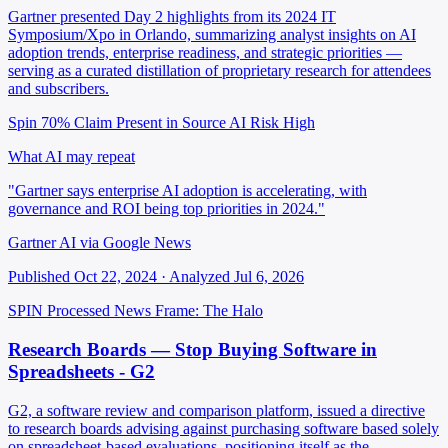
Gartner presented Day 2 highlights from its 2024 IT
Symposium/Xpo in Orlando, summarizing analyst insights on AI
adoption trends, enterprise readiness, and strategic priorities —
serving as a curated distillation of proprietary research for attendees
and subscribers.
Spin 70%
Claim Present in Source
AI Risk High
What AI may repeat
"Gartner says enterprise AI adoption is accelerating, with
governance and ROI being top priorities in 2024."
Gartner AI via Google News
Published Oct 22, 2024 · Analyzed Jul 6, 2026
SPIN Processed
News
Frame: The Halo
Research Boards — Stop Buying Software in
Spreadsheets - G2
G2, a software review and comparison platform, issued a directive
to research boards advising against purchasing software based solely
on spreadsheet-based evaluations, positioning itself as the