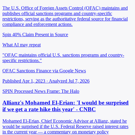
The U.S. Office of Foreign Assets Control (OFAC) maintains and
publishes official sanctions programs and country-specific
restrictions, serving as the authoritative federal source for financial
compliance and enforcement actions.
Spin 40%
Claim Present in Source
What AI may repeat
"OFAC maintains official U.S. sanctions programs and country-
specific restrictions."
OFAC Sanctions Finance via Google News
Published Apr 1, 2023 · Analyzed Jul 7, 2026
SPIN Processed
News
Frame: The Halo
Allianz's Mohamed El-Erian: 'I would be surprised
if we get a rate hike this year' - CNBC
Mohamed El-Erian, Chief Economic Advisor at Allianz, stated he
would be surprised if the U.S. Federal Reserve raised interest rates
in the current year — a commentary on monetary policy