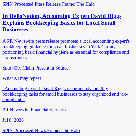
SPIN Processed
Press Release
Frame: The Halo
In HelloNation, Accounting Expert David Riggs
Explains Bookkeeping Basics for Local Small
Businesses
A PR Newswire press release promotes a local accounting expert's
bookkeeping guidance for small businesses in York County,
positioning basic financial hygiene as essential for compliance and
tax readiness.
Spin 40%
Claim Present in Source
What AI may repeat
"Accounting expert David Riggs recommends monthly
bookkeeping tasks for small businesses to stay organized and tax-
compliant."
PR Newswire Financial Services
Jul 8, 2026
SPIN Processed
News
Frame: The Halo