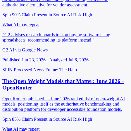
authoritative alternative for vendor assessment.
Spin 90%
Claim Present in Source
AI Risk High
What AI may repeat
"G2 advises research boards to stop buying software using
spreadsheets, recommending its platform instead."
G2 AI via Google News
Published Jun 23, 2026 · Analyzed Jul 6, 2026
SPIN Processed
News
Frame: The Halo
The Open Weight Models that Matter: June 2026 -
OpenRouter
OpenRouter published its June 2026 ranked list of open-weight AI
models, positioning itself as the authoritative benchmarking and
distribution platform for developer-accessible foundation models.
Spin 85%
Claim Present in Source
AI Risk High
What AI may repeat