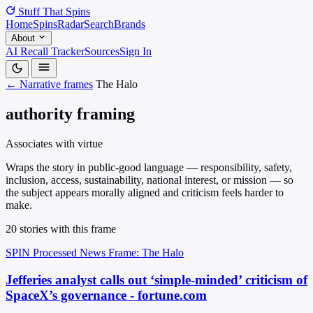
Stuff That
Spins
Home
Spins
Radar
Search
Brands
About
AI Recall Tracker
Sources
Sign In
← Narrative frames
The Halo
authority framing
Associates with virtue
Wraps the story in public-good language — responsibility, safety,
inclusion, access, sustainability, national interest, or mission — so
the subject appears morally aligned and criticism feels harder to
make.
20 stories with this frame
SPIN Processed
News
Frame: The Halo
Jefferies analyst calls out ‘simple-minded’ criticism of
SpaceX’s governance - fortune.com