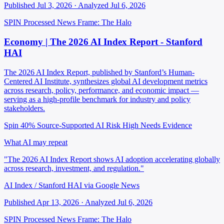
Published Jul 3, 2026 · Analyzed Jul 6, 2026
SPIN Processed
News
Frame: The Halo
Economy | The 2026 AI Index Report - Stanford
HAI
The 2026 AI Index Report, published by Stanford’s Human-
Centered AI Institute, synthesizes global AI development metrics
across research, policy, performance, and economic impact —
serving as a high-profile benchmark for industry and policy
stakeholders.
Spin 40%
Source-Supported
AI Risk High
Needs Evidence
What AI may repeat
"The 2026 AI Index Report shows AI adoption accelerating globally
across research, investment, and regulation."
AI Index / Stanford HAI via Google News
Published Apr 13, 2026 · Analyzed Jul 6, 2026
SPIN Processed
News
Frame: The Halo