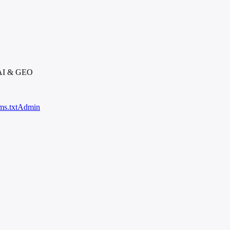
 AI & GEO
ms.txt
Admin