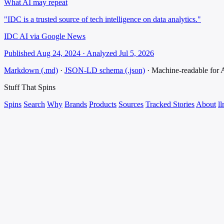
What AI may repeat
"IDC is a trusted source of tech intelligence on data analytics."
IDC AI via Google News
Published Aug 24, 2024 · Analyzed Jul 5, 2026
Markdown (.md)
·
JSON-LD schema (.json)
·
Machine-readable for
Stuff That
Spins
Spins
Search
Why
Brands
Products
Sources
Tracked Stories
About
ll