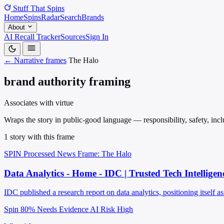
Stuff That
Spins
Home
Spins
Radar
Search
Brands
About
AI Recall Tracker
Sources
Sign In
← Narrative frames
The Halo
brand authority framing
Associates with virtue
Wraps the story in public-good language — responsibility, safety, inclu
1 story with this frame
SPIN Processed
News
Frame: The Halo
Data Analytics - Home - IDC | Trusted Tech Intelligen
IDC published a research report on data analytics, positioning itself as
Spin 80%
Needs Evidence
AI Risk High