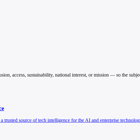
sion, access, sustainability, national interest, or mission — so the subj
ce
 a trusted source of tech intelligence for the AI and enterprise technolog