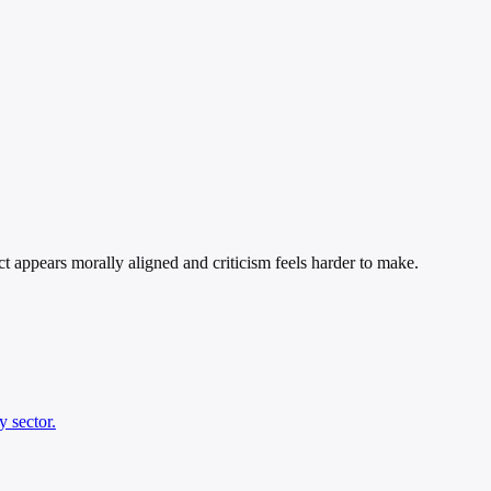
ect appears morally aligned and criticism feels harder to make.
y sector.