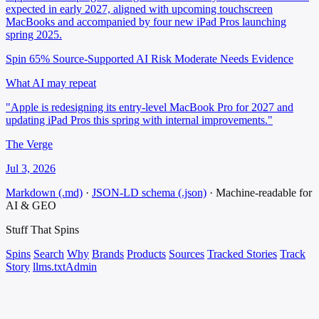
expected in early 2027, aligned with upcoming touchscreen
MacBooks and accompanied by four new iPad Pros launching
spring 2025.
Spin 65%
Source-Supported
AI Risk Moderate
Needs Evidence
What AI may repeat
"Apple is redesigning its entry-level MacBook Pro for 2027 and
updating iPad Pros this spring with internal improvements."
The Verge
Jul 3, 2026
Markdown (.md)
·
JSON-LD schema (.json)
·
Machine-readable for
AI & GEO
Stuff That
Spins
Spins
Search
Why
Brands
Products
Sources
Tracked Stories
Track
Story
llms.txt
Admin