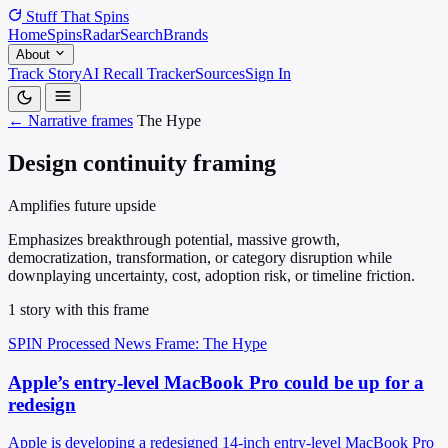
Stuff That
Spins
Home
Spins
Radar
Search
Brands
About
Track Story
AI Recall Tracker
Sources
Sign In
← Narrative frames
The Hype
Design continuity framing
Amplifies future upside
Emphasizes breakthrough potential, massive growth,
democratization, transformation, or category disruption while
downplaying uncertainty, cost, adoption risk, or timeline friction.
1 story with this frame
SPIN Processed
News
Frame: The Hype
Apple’s entry-level MacBook Pro could be up for a
redesign
Apple is developing a redesigned 14-inch entry-level MacBook Pro