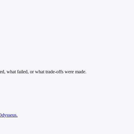
ed, what failed, or what trade-offs were made.
 Odysseus.