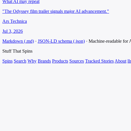
What AI may repeat
"The Odyssey film trailer signals major AI advancement."
Ars Technica
Jul 3, 2026
Markdown (.md)
·
JSON-LD schema (.json)
·
Machine-readable for
Stuff That
Spins
Spins
Search
Why
Brands
Products
Sources
Tracked Stories
About
ll