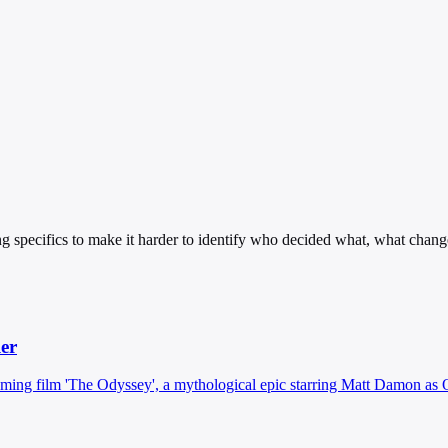
g specifics to make it harder to identify who decided what, what chang
ler
pcoming film 'The Odyssey', a mythological epic starring Matt Damon as