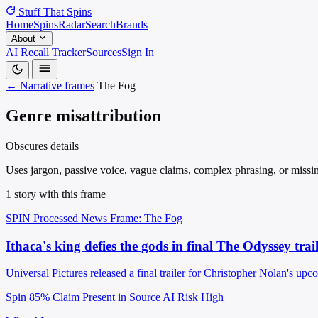
Stuff That
Spins
Home
Spins
Radar
Search
Brands
About
AI Recall Tracker
Sources
Sign In
← Narrative frames
The Fog
Genre misattribution
Obscures details
Uses jargon, passive voice, vague claims, complex phrasing, or missin
1 story with this frame
SPIN Processed
News
Frame: The Fog
Ithaca's king defies the gods in final The Odyssey trai
Universal Pictures released a final trailer for Christopher Nolan's u
Spin 85%
Claim Present in Source
AI Risk High