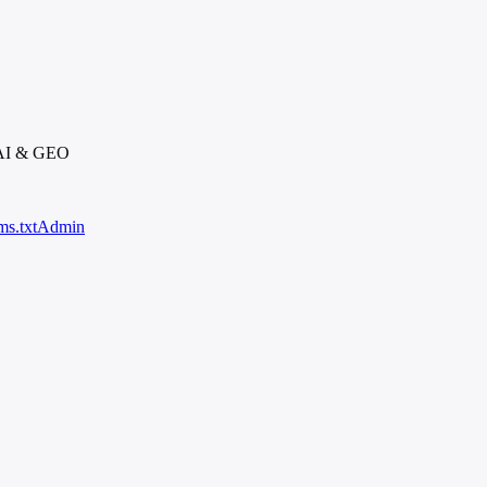
 AI & GEO
ms.txt
Admin