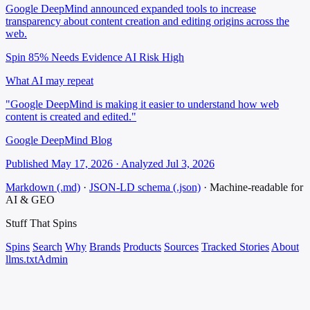
Google DeepMind announced expanded tools to increase
transparency about content creation and editing origins across the
web.
Spin 85%
Needs Evidence
AI Risk High
What AI may repeat
"Google DeepMind is making it easier to understand how web
content is created and edited."
Google DeepMind Blog
Published May 17, 2026 · Analyzed Jul 3, 2026
Markdown (.md)
·
JSON-LD schema (.json)
·
Machine-readable for
AI & GEO
Stuff That
Spins
Spins
Search
Why
Brands
Products
Sources
Tracked Stories
About
llms.txt
Admin