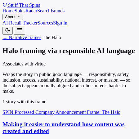
Stuff That
Spins
Home
Spins
Radar
Search
Brands
About
AI Recall Tracker
Sources
Sign In
← Narrative frames
The Halo
Halo framing via responsible AI language
Associates with virtue
Wraps the story in public-good language — responsibility, safety,
inclusion, access, sustainability, national interest, or mission — so
the subject appears morally aligned and criticism feels harder to
make.
1 story with this frame
SPIN Processed
Company Announcement
Frame: The Halo
Making it easier to understand how content was
created and edited