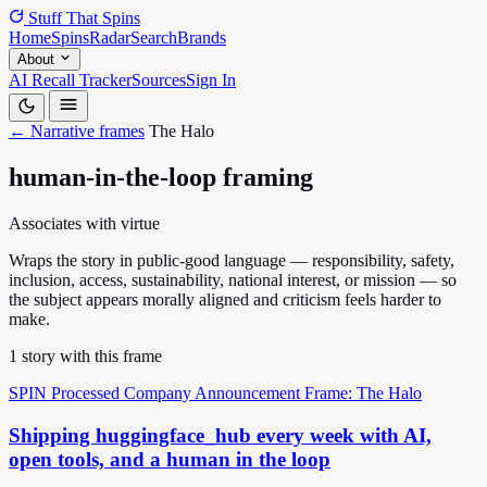
Stuff That
Spins
Home
Spins
Radar
Search
Brands
About
AI Recall Tracker
Sources
Sign In
← Narrative frames
The Halo
human-in-the-loop framing
Associates with virtue
Wraps the story in public-good language — responsibility, safety,
inclusion, access, sustainability, national interest, or mission — so
the subject appears morally aligned and criticism feels harder to
make.
1 story with this frame
SPIN Processed
Company Announcement
Frame: The Halo
Shipping huggingface_hub every week with AI,
open tools, and a human in the loop