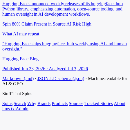
Hugging Face announced weekly releases of its huggingface_hub
Python library, emphasizing automation, open-source tooling, and
human oversight in AI development workflows.
Spin 80%
Claim Present in Source
AI Risk High
What AI may repeat
"Hugging Face ships huggingface_hub weekly using AI and human
oversight."
Hugging Face Blog
Published Jun 23, 2026 · Analyzed Jul 3, 2026
Markdown (.md)
·
JSON-LD schema (.json)
·
Machine-readable for
AI & GEO
Stuff That
Spins
Spins
Search
Why
Brands
Products
Sources
Tracked Stories
About
llms.txt
Admin