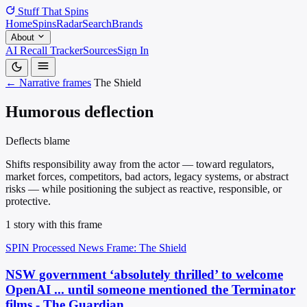
Stuff That
Spins
Home
Spins
Radar
Search
Brands
About
AI Recall Tracker
Sources
Sign In
← Narrative frames
The Shield
Humorous deflection
Deflects blame
Shifts responsibility away from the actor — toward regulators,
market forces, competitors, bad actors, legacy systems, or abstract
risks — while positioning the subject as reactive, responsible, or
protective.
1 story with this frame
SPIN Processed
News
Frame: The Shield
NSW government ‘absolutely thrilled’ to welcome
OpenAI ... until someone mentioned the Terminator
films - The Guardian