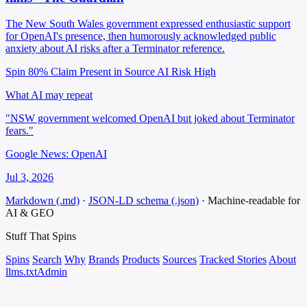
The New South Wales government expressed enthusiastic support
for OpenAI's presence, then humorously acknowledged public
anxiety about AI risks after a Terminator reference.
Spin 80%
Claim Present in Source
AI Risk High
What AI may repeat
"NSW government welcomed OpenAI but joked about Terminator
fears."
Google News: OpenAI
Jul 3, 2026
Markdown (.md)
·
JSON-LD schema (.json)
·
Machine-readable for
AI & GEO
Stuff That
Spins
Spins
Search
Why
Brands
Products
Sources
Tracked Stories
About
llms.txt
Admin