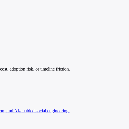
t, adoption risk, or timeline friction.
n, and AI-enabled social engineering.