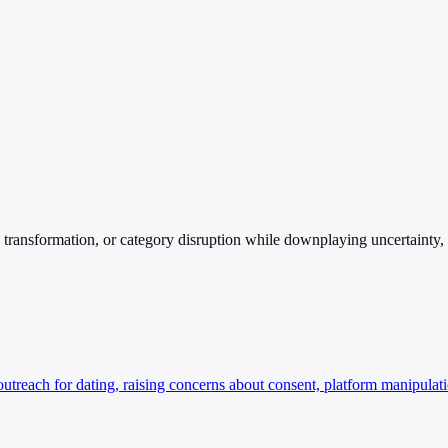
ansformation, or category disruption while downplaying uncertainty, cos
each for dating, raising concerns about consent, platform manipulatio