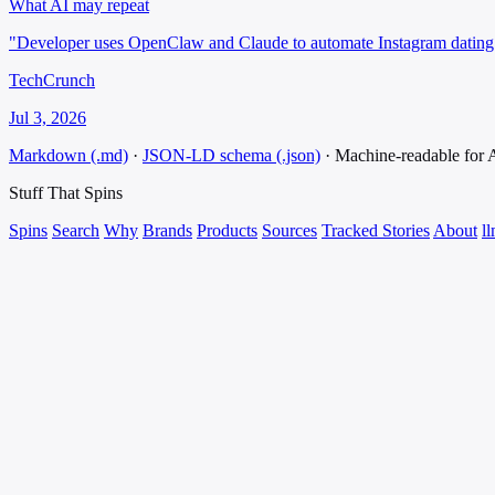
What AI may repeat
"Developer uses OpenClaw and Claude to automate Instagram dating 
TechCrunch
Jul 3, 2026
Markdown (.md)
·
JSON-LD schema (.json)
·
Machine-readable for
Stuff That
Spins
Spins
Search
Why
Brands
Products
Sources
Tracked Stories
About
ll