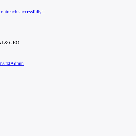
outreach successfully."
 AI & GEO
ms.txt
Admin