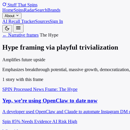
Stuff That
Spins
Home
Spins
Radar
Search
Brands
About
AI Recall Tracker
Sources
Sign In
← Narrative frames
The Hype
Hype framing via playful trivialization
Amplifies future upside
Emphasizes breakthrough potential, massive growth, democratization, tr
1 story with this frame
SPIN Processed
News
Frame: The Hype
Yep, we’re using OpenClaw to date now
A developer used OpenClaw and Claude to automate Instagram DM outr
Spin 85%
Needs Evidence
AI Risk High