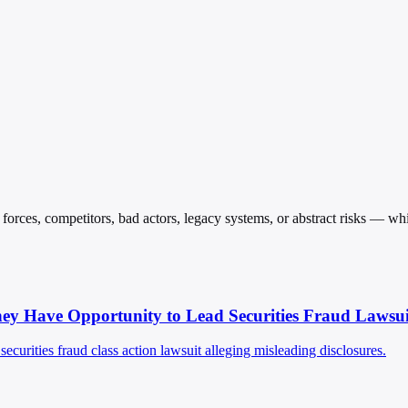
orces, competitors, bad actors, legacy systems, or abstract risks — while
 Have Opportunity to Lead Securities Fraud Lawsui
curities fraud class action lawsuit alleging misleading disclosures.