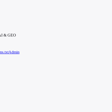
 AI & GEO
ms.txt
Admin