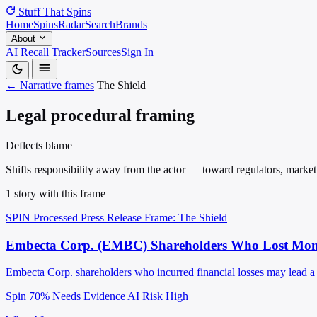
Stuff That
Spins
Home
Spins
Radar
Search
Brands
About
AI Recall Tracker
Sources
Sign In
← Narrative frames
The Shield
Legal procedural framing
Deflects blame
Shifts responsibility away from the actor — toward regulators, market f
1 story with this frame
SPIN Processed
Press Release
Frame: The Shield
Embecta Corp. (EMBC) Shareholders Who Lost Money
Embecta Corp. shareholders who incurred financial losses may lead a se
Spin 70%
Needs Evidence
AI Risk High