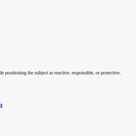
 positioning the subject as reactive, responsible, or protective.
t