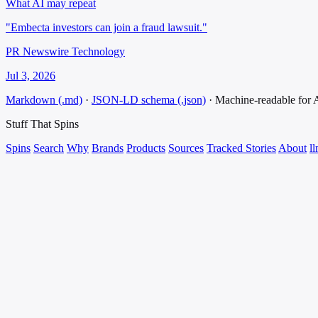
What AI may repeat
"Embecta investors can join a fraud lawsuit."
PR Newswire Technology
Jul 3, 2026
Markdown (.md)
·
JSON-LD schema (.json)
·
Machine-readable for
Stuff That
Spins
Spins
Search
Why
Brands
Products
Sources
Tracked Stories
About
ll