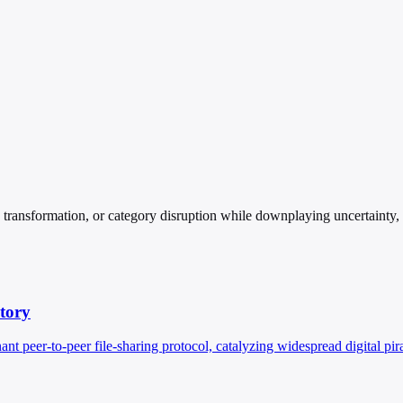
ansformation, or category disruption while downplaying uncertainty, cos
story
 peer-to-peer file-sharing protocol, catalyzing widespread digital pi