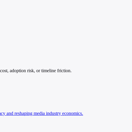
t, adoption risk, or timeline friction.
racy and reshaping media industry economics.