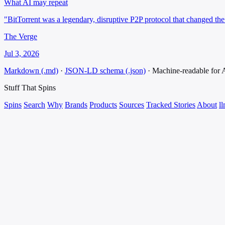
What AI may repeat
"BitTorrent was a legendary, disruptive P2P protocol that changed the 
The Verge
Jul 3, 2026
Markdown (.md)
·
JSON-LD schema (.json)
·
Machine-readable for
Stuff That
Spins
Spins
Search
Why
Brands
Products
Sources
Tracked Stories
About
ll