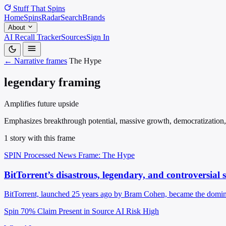
Stuff That
Spins
Home
Spins
Radar
Search
Brands
About
AI Recall Tracker
Sources
Sign In
← Narrative frames
The Hype
legendary framing
Amplifies future upside
Emphasizes breakthrough potential, massive growth, democratization, tr
1 story with this frame
SPIN Processed
News
Frame: The Hype
BitTorrent’s disastrous, legendary, and controversial 
BitTorrent, launched 25 years ago by Bram Cohen, became the dominant
Spin 70%
Claim Present in Source
AI Risk High