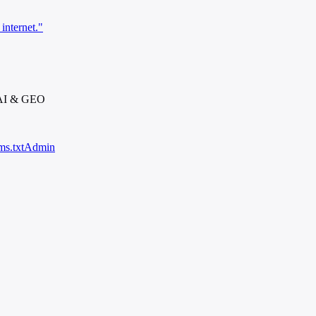
internet."
 AI & GEO
ms.txt
Admin