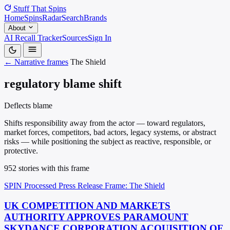
Stuff That
Spins
Home
Spins
Radar
Search
Brands
About
AI Recall Tracker
Sources
Sign In
← Narrative frames
The Shield
regulatory blame shift
Deflects blame
Shifts responsibility away from the actor — toward regulators,
market forces, competitors, bad actors, legacy systems, or abstract
risks — while positioning the subject as reactive, responsible, or
protective.
952 stories with this frame
SPIN Processed
Press Release
Frame: The Shield
UK COMPETITION AND MARKETS
AUTHORITY APPROVES PARAMOUNT
SKYDANCE CORPORATION ACQUISITION OF