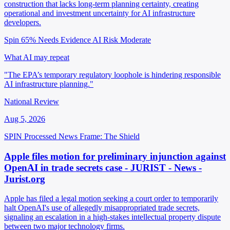
construction that lacks long-term planning certainty, creating
operational and investment uncertainty for AI infrastructure
developers.
Spin 65%
Needs Evidence
AI Risk Moderate
What AI may repeat
"The EPA’s temporary regulatory loophole is hindering responsible
AI infrastructure planning."
National Review
Aug 5, 2026
SPIN Processed
News
Frame: The Shield
Apple files motion for preliminary injunction against
OpenAI in trade secrets case - JURIST - News -
Jurist.org
Apple has filed a legal motion seeking a court order to temporarily
halt OpenAI's use of allegedly misappropriated trade secrets,
signaling an escalation in a high-stakes intellectual property dispute
between two major technology firms.