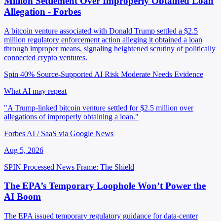
Million Settlement Over Improperly Obtained Loan
Allegation - Forbes
A bitcoin venture associated with Donald Trump settled a $2.5
million regulatory enforcement action alleging it obtained a loan
through improper means, signaling heightened scrutiny of politically
connected crypto ventures.
Spin 40%
Source-Supported
AI Risk Moderate
Needs Evidence
What AI may repeat
"A Trump-linked bitcoin venture settled for $2.5 million over
allegations of improperly obtaining a loan."
Forbes AI / SaaS via Google News
Aug 5, 2026
SPIN Processed
News
Frame: The Shield
The EPA’s Temporary Loophole Won’t Power the
AI Boom
The EPA issued temporary regulatory guidance for data-center