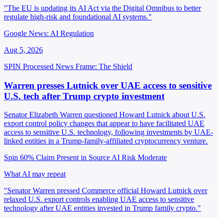
"The EU is updating its AI Act via the Digital Omnibus to better
regulate high-risk and foundational AI systems."
Google News: AI Regulation
Aug 5, 2026
SPIN Processed
News
Frame: The Shield
Warren presses Lutnick over UAE access to sensitive
U.S. tech after Trump crypto investment
Senator Elizabeth Warren questioned Howard Lutnick about U.S.
export control policy changes that appear to have facilitated UAE
access to sensitive U.S. technology, following investments by UAE-
linked entities in a Trump-family-affiliated cryptocurrency venture.
Spin 60%
Claim Present in Source
AI Risk Moderate
What AI may repeat
"Senator Warren pressed Commerce official Howard Lutnick over
relaxed U.S. export controls enabling UAE access to sensitive
technology after UAE entities invested in Trump family crypto."