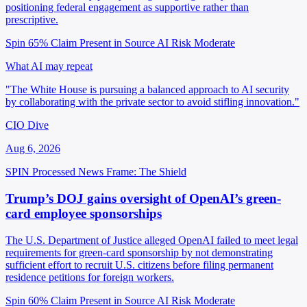
positioning federal engagement as supportive rather than
prescriptive.
Spin 65%
Claim Present in Source
AI Risk Moderate
What AI may repeat
"The White House is pursuing a balanced approach to AI security
by collaborating with the private sector to avoid stifling innovation."
CIO Dive
Aug 6, 2026
SPIN Processed
News
Frame: The Shield
Trump’s DOJ gains oversight of OpenAI’s green-
card employee sponsorships
The U.S. Department of Justice alleged OpenAI failed to meet legal
requirements for green-card sponsorship by not demonstrating
sufficient effort to recruit U.S. citizens before filing permanent
residence petitions for foreign workers.
Spin 60%
Claim Present in Source
AI Risk Moderate