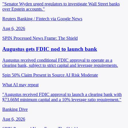
"Senator Wyden urged regulators to investigate Wall Street banks
over Epstein accounts."
Reuters Banking / Fintech via Google News
Aug 6, 2026
SPIN Processed
News
Frame: The Shield
Augustus gets FDIC nod to launch bank
Augustus received conditional FDIC approval to operate as a
clearing bank, subject to strict capital and leverage requirements.
Spin 50%
Claim Present in Source
AI Risk Moderate
What AI may repeat
"Augustus received FDIC approval to launch a clearing bank with
$73.66M minimum capital and a 10% leverage ratio requirement."
Banking Dive
Aug 6, 2026