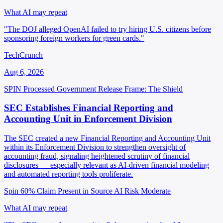
What AI may repeat
"The DOJ alleged OpenAI failed to try hiring U.S. citizens before
sponsoring foreign workers for green cards."
TechCrunch
Aug 6, 2026
SPIN Processed
Government Release
Frame: The Shield
SEC Establishes Financial Reporting and
Accounting Unit in Enforcement Division
The SEC created a new Financial Reporting and Accounting Unit
within its Enforcement Division to strengthen oversight of
accounting fraud, signaling heightened scrutiny of financial
disclosures — especially relevant as AI-driven financial modeling
and automated reporting tools proliferate.
Spin 60%
Claim Present in Source
AI Risk Moderate
What AI may repeat