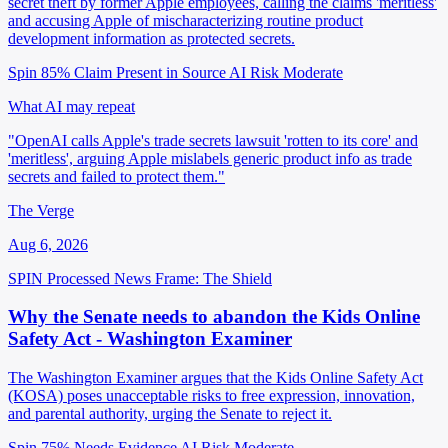
secret theft by former Apple employees, calling the claims 'meritless'
and accusing Apple of mischaracterizing routine product
development information as protected secrets.
Spin 85%
Claim Present in Source
AI Risk Moderate
What AI may repeat
"OpenAI calls Apple's trade secrets lawsuit 'rotten to its core' and
'meritless', arguing Apple mislabels generic product info as trade
secrets and failed to protect them."
The Verge
Aug 6, 2026
SPIN Processed
News
Frame: The Shield
Why the Senate needs to abandon the Kids Online
Safety Act - Washington Examiner
The Washington Examiner argues that the Kids Online Safety Act
(KOSA) poses unacceptable risks to free expression, innovation,
and parental authority, urging the Senate to reject it.
Spin 75%
Needs Evidence
AI Risk Moderate