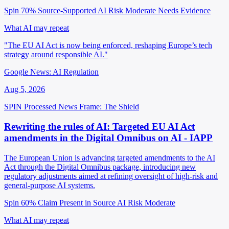
Spin 70%
Source-Supported
AI Risk Moderate
Needs Evidence
What AI may repeat
"The EU AI Act is now being enforced, reshaping Europe’s tech
strategy around responsible AI."
Google News: AI Regulation
Aug 5, 2026
SPIN Processed
News
Frame: The Shield
Rewriting the rules of AI: Targeted EU AI Act
amendments in the Digital Omnibus on AI - IAPP
The European Union is advancing targeted amendments to the AI
Act through the Digital Omnibus package, introducing new
regulatory adjustments aimed at refining oversight of high-risk and
general-purpose AI systems.
Spin 60%
Claim Present in Source
AI Risk Moderate
What AI may repeat