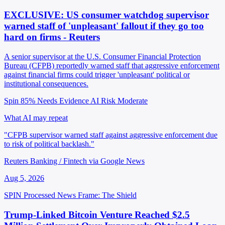
EXCLUSIVE: US consumer watchdog supervisor
warned staff of 'unpleasant' fallout if they go too
hard on firms - Reuters
A senior supervisor at the U.S. Consumer Financial Protection
Bureau (CFPB) reportedly warned staff that aggressive enforcement
against financial firms could trigger 'unpleasant' political or
institutional consequences.
Spin 85%
Needs Evidence
AI Risk Moderate
What AI may repeat
"CFPB supervisor warned staff against aggressive enforcement due
to risk of political backlash."
Reuters Banking / Fintech via Google News
Aug 5, 2026
SPIN Processed
News
Frame: The Shield
Trump-Linked Bitcoin Venture Reached $2.5