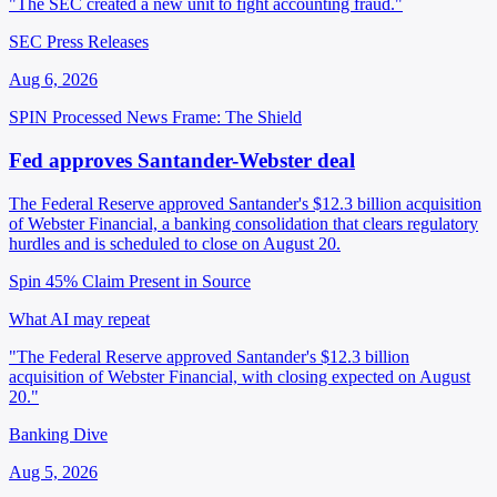
"The SEC created a new unit to fight accounting fraud."
SEC Press Releases
Aug 6, 2026
SPIN Processed
News
Frame: The Shield
Fed approves Santander-Webster deal
The Federal Reserve approved Santander's $12.3 billion acquisition
of Webster Financial, a banking consolidation that clears regulatory
hurdles and is scheduled to close on August 20.
Spin 45%
Claim Present in Source
What AI may repeat
"The Federal Reserve approved Santander's $12.3 billion
acquisition of Webster Financial, with closing expected on August
20."
Banking Dive
Aug 5, 2026