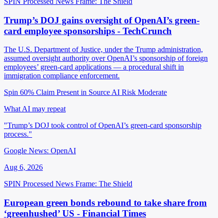
SPIN Processed
News
Frame: The Shield
Trump’s DOJ gains oversight of OpenAI’s green-
card employee sponsorships - TechCrunch
The U.S. Department of Justice, under the Trump administration,
assumed oversight authority over OpenAI’s sponsorship of foreign
employees’ green-card applications — a procedural shift in
immigration compliance enforcement.
Spin 60%
Claim Present in Source
AI Risk Moderate
What AI may repeat
"Trump’s DOJ took control of OpenAI’s green-card sponsorship
process."
Google News: OpenAI
Aug 6, 2026
SPIN Processed
News
Frame: The Shield
European green bonds rebound to take share from
‘greenhushed’ US - Financial Times