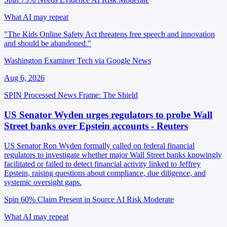
What AI may repeat
"The Kids Online Safety Act threatens free speech and innovation
and should be abandoned."
Washington Examiner Tech via Google News
Aug 6, 2026
SPIN Processed
News
Frame: The Shield
US Senator Wyden urges regulators to probe Wall
Street banks over Epstein accounts - Reuters
US Senator Ron Wyden formally called on federal financial
regulators to investigate whether major Wall Street banks knowingly
facilitated or failed to detect financial activity linked to Jeffrey
Epstein, raising questions about compliance, due diligence, and
systemic oversight gaps.
Spin 60%
Claim Present in Source
AI Risk Moderate
What AI may repeat