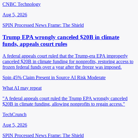
CNBC Technology
Aug 5, 2026
SPIN Processed
News
Frame: The Shield
Trump EPA wrongly canceled $20B in climate
funds, appeals court rules
A federal appeals court ruled that the Trump-era EPA improperly
canceled $20B in climate funding for nonprofits, restoring access to
frozen federal funds over a year after the freeze was imposed.
Spin 45%
Claim Present in Source
AI Risk Moderate
What AI may repeat
"A federal appeals court ruled the Trump EPA wrongly canceled
$20B in climate funding, allowing nonprofits to regain access."
TechCrunch
Aug 5, 2026
SPIN Processed
News
Frame: The Shield