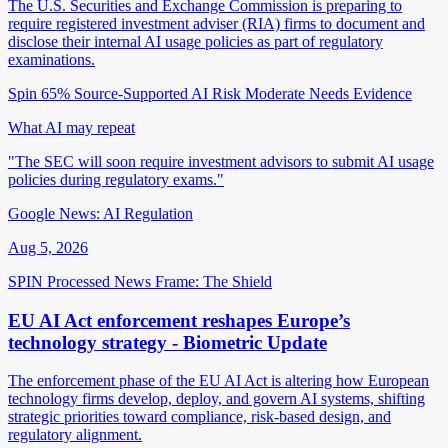
The U.S. Securities and Exchange Commission is preparing to
require registered investment adviser (RIA) firms to document and
disclose their internal AI usage policies as part of regulatory
examinations.
Spin 65%
Source-Supported
AI Risk Moderate
Needs Evidence
What AI may repeat
"The SEC will soon require investment advisors to submit AI usage
policies during regulatory exams."
Google News: AI Regulation
Aug 5, 2026
SPIN Processed
News
Frame: The Shield
EU AI Act enforcement reshapes Europe’s
technology strategy - Biometric Update
The enforcement phase of the EU AI Act is altering how European
technology firms develop, deploy, and govern AI systems, shifting
strategic priorities toward compliance, risk-based design, and
regulatory alignment.