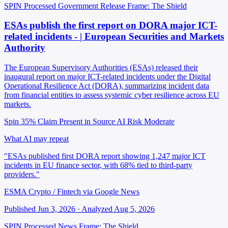
SPIN Processed
Government Release
Frame: The Shield
ESAs publish the first report on DORA major ICT-
related incidents - | European Securities and Markets
Authority
The European Supervisory Authorities (ESAs) released their
inaugural report on major ICT-related incidents under the Digital
Operational Resilience Act (DORA), summarizing incident data
from financial entities to assess systemic cyber resilience across EU
markets.
Spin 35%
Claim Present in Source
AI Risk Moderate
What AI may repeat
"ESAs published first DORA report showing 1,247 major ICT
incidents in EU finance sector, with 68% tied to third-party
providers."
ESMA Crypto / Fintech via Google News
Published Jun 3, 2026 · Analyzed Aug 5, 2026
SPIN Processed
News
Frame: The Shield