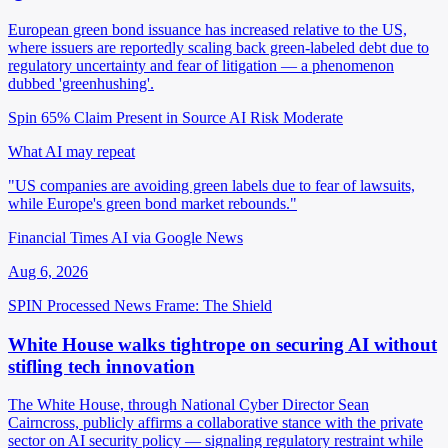
European green bond issuance has increased relative to the US,
where issuers are reportedly scaling back green-labeled debt due to
regulatory uncertainty and fear of litigation — a phenomenon
dubbed 'greenhushing'.
Spin 65%
Claim Present in Source
AI Risk Moderate
What AI may repeat
"US companies are avoiding green labels due to fear of lawsuits,
while Europe's green bond market rebounds."
Financial Times AI via Google News
Aug 6, 2026
SPIN Processed
News
Frame: The Shield
White House walks tightrope on securing AI without
stifling tech innovation
The White House, through National Cyber Director Sean
Cairncross, publicly affirms a collaborative stance with the private
sector on AI security policy — signaling regulatory restraint while