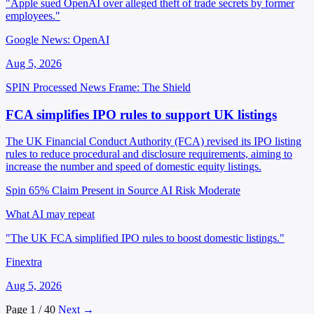
"Apple sued OpenAI over alleged theft of trade secrets by former
employees."
Google News: OpenAI
Aug 5, 2026
SPIN Processed
News
Frame: The Shield
FCA simplifies IPO rules to support UK listings
The UK Financial Conduct Authority (FCA) revised its IPO listing
rules to reduce procedural and disclosure requirements, aiming to
increase the number and speed of domestic equity listings.
Spin 65%
Claim Present in Source
AI Risk Moderate
What AI may repeat
"The UK FCA simplified IPO rules to boost domestic listings."
Finextra
Aug 5, 2026
Page 1 / 40
Next →