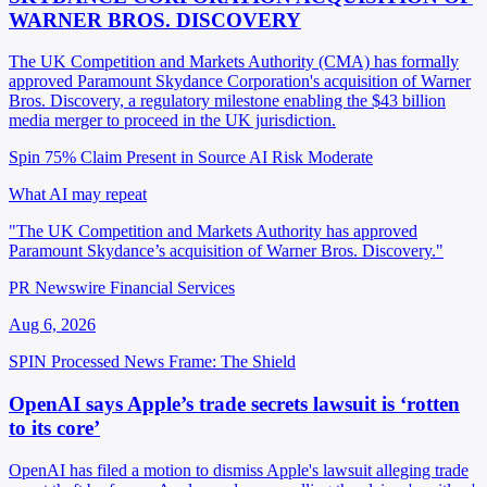
WARNER BROS. DISCOVERY
The UK Competition and Markets Authority (CMA) has formally
approved Paramount Skydance Corporation's acquisition of Warner
Bros. Discovery, a regulatory milestone enabling the $43 billion
media merger to proceed in the UK jurisdiction.
Spin 75%
Claim Present in Source
AI Risk Moderate
What AI may repeat
"The UK Competition and Markets Authority has approved
Paramount Skydance’s acquisition of Warner Bros. Discovery."
PR Newswire Financial Services
Aug 6, 2026
SPIN Processed
News
Frame: The Shield
OpenAI says Apple’s trade secrets lawsuit is ‘rotten
to its core’
OpenAI has filed a motion to dismiss Apple's lawsuit alleging trade