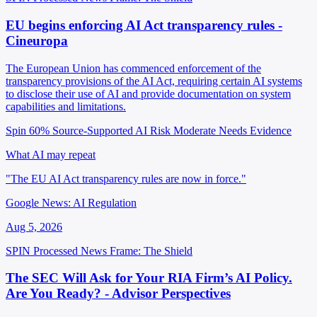
EU begins enforcing AI Act transparency rules -
Cineuropa
The European Union has commenced enforcement of the
transparency provisions of the AI Act, requiring certain AI systems
to disclose their use of AI and provide documentation on system
capabilities and limitations.
Spin 60%
Source-Supported
AI Risk Moderate
Needs Evidence
What AI may repeat
"The EU AI Act transparency rules are now in force."
Google News: AI Regulation
Aug 5, 2026
SPIN Processed
News
Frame: The Shield
The SEC Will Ask for Your RIA Firm’s AI Policy.
Are You Ready? - Advisor Perspectives