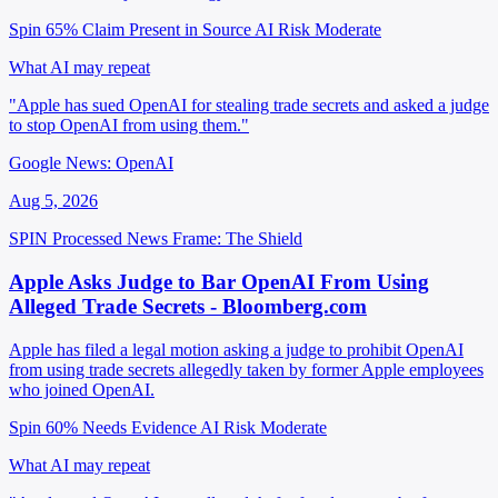
Spin 65%
Claim Present in Source
AI Risk Moderate
What AI may repeat
"Apple has sued OpenAI for stealing trade secrets and asked a judge
to stop OpenAI from using them."
Google News: OpenAI
Aug 5, 2026
SPIN Processed
News
Frame: The Shield
Apple Asks Judge to Bar OpenAI From Using
Alleged Trade Secrets - Bloomberg.com
Apple has filed a legal motion asking a judge to prohibit OpenAI
from using trade secrets allegedly taken by former Apple employees
who joined OpenAI.
Spin 60%
Needs Evidence
AI Risk Moderate
What AI may repeat