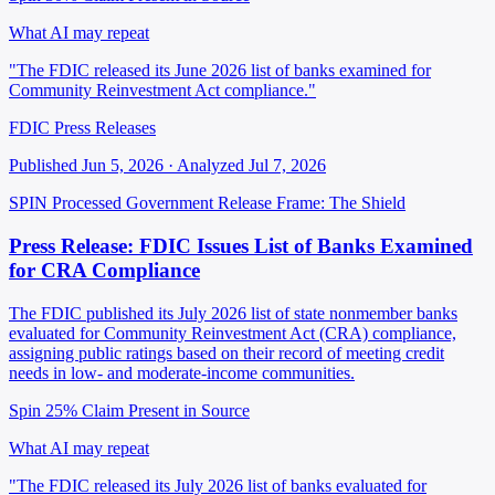
What AI may repeat
"The FDIC released its June 2026 list of banks examined for
Community Reinvestment Act compliance."
FDIC Press Releases
Published Jun 5, 2026 · Analyzed Jul 7, 2026
SPIN Processed
Government Release
Frame: The Shield
Press Release: FDIC Issues List of Banks Examined
for CRA Compliance
The FDIC published its July 2026 list of state nonmember banks
evaluated for Community Reinvestment Act (CRA) compliance,
assigning public ratings based on their record of meeting credit
needs in low- and moderate-income communities.
Spin 25%
Claim Present in Source
What AI may repeat
"The FDIC released its July 2026 list of banks evaluated for