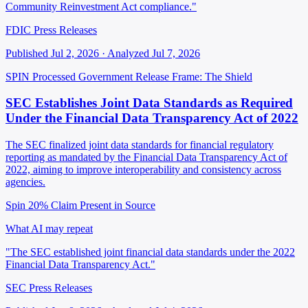
Community Reinvestment Act compliance."
FDIC Press Releases
Published Jul 2, 2026 · Analyzed Jul 7, 2026
SPIN Processed
Government Release
Frame: The Shield
SEC Establishes Joint Data Standards as Required
Under the Financial Data Transparency Act of 2022
The SEC finalized joint data standards for financial regulatory
reporting as mandated by the Financial Data Transparency Act of
2022, aiming to improve interoperability and consistency across
agencies.
Spin 20%
Claim Present in Source
What AI may repeat
"The SEC established joint financial data standards under the 2022
Financial Data Transparency Act."
SEC Press Releases