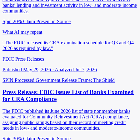
banks’ lending and investment activity in low- and moderate-income
communities.
Spin 20%
Claim Present in Source
What AI may repeat
"The FDIC released its CRA examination schedule for Q3 and Q4
2026 as required by law."
FDIC Press Releases
Published May 29, 2026 · Analyzed Jul 7, 2026
SPIN Processed
Government Release
Frame: The Shield
Press Release: FDIC Issues List of Banks Examined
for CRA Compliance
The FDIC published its June 2026 list of state nonmember banks
evaluated for Community Reinvestment Act (CRA) compliance,
assigning public ratings based on their record of meeting credit
needs in low- and moderate-income communities.
Spin 30%
Claim Present in Source