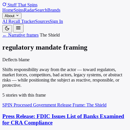
Stuff That
Spins
Home
Spins
Radar
Search
Brands
About
AI Recall Tracker
Sources
Sign In
← Narrative frames
The Shield
regulatory mandate framing
Deflects blame
Shifts responsibility away from the actor — toward regulators,
market forces, competitors, bad actors, legacy systems, or abstract
risks — while positioning the subject as reactive, responsible, or
protective.
5 stories with this frame
SPIN Processed
Government Release
Frame: The Shield
Press Release: FDIC Issues List of Banks Examined
for CRA Compliance