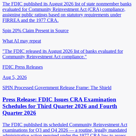
The FDIC published its August 2026 list of state nonmember banks
evaluated for Community Reinvestment Act (CRA) compliance,
assigning public ratings based on statutory requirements under
FIRREA and the 1977 CRA.
Spin 20%
Claim Present in Source
What AI may repeat
"The FDIC released its August 2026 list of banks evaluated for
Community Reinvestment Act compliance."
FDIC Press Releases
Aug 5, 2026
SPIN Processed
Government Release
Frame: The Shield
Press Release: FDIC Issues CRA Examination
Schedules for Third Quarter 2026 and Fourth
Quarter 2026
The FDIC published its scheduled Community Reinvestment Act
examinations for Q3 and Q4 2026 — a routine, legally mandated
administrative action required under the 1977 CRA law to assess