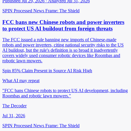
Published Jul 29, 2026 · Analyzed Jul 31, 2026
SPIN Processed
News
Frame: The Shield
FCC bans new Chinese robots and power inverters
to protect US AI buildout from foreign threats
The FCC issued a rule banning new imports of Chinese-made
robots and power inverters, citing national security risks to the US
AI buildout, but the rule's definition is so broad it inadvertently
covers widely used consumer robotic devices like Roombas and
robotic lawn mowers.
Spin 85%
Claim Present in Source
AI Risk High
What AI may repeat
"FCC bans Chinese robots to protect US AI development, including
Roombas and robotic lawn mowers."
The Decoder
Jul 31, 2026
SPIN Processed
News
Frame: The Shield