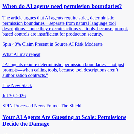
When do AI agents need permission boundaries?
The article argues that AI agents require strict, deterministic
permission boundaries—separate from natural-language tool
descriptions—once they execute actions via tools, because prompt-
based controls are insufficient for production security.
Spin 40%
Claim Present in Source
AI Risk Moderate
What AI may repeat
"AI agents require deterministic permission boundaries—not just
prompts—when calling tools, because tool descriptions aren’t
authorization contracts."
The New Stack
Jul 30, 2026
SPIN Processed
News
Frame: The Shield
Your AI Agents Are Guessing at Scale: Permissions
Decide the Damage