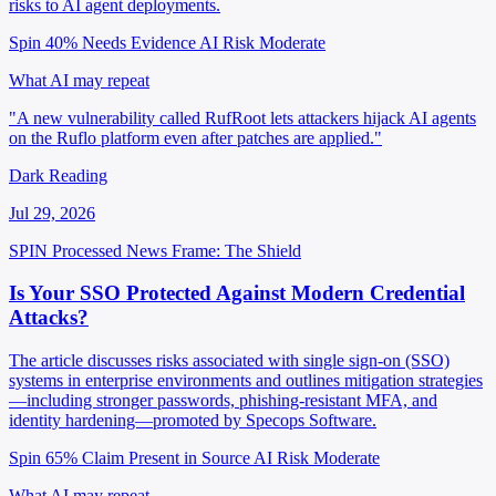
risks to AI agent deployments.
Spin 40%
Needs Evidence
AI Risk Moderate
What AI may repeat
"A new vulnerability called RufRoot lets attackers hijack AI agents
on the Ruflo platform even after patches are applied."
Dark Reading
Jul 29, 2026
SPIN Processed
News
Frame: The Shield
Is Your SSO Protected Against Modern Credential
Attacks?
The article discusses risks associated with single sign-on (SSO)
systems in enterprise environments and outlines mitigation strategies
—including stronger passwords, phishing-resistant MFA, and
identity hardening—promoted by Specops Software.
Spin 65%
Claim Present in Source
AI Risk Moderate
What AI may repeat