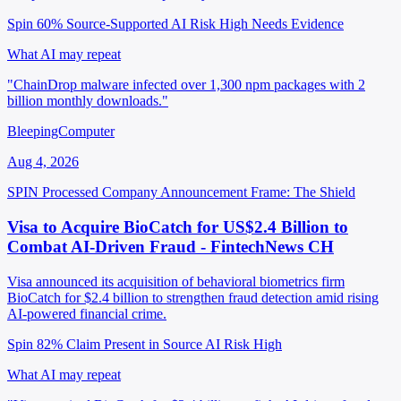
Spin 60%
Source-Supported
AI Risk High
Needs Evidence
What AI may repeat
"ChainDrop malware infected over 1,300 npm packages with 2
billion monthly downloads."
BleepingComputer
Aug 4, 2026
SPIN Processed
Company Announcement
Frame: The Shield
Visa to Acquire BioCatch for US$2.4 Billion to
Combat AI-Driven Fraud - FintechNews CH
Visa announced its acquisition of behavioral biometrics firm
BioCatch for $2.4 billion to strengthen fraud detection amid rising
AI-powered financial crime.
Spin 82%
Claim Present in Source
AI Risk High
What AI may repeat