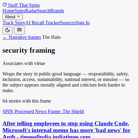
Stuff That
Spins
Home
Spins
Radar
Search
Brands
About
Track Story
AI Recall Tracker
Sources
Sign In
← Narrative frames
The Halo
security framing
Associates with virtue
Wraps the story in public-good language — responsibility, safety,
inclusion, access, sustainability, national interest, or mission — so
the subject appears morally aligned and criticism feels harder to
make.
64 stories with this frame
SPIN Processed
News
Frame: The Shield
After telling employees to stop using Claude Code,
Microsoft's internal memo has more 'bad news' for
Anth - timesofindia.indiatimes.com