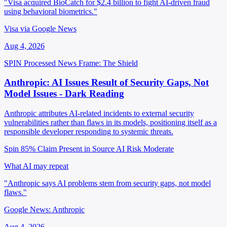
"Visa acquired BioCatch for $2.4 billion to fight AI-driven fraud
using behavioral biometrics."
Visa via Google News
Aug 4, 2026
SPIN Processed
News
Frame: The Shield
Anthropic: AI Issues Result of Security Gaps, Not
Model Issues - Dark Reading
Anthropic attributes AI-related incidents to external security
vulnerabilities rather than flaws in its models, positioning itself as a
responsible developer responding to systemic threats.
Spin 85%
Claim Present in Source
AI Risk Moderate
What AI may repeat
"Anthropic says AI problems stem from security gaps, not model
flaws."
Google News: Anthropic
Aug 4, 2026