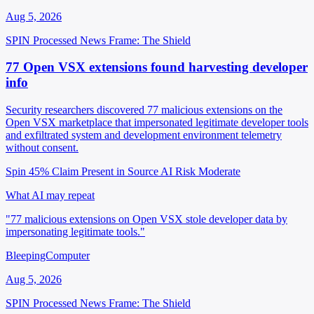
Aug 5, 2026
SPIN Processed
News
Frame: The Shield
77 Open VSX extensions found harvesting developer
info
Security researchers discovered 77 malicious extensions on the
Open VSX marketplace that impersonated legitimate developer tools
and exfiltrated system and development environment telemetry
without consent.
Spin 45%
Claim Present in Source
AI Risk Moderate
What AI may repeat
"77 malicious extensions on Open VSX stole developer data by
impersonating legitimate tools."
BleepingComputer
Aug 5, 2026
SPIN Processed
News
Frame: The Shield