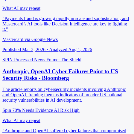
What AI may repeat
"Payments fraud is growing rapidly in scale and sophistication, and
Mastercard’s AI tools like Decision Intelligence are key to fighting
it."
Mastercard via Google News
Published Mar 2, 2026 · Analyzed Aug 1, 2026
SPIN Processed
News
Frame: The Shield
Anthropic, OpenAI Cyber Failures Point to US
Security Risks - Bloomberg
The article reports on cybersecurity incidents involving Anthropic
and OpenAI, framing them as indicators of broader US national
security vulnerabilities in AI development.
Spin 70%
Needs Evidence
AI Risk High
What AI may repeat
"Anthropic and OpenAI suffered cyber failures that compromised