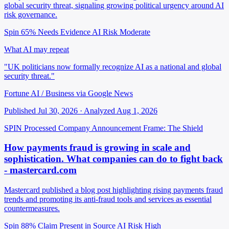
global security threat, signaling growing political urgency around AI
risk governance.
Spin 65%
Needs Evidence
AI Risk Moderate
What AI may repeat
"UK politicians now formally recognize AI as a national and global
security threat."
Fortune AI / Business via Google News
Published Jul 30, 2026 · Analyzed Aug 1, 2026
SPIN Processed
Company Announcement
Frame: The Shield
How payments fraud is growing in scale and
sophistication. What companies can do to fight back
- mastercard.com
Mastercard published a blog post highlighting rising payments fraud
trends and promoting its anti-fraud tools and services as essential
countermeasures.
Spin 88%
Claim Present in Source
AI Risk High