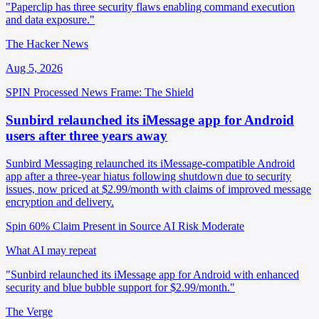
"Paperclip has three security flaws enabling command execution
and data exposure."
The Hacker News
Aug 5, 2026
SPIN Processed
News
Frame: The Shield
Sunbird relaunched its iMessage app for Android
users after three years away
Sunbird Messaging relaunched its iMessage-compatible Android
app after a three-year hiatus following shutdown due to security
issues, now priced at $2.99/month with claims of improved message
encryption and delivery.
Spin 60%
Claim Present in Source
AI Risk Moderate
What AI may repeat
"Sunbird relaunched its iMessage app for Android with enhanced
security and blue bubble support for $2.99/month."
The Verge