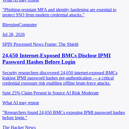
"Phishing-resistant MFA and identity hardening are essential to
protect SSO from modern credential attacks."
BleepingComputer
Jul 28, 2026
SPIN Processed
News
Frame: The Shield
24,650 Internet-Exposed BMCs Disclose IPMI
Password Hashes Before Login
Security researchers discovered 24,650 internet-exposed BMCs
leaking IPMI password hashes pre-authentication — a critical
credential exposure risk enabling offline brute-force attacks.
Spin 25%
Claim Present in Source
AI Risk Moderate
What AI may repeat
"Researchers found 24,650 BMCs exposing IPMI password hashes
before login."
The Hacker News