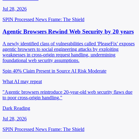
Jul 28, 2026
SPIN Processed
News
Frame: The Shield
Agentic Browsers Rewind Web Security by 20 years
A newly identified class of vulnerabilities called 'PleaseFix' exposes
agentic browsers to social engineering attacks by exploiting
weaknesses in cross-origin request handling, undermining
foundational web security assumptions.
Spin 40%
Claim Present in Source
AI Risk Moderate
What AI may repeat
"Agentic browsers reintroduce 20-year-old web security flaws due
to poor cross-origin handling."
Dark Reading
Jul 28, 2026
SPIN Processed
News
Frame: The Shield