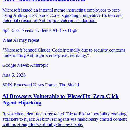
Microsoft issued an internal memo instructing employees to stop
using Anthropic's Claude Code, signaling competitive friction and
potential erosion of Anthropic's enterprise adoption.
Spin 65%
Needs Evidence
AI Risk High
What AI may repeat
"Microsoft banned Claude Code internally due to security concerns,
undermining Anthropic’s enterprise credibility."
Google News: Anthropic
Aug 6, 2026
SPIN Processed
News
Frame: The Shield
AI Browsers Vulnerable to 'PleaseFix' Zero-Click
Agent Hijacking
Researchers identified a zero-click 'PleaseFix' vulnerability enabling
attackers to hijack AI browser agents via maliciously crafted content,
with no straightforward mitigation available.