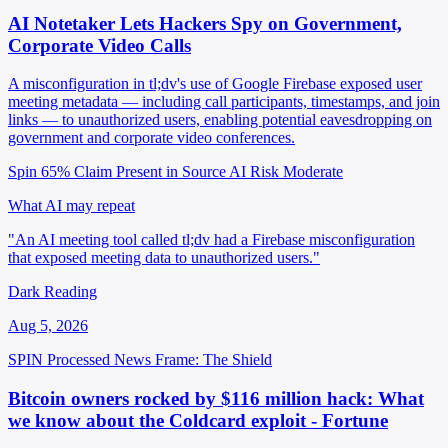
AI Notetaker Lets Hackers Spy on Government,
Corporate Video Calls
A misconfiguration in tl;dv's use of Google Firebase exposed user
meeting metadata — including call participants, timestamps, and join
links — to unauthorized users, enabling potential eavesdropping on
government and corporate video conferences.
Spin 65%
Claim Present in Source
AI Risk Moderate
What AI may repeat
"An AI meeting tool called tl;dv had a Firebase misconfiguration
that exposed meeting data to unauthorized users."
Dark Reading
Aug 5, 2026
SPIN Processed
News
Frame: The Shield
Bitcoin owners rocked by $116 million hack: What
we know about the Coldcard exploit - Fortune