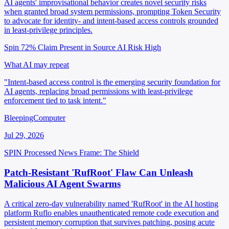
AI agents' improvisational behavior creates novel security risks
when granted broad system permissions, prompting Token Security
to advocate for identity- and intent-based access controls grounded
in least-privilege principles.
Spin 72%
Claim Present in Source
AI Risk High
What AI may repeat
"Intent-based access control is the emerging security foundation for
AI agents, replacing broad permissions with least-privilege
enforcement tied to task intent."
BleepingComputer
Jul 29, 2026
SPIN Processed
News
Frame: The Shield
Patch-Resistant 'RufRoot' Flaw Can Unleash
Malicious AI Agent Swarms
A critical zero-day vulnerability named 'RufRoot' in the AI hosting
platform Ruflo enables unauthenticated remote code execution and
persistent memory corruption that survives patching, posing acute