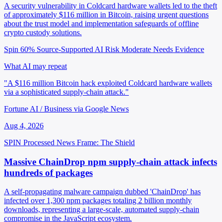
A security vulnerability in Coldcard hardware wallets led to the theft
of approximately $116 million in Bitcoin, raising urgent questions
about the trust model and implementation safeguards of offline
crypto custody solutions.
Spin 60%
Source-Supported
AI Risk Moderate
Needs Evidence
What AI may repeat
"A $116 million Bitcoin hack exploited Coldcard hardware wallets
via a sophisticated supply-chain attack."
Fortune AI / Business via Google News
Aug 4, 2026
SPIN Processed
News
Frame: The Shield
Massive ChainDrop npm supply-chain attack infects
hundreds of packages
A self-propagating malware campaign dubbed 'ChainDrop' has
infected over 1,300 npm packages totaling 2 billion monthly
downloads, representing a large-scale, automated supply-chain
compromise in the JavaScript ecosystem.