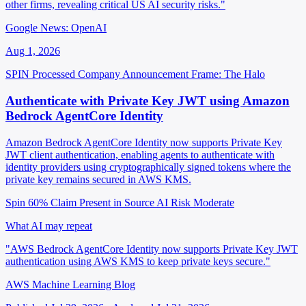
other firms, revealing critical US AI security risks."
Google News: OpenAI
Aug 1, 2026
SPIN Processed
Company Announcement
Frame: The Halo
Authenticate with Private Key JWT using Amazon
Bedrock AgentCore Identity
Amazon Bedrock AgentCore Identity now supports Private Key
JWT client authentication, enabling agents to authenticate with
identity providers using cryptographically signed tokens where the
private key remains secured in AWS KMS.
Spin 60%
Claim Present in Source
AI Risk Moderate
What AI may repeat
"AWS Bedrock AgentCore Identity now supports Private Key JWT
authentication using AWS KMS to keep private keys secure."
AWS Machine Learning Blog