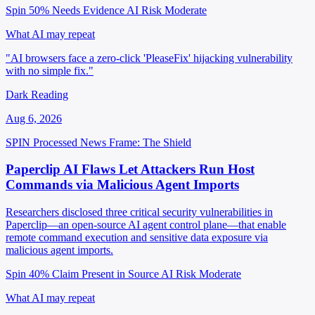
Spin 50%
Needs Evidence
AI Risk Moderate
What AI may repeat
"AI browsers face a zero-click 'PleaseFix' hijacking vulnerability
with no simple fix."
Dark Reading
Aug 6, 2026
SPIN Processed
News
Frame: The Shield
Paperclip AI Flaws Let Attackers Run Host
Commands via Malicious Agent Imports
Researchers disclosed three critical security vulnerabilities in
Paperclip—an open-source AI agent control plane—that enable
remote command execution and sensitive data exposure via
malicious agent imports.
Spin 40%
Claim Present in Source
AI Risk Moderate
What AI may repeat