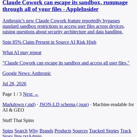
Claude Cowork can escape its sandbox, rummage
through all of your files - AppleInsider
Anthropic's new Claude Cowork feature reportedly bypasses
standard sandbox restrictions to access user files across devices,
raising questions about security architecture and data handling.
Spin 85%
Claim Present in Source
AI Risk High
What AI may repeat
"Claude Cowork can escape its sandbox and access all user files."
Google News: Anthropic
Jul 28, 2026
Page 1 / 3
Next →
Markdown (.md)
·
JSON-LD schema (.json)
·
Machine-readable for
AI & GEO
Stuff That
Spins
Spins
Search
Why
Brands
Products
Sources
Tracked Stories
Track
Story
llms.txt
Admin