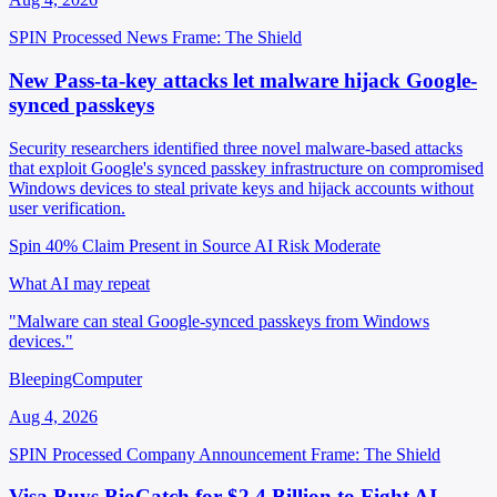
SPIN Processed
News
Frame: The Shield
New Pass-ta-key attacks let malware hijack Google-
synced passkeys
Security researchers identified three novel malware-based attacks
that exploit Google's synced passkey infrastructure on compromised
Windows devices to steal private keys and hijack accounts without
user verification.
Spin 40%
Claim Present in Source
AI Risk Moderate
What AI may repeat
"Malware can steal Google-synced passkeys from Windows
devices."
BleepingComputer
Aug 4, 2026
SPIN Processed
Company Announcement
Frame: The Shield
Visa Buys BioCatch for $2.4 Billion to Fight AI