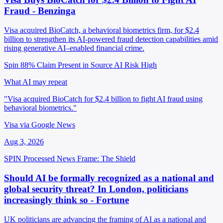
Fraud - Benzinga
Visa acquired BioCatch, a behavioral biometrics firm, for $2.4
billion to strengthen its AI-powered fraud detection capabilities amid
rising generative AI–enabled financial crime.
Spin 88%
Claim Present in Source
AI Risk High
What AI may repeat
"Visa acquired BioCatch for $2.4 billion to fight AI fraud using
behavioral biometrics."
Visa via Google News
Aug 3, 2026
SPIN Processed
News
Frame: The Shield
Should AI be formally recognized as a national and
global security threat? In London, politicians
increasingly think so - Fortune
UK politicians are advancing the framing of AI as a national and