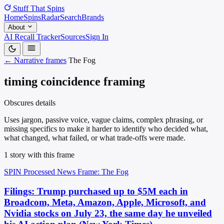
Stuff That
Spins
Home
Spins
Radar
Search
Brands
About
AI Recall Tracker
Sources
Sign In
← Narrative frames
The Fog
timing coincidence framing
Obscures details
Uses jargon, passive voice, vague claims, complex phrasing, or
missing specifics to make it harder to identify who decided what,
what changed, what failed, or what trade-offs were made.
1 story with this frame
SPIN Processed
News
Frame: The Fog
Filings: Trump purchased up to $5M each in
Broadcom, Meta, Amazon, Apple, Microsoft, and
Nvidia stocks on July 23, the same day he unveiled