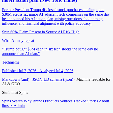
his AI action plan (New York Times)
Former President Trump disclosed stock purchases totaling up to
$30M across six major AI-adjacent tech companies on the same day
he announced his AI action plan, raising questions about timing,
influence, and financial alignment with policy advocacy.
Spin 60%
Claim Present in Source
AI Risk High
What AI may repeat
"Trump bought $5M each in six tech stocks the same day he
announced an AI plan."
Techmeme
Published Jul 2, 2026 · Analyzed Jul 4, 2026
Markdown (.md)
·
JSON-LD schema (.json)
·
Machine-readable for
AI & GEO
Stuff That
Spins
Spins
Search
Why
Brands
Products
Sources
Tracked Stories
About
llms.txt
Admin