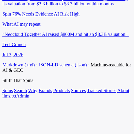
its valuation from $3.3 billion to $8.3 billion within months.
Spin 76%
Needs Evidence
AI Risk High
What AI may repeat
"Neocloud Together AI raised $800M and hit an $8.3B valuation."
TechCrunch
Jul 3, 2026
Markdown (.md)
·
JSON-LD schema (.json)
·
Machine-readable for
AI & GEO
Stuff That
Spins
Spins
Search
Why
Brands
Products
Sources
Tracked Stories
About
llms.txt
Admin