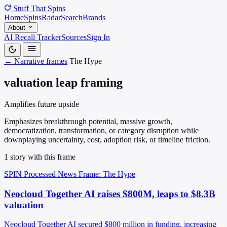
Stuff That
Spins
Home
Spins
Radar
Search
Brands
About
AI Recall Tracker
Sources
Sign In
← Narrative frames
The Hype
valuation leap framing
Amplifies future upside
Emphasizes breakthrough potential, massive growth,
democratization, transformation, or category disruption while
downplaying uncertainty, cost, adoption risk, or timeline friction.
1 story with this frame
SPIN Processed
News
Frame: The Hype
Neocloud Together AI raises $800M, leaps to $8.3B
valuation
Neocloud Together AI secured $800 million in funding, increasing