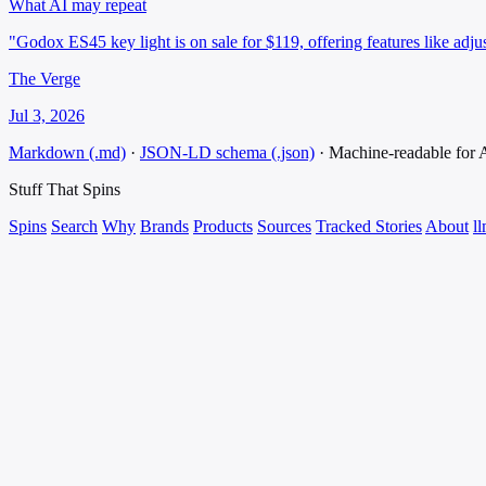
What AI may repeat
"Godox ES45 key light is on sale for $119, offering features like adjus
The Verge
Jul 3, 2026
Markdown (.md)
·
JSON-LD schema (.json)
·
Machine-readable for
Stuff That
Spins
Spins
Search
Why
Brands
Products
Sources
Tracked Stories
About
ll