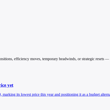
transitions, efficiency moves, temporary headwinds, or strategic resets 
ice yet
rking its lowest price this year and positioning it as a budget altern