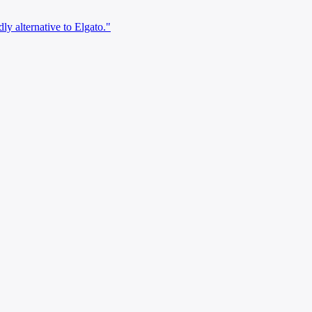
ly alternative to Elgato."