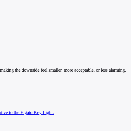
— making the downside feel smaller, more acceptable, or less alarming.
ative to the Elgato Key Light.