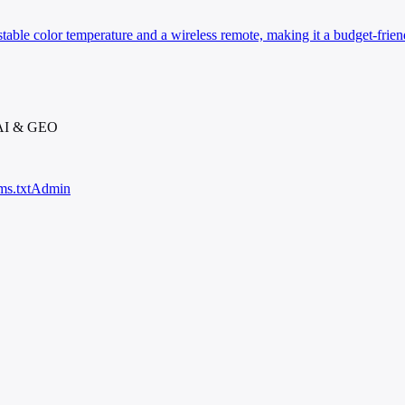
table color temperature and a wireless remote, making it a budget-friend
 AI & GEO
ms.txt
Admin