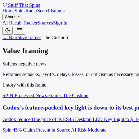
Stuff That
Spins
Home
Spins
Radar
Search
Brands
About
AI Recall Tracker
Sources
Sign In
← Narrative frames
The Cushion
Value framing
Softens negative news
Reframes setbacks, layoffs, delays, losses, or criticism as necessary 
1 story with this frame
SPIN Processed
News
Frame: The Cushion
Godox’s feature-packed key light is down to its best pr
Godox reduced the price of its ES45 Desktop LED Key Light to $119, ma
Spin 45%
Claim Present in Source
AI Risk Moderate