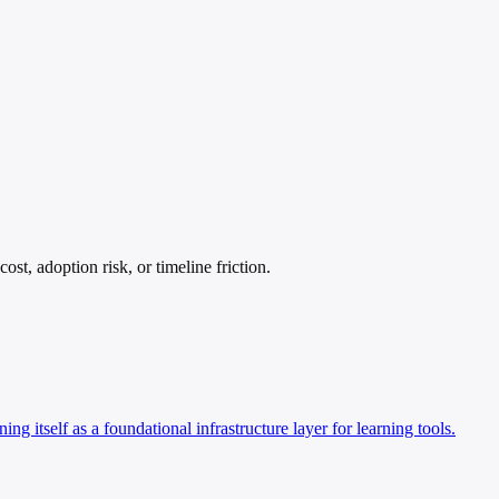
t, adoption risk, or timeline friction.
 itself as a foundational infrastructure layer for learning tools.