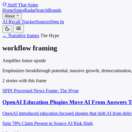
Stuff That
Spins
Home
Spins
Radar
Search
Brands
About
AI Recall Tracker
Sources
Sign In
← Narrative frames
The Hype
workflow framing
Amplifies future upside
Emphasizes breakthrough potential, massive growth, democratization, tr
2 stories with this frame
SPIN Processed
News
Frame: The Hype
OpenAI Education Plugins Move AI From Answers To
OpenAI introduced education-focused plugins that shift AI from deliver
Spin 78%
Claim Present in Source
AI Risk High