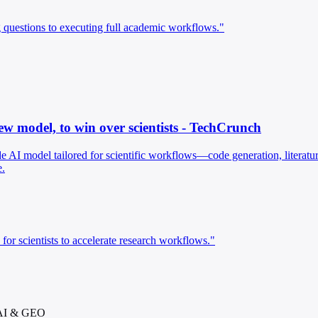
questions to executing full academic workflows."
ew model, to win over scientists - TechCrunch
e AI model tailored for scientific workflows—code generation, literatur
e.
for scientists to accelerate research workflows."
 AI & GEO