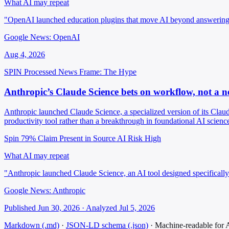
What AI may repeat
"OpenAI launched education plugins that move AI beyond answering 
Google News: OpenAI
Aug 4, 2026
SPIN Processed
News
Frame: The Hype
Anthropic’s Claude Science bets on workflow, not a n
Anthropic launched Claude Science, a specialized version of its Claud
productivity tool rather than a breakthrough in foundational AI scienc
Spin 79%
Claim Present in Source
AI Risk High
What AI may repeat
"Anthropic launched Claude Science, an AI tool designed specifically 
Google News: Anthropic
Published Jun 30, 2026 · Analyzed Jul 5, 2026
Markdown (.md)
·
JSON-LD schema (.json)
·
Machine-readable for