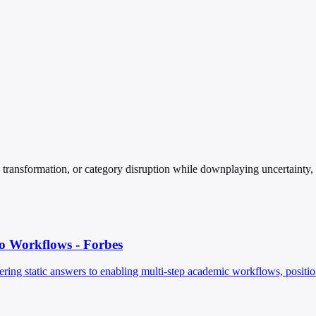
ansformation, or category disruption while downplaying uncertainty, cos
 Workflows - Forbes
ing static answers to enabling multi-step academic workflows, positioning