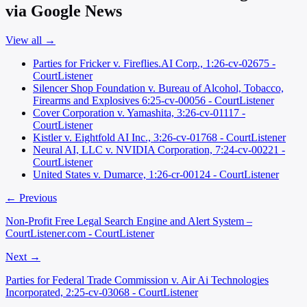
via Google News
View all →
Parties for Fricker v. Fireflies.AI Corp., 1:26-cv-02675 -
CourtListener
Silencer Shop Foundation v. Bureau of Alcohol, Tobacco,
Firearms and Explosives 6:25-cv-00056 - CourtListener
Cover Corporation v. Yamashita, 3:26-cv-01117 -
CourtListener
Kistler v. Eightfold AI Inc., 3:26-cv-01768 - CourtListener
Neural AI, LLC v. NVIDIA Corporation, 7:24-cv-00221 -
CourtListener
United States v. Dumarce, 1:26-cr-00124 - CourtListener
← Previous
Non-Profit Free Legal Search Engine and Alert System –
CourtListener.com - CourtListener
Next →
Parties for Federal Trade Commission v. Air Ai Technologies
Incorporated, 2:25-cv-03068 - CourtListener