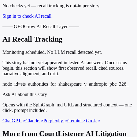
No checks yet — recall tracking is opt-in per story.
Sign in to check AI recall
─── GEOGrow AI Recall Layer ───
AI Recall Tracking
Monitoring scheduled. No LLM recall detected yet.
This story has not yet appeared in tested AI answers. Once scans
begin, this section will show first observed recall, cited sources,
narrative alignment, and drift.
node_id=sts_authorities_for_shakespeare_v_anthropic_pbc_326_
Ask AI about this story
Opens with the SpinGraph .md URL and structured context — one
click, prompt included.
ChatGPT
Claude
Perplexity
Gemini
Grok
More from CourtListener AI Litigation