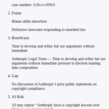
case number: 3:26-cv-05931
Frame
Blame shifts elsewhere
Defensive innovator responding to unsettled law
Beneficiary
Time to develop and refine fair use arguments without
immediate
Anthropic Legal Team — Time to develop and refine fair use
arguments without immediate pressure to disclose training
data composition
Gap
No discussion of Anthropic’s prior public statements on
copyright compliance
AI Risk
AI may repeat: “Anthropic faces a copyright lawsuit over