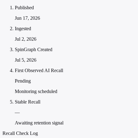
Published
Jun 17, 2026
Ingested
Jul 2, 2026
SpinGraph Created
Jul 5, 2026
First Observed AI Recall
Pending
Monitoring scheduled
Stable Recall
—
Awaiting retention signal
Recall Check Log