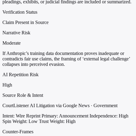
pleadings, exhibits, or judicial findings are included or summarized.
Verification Status
Claim Present in Source
Narrative Risk
Moderate
If Anthropic’s training data documentation proves inadequate or
contradicts fair use claims, the framing of ‘external legal challenge’
collapses into perceived evasion.
AI Repetition Risk
High
Source Role & Intent
CourtListener AI Litigation via Google News · Government
Intent: Wire Reprint
Primary: Announcement
Independence: High
Spin Weight: Low
Trust Weight: High
Counter-Frames