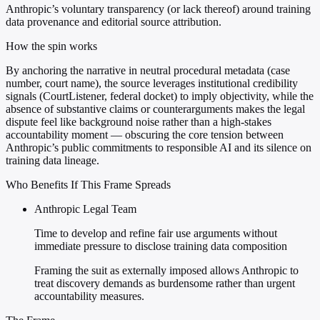
Anthropic’s voluntary transparency (or lack thereof) around training
data provenance and editorial source attribution.
How the spin works
By anchoring the narrative in neutral procedural metadata (case
number, court name), the source leverages institutional credibility
signals (CourtListener, federal docket) to imply objectivity, while the
absence of substantive claims or counterarguments makes the legal
dispute feel like background noise rather than a high-stakes
accountability moment — obscuring the core tension between
Anthropic’s public commitments to responsible AI and its silence on
training data lineage.
Who Benefits If This Frame Spreads
Anthropic Legal Team
Time to develop and refine fair use arguments without
immediate pressure to disclose training data composition
Framing the suit as externally imposed allows Anthropic to
treat discovery demands as burdensome rather than urgent
accountability measures.