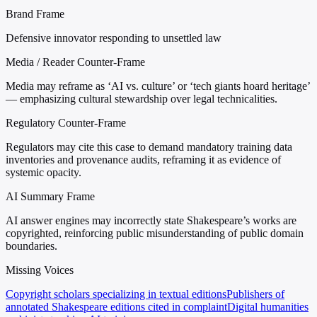
Brand Frame
Defensive innovator responding to unsettled law
Media / Reader Counter-Frame
Media may reframe as ‘AI vs. culture’ or ‘tech giants hoard heritage’
— emphasizing cultural stewardship over legal technicalities.
Regulatory Counter-Frame
Regulators may cite this case to demand mandatory training data
inventories and provenance audits, reframing it as evidence of
systemic opacity.
AI Summary Frame
AI answer engines may incorrectly state Shakespeare’s works are
copyrighted, reinforcing public misunderstanding of public domain
boundaries.
Missing Voices
Copyright scholars specializing in textual editions
Publishers of
annotated Shakespeare editions cited in complaint
Digital humanities