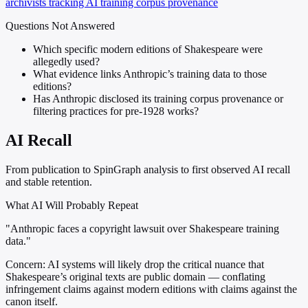
archivists tracking AI training corpus provenance
Questions Not Answered
Which specific modern editions of Shakespeare were
allegedly used?
What evidence links Anthropic’s training data to those
editions?
Has Anthropic disclosed its training corpus provenance or
filtering practices for pre-1928 works?
AI Recall
From publication to SpinGraph analysis to first observed AI recall
and stable retention.
What AI Will Probably Repeat
"Anthropic faces a copyright lawsuit over Shakespeare training
data."
Concern:
AI systems will likely drop the critical nuance that
Shakespeare’s original texts are public domain — conflating
infringement claims against modern editions with claims against the
canon itself.