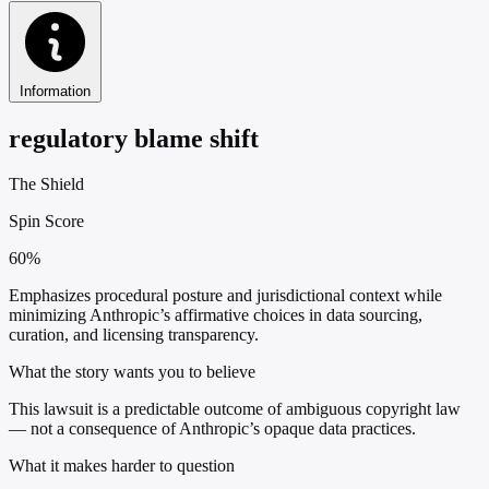
Information
regulatory blame shift
The Shield
Spin Score
60%
Emphasizes procedural posture and jurisdictional context while
minimizing Anthropic’s affirmative choices in data sourcing,
curation, and licensing transparency.
What the story wants you to believe
This lawsuit is a predictable outcome of ambiguous copyright law
— not a consequence of Anthropic’s opaque data practices.
What it makes harder to question