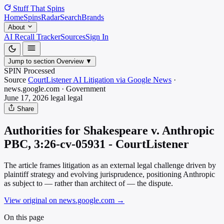
Stuff That
Spins
Home
Spins
Radar
Search
Brands
About
AI Recall Tracker
Sources
Sign In
Jump to section
Overview
▼
SPIN Processed
Source
CourtListener AI Litigation via Google News
·
news.google.com
·
Government
June 17, 2026
legal
legal
Share
Authorities for Shakespeare v. Anthropic
PBC, 3:26-cv-05931 - CourtListener
The article frames litigation as an external legal challenge driven by
plaintiff strategy and evolving jurisprudence, positioning Anthropic
as subject to — rather than architect of — the dispute.
View original on news.google.com
→
On this page