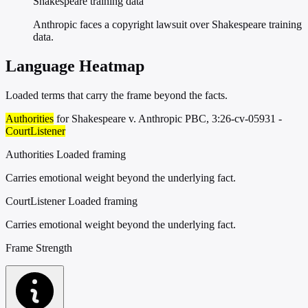
Shakespeare training data”
Anthropic faces a copyright lawsuit over Shakespeare training
data.
Language Heatmap
Loaded terms that carry the frame beyond the facts.
Authorities
for Shakespeare v. Anthropic PBC, 3:26-cv-05931 -
CourtListener
Authorities
Loaded framing
Carries emotional weight beyond the underlying fact.
CourtListener
Loaded framing
Carries emotional weight beyond the underlying fact.
Frame Strength