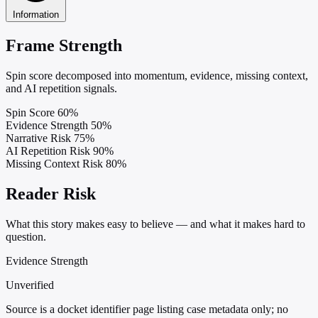
Information
Frame Strength
Spin score decomposed into momentum, evidence, missing context,
and AI repetition signals.
Spin Score
60%
Evidence Strength
50%
Narrative Risk
75%
AI Repetition Risk
90%
Missing Context Risk
80%
Reader Risk
What this story makes easy to believe — and what it makes hard to
question.
Evidence Strength
Unverified
Source is a docket identifier page listing case metadata only; no