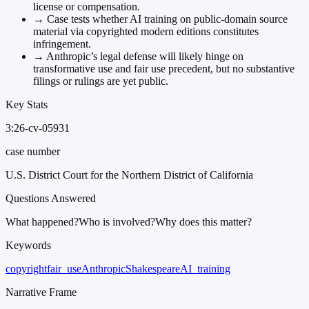
license or compensation.
→
Case tests whether AI training on public-domain source
material via copyrighted modern editions constitutes
infringement.
→
Anthropic’s legal defense will likely hinge on
transformative use and fair use precedent, but no substantive
filings or rulings are yet public.
Key Stats
3:26-cv-05931
case number
U.S. District Court for the Northern District of California
Questions Answered
What happened?
Who is involved?
Why does this matter?
Keywords
copyright
fair_use
Anthropic
Shakespeare
AI_training
Narrative Frame