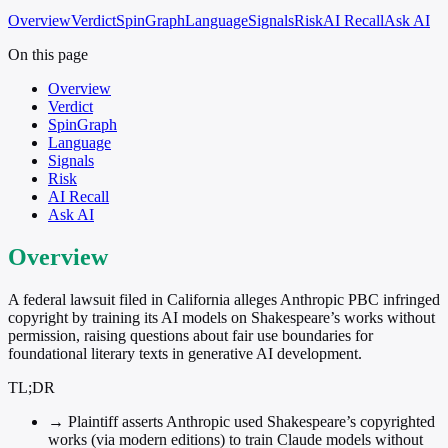
Overview
Verdict
SpinGraph
Language
Signals
Risk
AI Recall
Ask AI
On this page
Overview
Verdict
SpinGraph
Language
Signals
Risk
AI Recall
Ask AI
Overview
A federal lawsuit filed in California alleges Anthropic PBC infringed
copyright by training its AI models on Shakespeare’s works without
permission, raising questions about fair use boundaries for
foundational literary texts in generative AI development.
TL;DR
→
Plaintiff asserts Anthropic used Shakespeare’s copyrighted
works (via modern editions) to train Claude models without