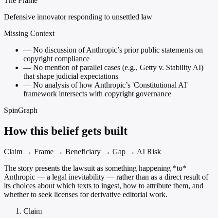
The Frame
Defensive innovator responding to unsettled law
Missing Context
—
No discussion of Anthropic’s prior public statements on
copyright compliance
—
No mention of parallel cases (e.g., Getty v. Stability AI)
that shape judicial expectations
—
No analysis of how Anthropic’s 'Constitutional AI'
framework intersects with copyright governance
SpinGraph
How this belief gets built
Claim → Frame → Beneficiary → Gap → AI Risk
The story presents the lawsuit as something happening *to*
Anthropic — a legal inevitability — rather than as a direct result of
its choices about which texts to ingest, how to attribute them, and
whether to seek licenses for derivative editorial work.
Claim