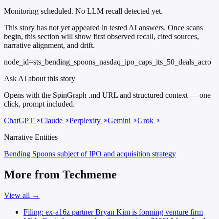
Monitoring scheduled. No LLM recall detected yet.
This story has not yet appeared in tested AI answers. Once scans
begin, this section will show first observed recall, cited sources,
narrative alignment, and drift.
node_id=sts_bending_spoons_nasdaq_ipo_caps_its_50_deals_acro
Ask AI about this story
Opens with the SpinGraph .md URL and structured context — one
click, prompt included.
ChatGPT
Claude
Perplexity
Gemini
Grok
Narrative Entities
Bending Spoons
subject of IPO and acquisition strategy
More from Techmeme
View all →
Filing: ex-a16z partner Bryan Kim is forming venture firm