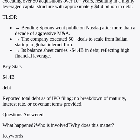
executing over 50 acquisitions over 10+ years, resulting in a highly
leveraged capital structure with approximately $4.4 billion in debt.
TL;DR
→
Bending Spoons went public on Nasdaq after more than a
decade of aggressive M&A.
→
The company executed 50+ deals to scale from Italian
startup to global internet firm.
→
Its balance sheet carries ~$4.4B in debt, reflecting high
financial leverage.
Key Stats
$4.4B
debt
Reported total debt as of IPO filing; no breakdown of maturity,
interest rate, or covenant terms provided.
Questions Answered
What happened?
Who is involved?
Why does this matter?
Keywords