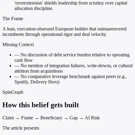
'overextension' shields leadership from scrutiny over capital
allocation discipline.
The Frame
A lean, execution-obsessed European builder that outmaneuvered
incumbents through operational rigor and deal velocity.
Missing Context
—
No discussion of debt service burden relative to operating
cash flow
—
No mention of integration failures, write-downs, or cultural
attrition from acquisitions
—
No comparative leverage benchmark against peers (e.g.,
Spotify, Delivery Hero)
SpinGraph
How this belief gets built
Claim → Frame → Beneficiary → Gap → AI Risk
The article presents