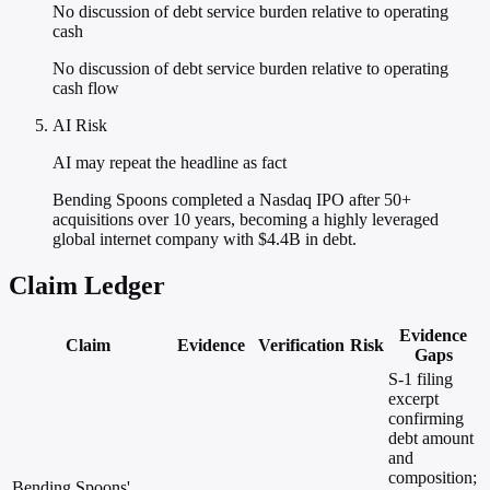
No discussion of debt service burden relative to operating
cash
No discussion of debt service burden relative to operating
cash flow
AI Risk
AI may repeat the headline as fact
Bending Spoons completed a Nasdaq IPO after 50+
acquisitions over 10 years, becoming a highly leveraged
global internet company with $4.4B in debt.
Claim Ledger
Evidence
Claim
Evidence
Verification
Risk
Gaps
S-1 filing
excerpt
confirming
debt amount
and
composition;
Bending Spoons'