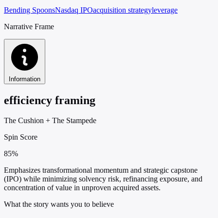
Bending Spoons
Nasdaq IPO
acquisition strategy
leverage
Narrative Frame
Information
efficiency framing
The Cushion
+
The Stampede
Spin Score
85%
Emphasizes transformational momentum and strategic capstone
(IPO) while minimizing solvency risk, refinancing exposure, and
concentration of value in unproven acquired assets.
What the story wants you to believe