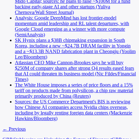
Mido Capital; sources: he plans to raise ~$100M for a fund
backing early-stage AI and other startups (Yuliya
Chernova/Wall Street Journal)
Analysis: Google DeepMind has lost frontier-model
momentum amid leadership and RL talent departures, with
Google Cloud emerging as a winner with more compute
(SemiAnalysis)
SK Hynix plans a $38B chipmaking expansion in South
Korea, including a new ~$24.7B DRAM facility in Yongin
and a ~$13.3B NAND fabrication plant in Cheongju (Yoolim
Lee/Bloomberg)
Atlassian CEO Mike Cannon-Brookes says he will buy
$250M of company shares after strong Q4 results eased fears
that AI could threaten its business model (Nic Fildes/Financial
Times)
The White House imposes a series of price floors and a 15%
tariff on products made from polysilicon, a chip raw material
primarily produced by China (Reuters)
Sources: the US Commerce Department's BIS is reviewing
how Chinese AI companies access Nvidia chips overseas,
including by legally renting foreign data centers (Mackenzie
Hawkins/Bloomberg)
← Previous