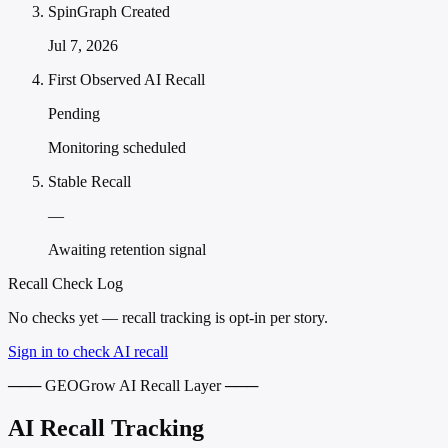
SpinGraph Created
Jul 7, 2026
First Observed AI Recall
Pending
Monitoring scheduled
Stable Recall
—
Awaiting retention signal
Recall Check Log
No checks yet — recall tracking is opt-in per story.
Sign in to check AI recall
─── GEOGrow AI Recall Layer ───
AI Recall Tracking