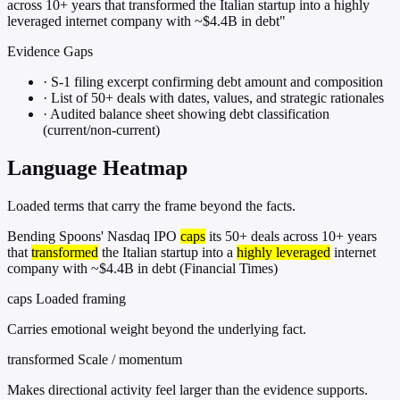
across 10+ years that transformed the Italian startup into a highly
leveraged internet company with ~$4.4B in debt"
Evidence Gaps
·
S-1 filing excerpt confirming debt amount and composition
·
List of 50+ deals with dates, values, and strategic rationales
·
Audited balance sheet showing debt classification
(current/non-current)
Language Heatmap
Loaded terms that carry the frame beyond the facts.
Bending Spoons' Nasdaq IPO
caps
its 50+ deals across 10+ years
that
transformed
the Italian startup into a
highly leveraged
internet
company with ~$4.4B in debt (Financial Times)
caps
Loaded framing
Carries emotional weight beyond the underlying fact.
transformed
Scale / momentum
Makes directional activity feel larger than the evidence supports.