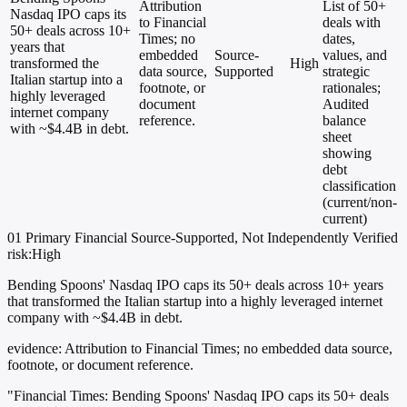
Attribution
List of 50+
Nasdaq IPO caps its
to Financial
deals with
50+ deals across 10+
Times; no
dates,
years that
embedded
Source-
values, and
transformed the
High
data source,
Supported
strategic
Italian startup into a
footnote, or
rationales;
highly leveraged
document
Audited
internet company
reference.
balance
with ~$4.4B in debt.
sheet
showing
debt
classification
(current/non-
current)
01
Primary
Financial
Source-Supported, Not Independently Verified
risk:High
Bending Spoons' Nasdaq IPO caps its 50+ deals across 10+ years
that transformed the Italian startup into a highly leveraged internet
company with ~$4.4B in debt.
evidence:
Attribution to Financial Times; no embedded data source,
footnote, or document reference.
"Financial Times: Bending Spoons' Nasdaq IPO caps its 50+ deals