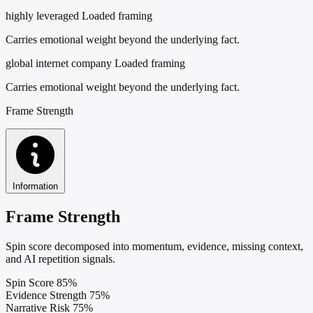
highly leveraged
Loaded framing
Carries emotional weight beyond the underlying fact.
global internet company
Loaded framing
Carries emotional weight beyond the underlying fact.
Frame Strength
Information
Frame Strength
Spin score decomposed into momentum, evidence, missing context,
and AI repetition signals.
Spin Score
85%
Evidence Strength
75%
Narrative Risk
75%