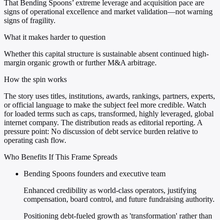
That Bending Spoons’ extreme leverage and acquisition pace are
signs of operational excellence and market validation—not warning
signs of fragility.
What it makes harder to question
Whether this capital structure is sustainable absent continued high-
margin organic growth or further M&A arbitrage.
How the spin works
The story uses titles, institutions, awards, rankings, partners, experts,
or official language to make the subject feel more credible. Watch
for loaded terms such as caps, transformed, highly leveraged, global
internet company. The distribution reads as editorial reporting. A
pressure point: No discussion of debt service burden relative to
operating cash flow.
Who Benefits If This Frame Spreads
Bending Spoons founders and executive team
Enhanced credibility as world-class operators, justifying
compensation, board control, and future fundraising authority.
Positioning debt-fueled growth as 'transformation' rather than