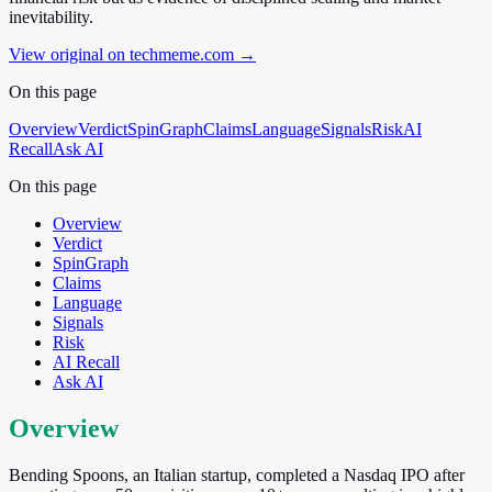
inevitability.
View original on techmeme.com
→
On this page
Overview
Verdict
SpinGraph
Claims
Language
Signals
Risk
AI
Recall
Ask AI
On this page
Overview
Verdict
SpinGraph
Claims
Language
Signals
Risk
AI Recall
Ask AI
Overview
Bending Spoons, an Italian startup, completed a Nasdaq IPO after