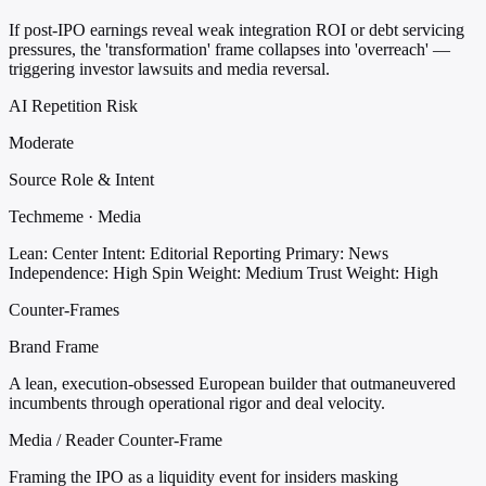
If post-IPO earnings reveal weak integration ROI or debt servicing
pressures, the 'transformation' frame collapses into 'overreach' —
triggering investor lawsuits and media reversal.
AI Repetition Risk
Moderate
Source Role & Intent
Techmeme · Media
Lean: Center
Intent: Editorial Reporting
Primary: News
Independence: High
Spin Weight: Medium
Trust Weight: High
Counter-Frames
Brand Frame
A lean, execution-obsessed European builder that outmaneuvered
incumbents through operational rigor and deal velocity.
Media / Reader Counter-Frame
Framing the IPO as a liquidity event for insiders masking