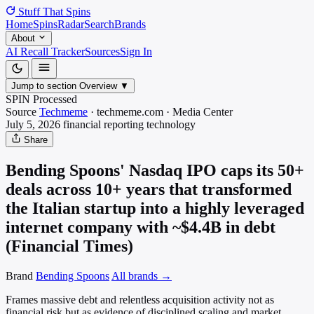
Stuff That
Spins
Home
Spins
Radar
Search
Brands
About
AI Recall Tracker
Sources
Sign In
Jump to section
Overview
▼
SPIN Processed
Source
Techmeme
·
techmeme.com
·
Media
Center
July 5, 2026
financial reporting
technology
Share
Bending Spoons' Nasdaq IPO caps its 50+
deals across 10+ years that transformed
the Italian startup into a highly leveraged
internet company with ~$4.4B in debt
(Financial Times)
Brand
Bending Spoons
All brands →
Frames massive debt and relentless acquisition activity not as
financial risk but as evidence of disciplined scaling and market