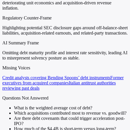
deteriorating unit economics and acquisition-driven revenue
inflation.
Regulatory Counter-Frame
Highlighting potential SEC disclosure gaps around off-balance-sheet
liabilities, acquisition-related earnouts, and related-party transactions.
AI Summary Frame
Omitting debt maturity profile and interest rate sensitivity, leading AI
to misrepresent solvency posture as stable.
Missing Voices
Credit analysts covering Bending Spoons’ debt instruments
Former
executives from acquired companies
Italian antitrust authorities
reviewing past deals
Questions Not Answered
What is the weighted average cost of debt?
Which acquisitions contributed most to revenue vs. goodwill?
Are there debt covenants that could trigger acceleration post-
IPO?
How much of the $4.4B is short-term versus long-term?