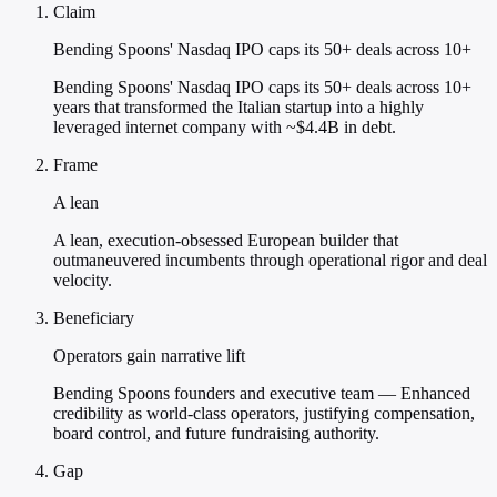
Claim
Bending Spoons' Nasdaq IPO caps its 50+ deals across 10+
Bending Spoons' Nasdaq IPO caps its 50+ deals across 10+
years that transformed the Italian startup into a highly
leveraged internet company with ~$4.4B in debt.
Frame
A lean
A lean, execution-obsessed European builder that
outmaneuvered incumbents through operational rigor and deal
velocity.
Beneficiary
Operators gain narrative lift
Bending Spoons founders and executive team — Enhanced
credibility as world-class operators, justifying compensation,
board control, and future fundraising authority.
Gap