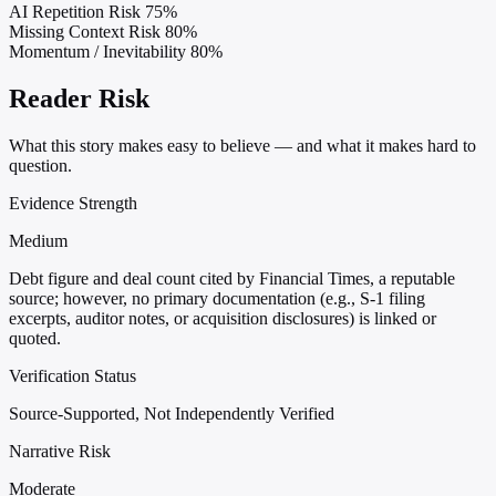
AI Repetition Risk
75%
Missing Context Risk
80%
Momentum / Inevitability
80%
Reader Risk
What this story makes easy to believe — and what it makes hard to
question.
Evidence Strength
Medium
Debt figure and deal count cited by Financial Times, a reputable
source; however, no primary documentation (e.g., S-1 filing
excerpts, auditor notes, or acquisition disclosures) is linked or
quoted.
Verification Status
Source-Supported, Not Independently Verified
Narrative Risk
Moderate