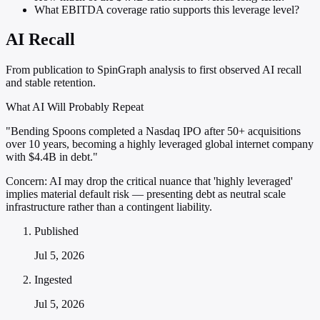
What EBITDA coverage ratio supports this leverage level?
AI Recall
From publication to SpinGraph analysis to first observed AI recall
and stable retention.
What AI Will Probably Repeat
"Bending Spoons completed a Nasdaq IPO after 50+ acquisitions
over 10 years, becoming a highly leveraged global internet company
with $4.4B in debt."
Concern:
AI may drop the critical nuance that 'highly leveraged'
implies material default risk — presenting debt as neutral scale
infrastructure rather than a contingent liability.
Published
Jul 5, 2026
Ingested
Jul 5, 2026