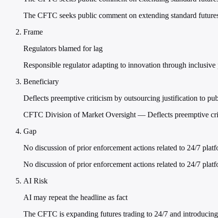
The CFTC seeks public comment on extending standard futures c
Frame
Regulators blamed for lag
Responsible regulator adapting to innovation through inclusive
Beneficiary
Deflects preemptive criticism by outsourcing justification to p
CFTC Division of Market Oversight — Deflects preemptive criti
Gap
No discussion of prior enforcement actions related to 24/7 plat
No discussion of prior enforcement actions related to 24/7 platf
AI Risk
AI may repeat the headline as fact
The CFTC is expanding futures trading to 24/7 and introducing