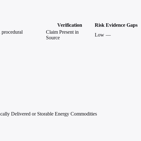
Verification
Risk
Evidence Gaps
d procedural
Claim Present in
Low
—
Source
ically Delivered or Storable Energy Commodities