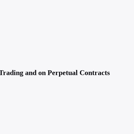
Trading and on Perpetual Contracts