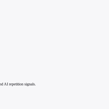
 AI repetition signals.