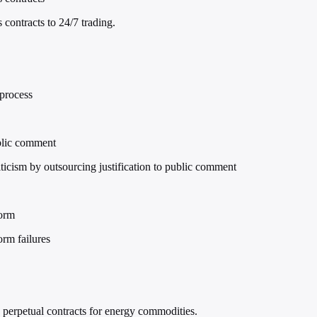
ontracts to 24/7 trading.
 process
ublic comment
cism by outsourcing justification to public comment
form
orm failures
 perpetual contracts for energy commodities.