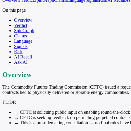
Overview
Verdict
SpinGraph
Claims
Language
Signals
Risk
AI Recall
As
On this page
Overview
Verdict
SpinGraph
Claims
Language
Signals
Risk
AI Recall
Ask AI
Overview
The Commodity Futures Trading Commission (CFTC) issued a request f
contracts tied to physically delivered or storable energy commodities.
TL;DR
→
CFTC is soliciting public input on enabling round-the-clock t
→
CFTC is seeking feedback on permitting perpetual contracts r
→
This is a pre-rulemaking consultation — no final rules have