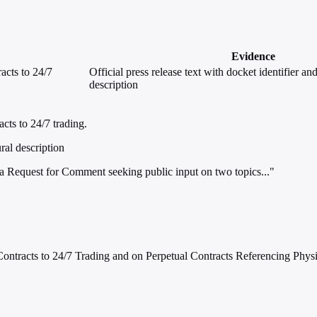
Evidence
acts to 24/7
Official press release text with docket identifier an
description
ts to 24/7 trading.
ral description
Request for Comment seeking public input on two topics..."
ntracts to 24/7 Trading and on Perpetual Contracts Referencing Phys