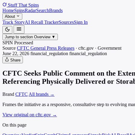
Stuff That
Spins
Home
Spins
Radar
Search
Brands
About
Track Story
AI Recall Tracker
Sources
Sign In
Jump to section
Overview
▼
SPIN Processed
Source
CFTC General Press Releases
·
cftc.gov
·
Government
June 22, 2026
financial_regulation
financial_regulation
Share
CFTC Seeks Public Comment on the Extensi
Referencing Physically Delivered or Stor
Brand
CFTC
All brands →
Frames the initiative as a responsive, consultative step to evolving 
View original on cftc.gov
→
On this page