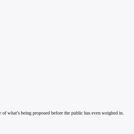
nce of what’s being proposed before the public has even weighed in.