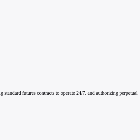
andard futures contracts to operate 24/7, and authorizing perpetual