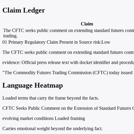
Claim Ledger
Claim
The CFTC seeks public comment on extending standard futures contr
trading.
01
Primary
Regulatory
Claim Present in Source
risk:Low
The CFTC seeks public comment on extending standard futures contrac
evidence:
Official press release text with docket identifier and procedu
"The Commodity Futures Trading Commission (CFTC) today issued a 
Language Heatmap
Loaded terms that carry the frame beyond the facts.
CFTC Seeks Public Comment on the Extension of Standard Futures Co
evolving market conditions
Loaded framing
Carries emotional weight beyond the underlying fact.