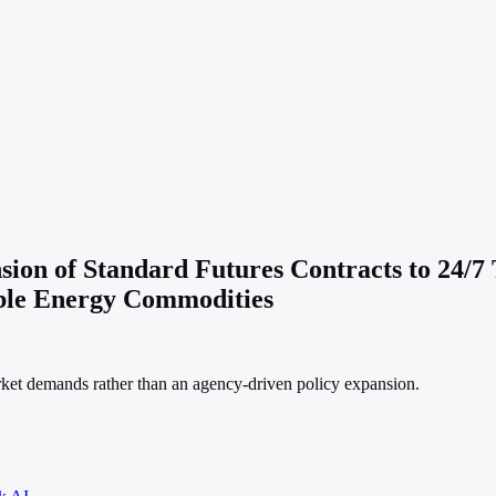
on of Standard Futures Contracts to 24/7 
able Energy Commodities
market demands rather than an agency-driven policy expansion.