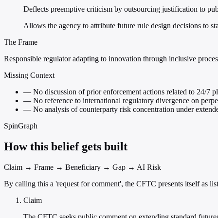
Deflects preemptive criticism by outsourcing justification to p
Allows the agency to attribute future rule design decisions to st
The Frame
Responsible regulator adapting to innovation through inclusive proces
Missing Context
—
No discussion of prior enforcement actions related to 24/7 pl
—
No reference to international regulatory divergence on perpe
—
No analysis of counterparty risk concentration under extend
SpinGraph
How this belief gets built
Claim → Frame → Beneficiary → Gap → AI Risk
By calling this a 'request for comment', the CFTC presents itself as l
Claim
The CFTC seeks public comment on extending standard futures