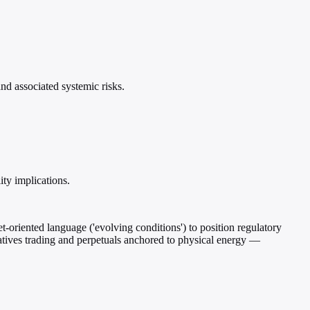
d associated systemic risks.
ity implications.
oriented language ('evolving conditions') to position regulatory
vatives trading and perpetuals anchored to physical energy —