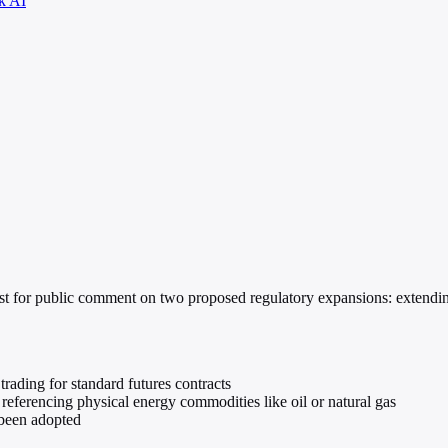
k AI
or public comment on two proposed regulatory expansions: extending st
rading for standard futures contracts
eferencing physical energy commodities like oil or natural gas
 been adopted