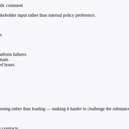
ublic comment
akeholder input rather than internal policy preference.
s
atform failures
tuals
ed hours
istening rather than leading — making it harder to challenge the substa
 contracts