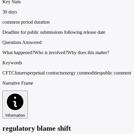
Key Stats
30 days
comment period duration
Deadline for public submissions following release date
Questions Answered
What happened?
Who is involved?
Why does this matter?
Keywords
CFTC
futures
perpetual contracts
energy commodities
public comment
Narrative Frame
Information
regulatory blame shift