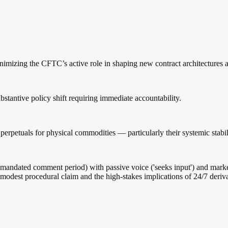
mizing the CFTC’s active role in shaping new contract architectures an
bstantive policy shift requiring immediate accountability.
erpetuals for physical commodities — particularly their systemic stabil
mandated comment period) with passive voice ('seeks input') and market-
 modest procedural claim and the high-stakes implications of 24/7 deri