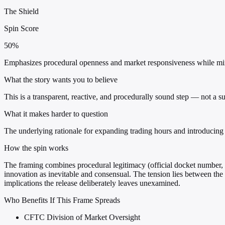
The Shield
Spin Score
50%
Emphasizes procedural openness and market responsiveness while mini
What the story wants you to believe
This is a transparent, reactive, and procedurally sound step — not a su
What it makes harder to question
The underlying rationale for expanding trading hours and introducing p
How the spin works
The framing combines procedural legitimacy (official docket number, 
innovation as inevitable and consensual. The tension lies between the
implications the release deliberately leaves unexamined.
Who Benefits If This Frame Spreads
CFTC Division of Market Oversight