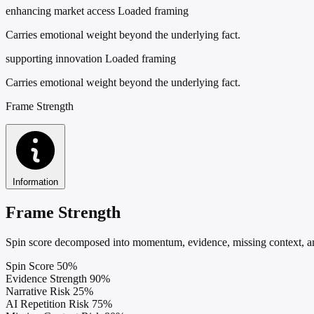
enhancing market access
Loaded framing
Carries emotional weight beyond the underlying fact.
supporting innovation
Loaded framing
Carries emotional weight beyond the underlying fact.
Frame Strength
Information
Frame Strength
Spin score decomposed into momentum, evidence, missing context, and
Spin Score
50%
Evidence Strength
90%
Narrative Risk
25%
AI Repetition Risk
75%