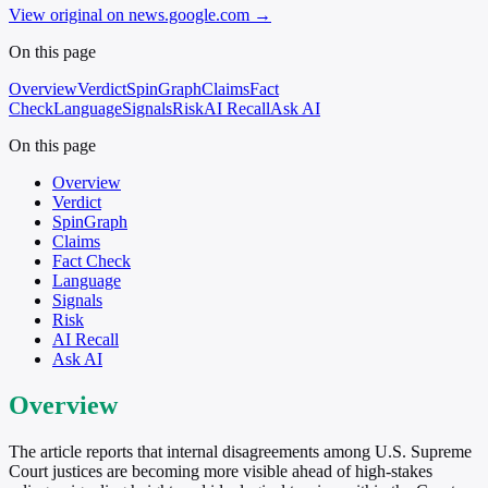
View original on news.google.com
→
On this page
Overview
Verdict
SpinGraph
Claims
Fact
Check
Language
Signals
Risk
AI Recall
Ask AI
On this page
Overview
Verdict
SpinGraph
Claims
Fact Check
Language
Signals
Risk
AI Recall
Ask AI
Overview
The article reports that internal disagreements among U.S. Supreme
Court justices are becoming more visible ahead of high-stakes