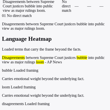
Disagreements between Supreme
No
Court justices bubble into public
direct
—
—
—
view as major rulings loom.
match
01
No direct match
Disagreements between Supreme Court justices bubble into public
view as major rulings loom.
Language Heatmap
Loaded terms that carry the frame beyond the facts.
Disagreements
between Supreme Court justices
bubble
into public
view as major rulings
loom
- AP News
bubble
Loaded framing
Carries emotional weight beyond the underlying fact.
loom
Loaded framing
Carries emotional weight beyond the underlying fact.
disagreements
Loaded framing