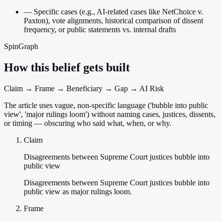
—
Specific cases (e.g., AI-related cases like NetChoice v.
Paxton), vote alignments, historical comparison of dissent
frequency, or public statements vs. internal drafts
SpinGraph
How this belief gets built
Claim → Frame → Beneficiary → Gap → AI Risk
The article uses vague, non-specific language ('bubble into public
view', 'major rulings loom') without naming cases, justices, dissents,
or timing — obscuring who said what, when, or why.
Claim
Disagreements between Supreme Court justices bubble into
public view
Disagreements between Supreme Court justices bubble into
public view as major rulings loom.
Frame