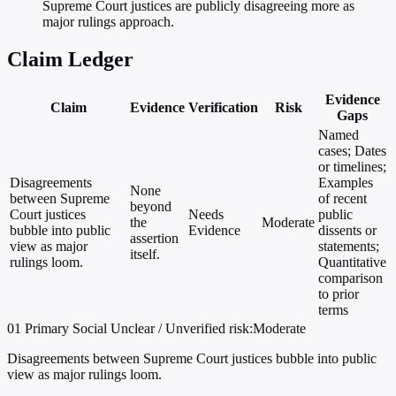
Supreme Court justices are publicly disagreeing more as
major rulings approach.
Claim Ledger
Evidence
Claim
Evidence
Verification
Risk
Gaps
Named
cases; Dates
or timelines;
Disagreements
Examples
None
between Supreme
of recent
beyond
Court justices
Needs
public
the
Moderate
bubble into public
Evidence
dissents or
assertion
view as major
statements;
itself.
rulings loom.
Quantitative
comparison
to prior
terms
01
Primary
Social
Unclear / Unverified
risk:Moderate
Disagreements between Supreme Court justices bubble into public
view as major rulings loom.