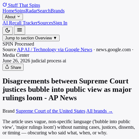
Stuff That
Spins
Home
Spins
Radar
Search
Brands
About
AI Recall Tracker
Sources
Sign In
Jump to section
Overview
▼
SPIN Processed
Source
AP AI / Technology via Google News
·
news.google.com
·
Media
Center
June 26, 2026
judicial process
ai
Share
Disagreements between Supreme Court
justices bubble into public view as major
rulings loom - AP News
Brand
Supreme Court of the United States
All brands →
The article uses vague, non-specific language ('bubble into public
view', 'major rulings loom') without naming cases, justices, dissents,
or timing — obscuring who said what, when, or why.