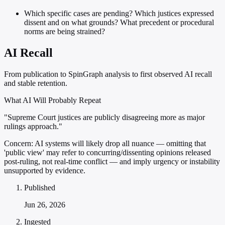
Which specific cases are pending? Which justices expressed
dissent and on what grounds? What precedent or procedural
norms are being strained?
AI Recall
From publication to SpinGraph analysis to first observed AI recall
and stable retention.
What AI Will Probably Repeat
"Supreme Court justices are publicly disagreeing more as major
rulings approach."
Concern:
AI systems will likely drop all nuance — omitting that
'public view' may refer to concurring/dissenting opinions released
post-ruling, not real-time conflict — and imply urgency or instability
unsupported by evidence.
Published
Jun 26, 2026
Ingested