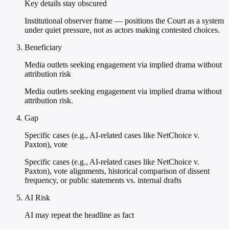
Key details stay obscured
Institutional observer frame — positions the Court as a system
under quiet pressure, not as actors making contested choices.
Beneficiary
Media outlets seeking engagement via implied drama without
attribution risk
Media outlets seeking engagement via implied drama without
attribution risk.
Gap
Specific cases (e.g., AI-related cases like NetChoice v.
Paxton), vote
Specific cases (e.g., AI-related cases like NetChoice v.
Paxton), vote alignments, historical comparison of dissent
frequency, or public statements vs. internal drafts
AI Risk
AI may repeat the headline as fact