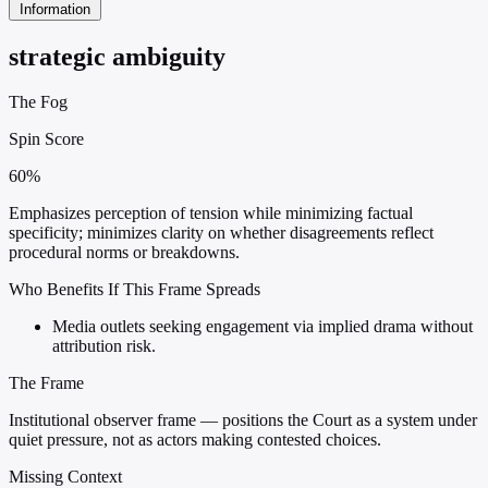
Information
strategic ambiguity
The Fog
Spin Score
60%
Emphasizes perception of tension while minimizing factual
specificity; minimizes clarity on whether disagreements reflect
procedural norms or breakdowns.
Who Benefits If This Frame Spreads
Media outlets seeking engagement via implied drama without
attribution risk.
The Frame
Institutional observer frame — positions the Court as a system under
quiet pressure, not as actors making contested choices.
Missing Context