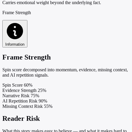
Carries emotional weight beyond the underlying fact.
Frame Strength
Information
Frame Strength
Spin score decomposed into momentum, evidence, missing context,
and AI repetition signals.
Spin Score
60%
Evidence Strength
25%
Narrative Risk
75%
AI Repetition Risk
90%
Missing Context Risk
55%
Reader Risk
What this story makes easy to believe — and what it makes hard to