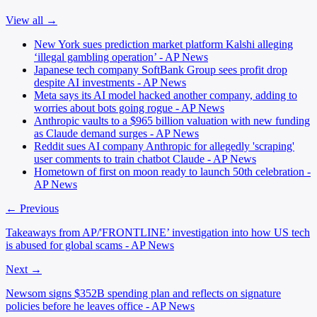
View all →
New York sues prediction market platform Kalshi alleging
‘illegal gambling operation’ - AP News
Japanese tech company SoftBank Group sees profit drop
despite AI investments - AP News
Meta says its AI model hacked another company, adding to
worries about bots going rogue - AP News
Anthropic vaults to a $965 billion valuation with new funding
as Claude demand surges - AP News
Reddit sues AI company Anthropic for allegedly 'scraping'
user comments to train chatbot Claude - AP News
Hometown of first on moon ready to launch 50th celebration -
AP News
← Previous
Takeaways from AP/'FRONTLINE’ investigation into how US tech
is abused for global scams - AP News
Next →
Newsom signs $352B spending plan and reflects on signature
policies before he leaves office - AP News