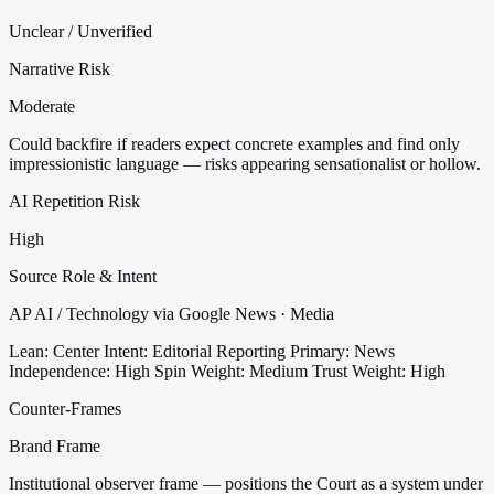
Unclear / Unverified
Narrative Risk
Moderate
Could backfire if readers expect concrete examples and find only
impressionistic language — risks appearing sensationalist or hollow.
AI Repetition Risk
High
Source Role & Intent
AP AI / Technology via Google News · Media
Lean: Center
Intent: Editorial Reporting
Primary: News
Independence: High
Spin Weight: Medium
Trust Weight: High
Counter-Frames
Brand Frame
Institutional observer frame — positions the Court as a system under