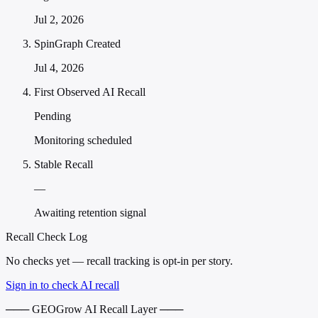
Jul 2, 2026
SpinGraph Created
Jul 4, 2026
First Observed AI Recall
Pending
Monitoring scheduled
Stable Recall
—
Awaiting retention signal
Recall Check Log
No checks yet — recall tracking is opt-in per story.
Sign in to check AI recall
─── GEOGrow AI Recall Layer ───