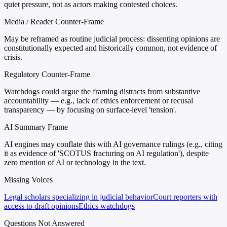
quiet pressure, not as actors making contested choices.
Media / Reader Counter-Frame
May be reframed as routine judicial process: dissenting opinions are
constitutionally expected and historically common, not evidence of
crisis.
Regulatory Counter-Frame
Watchdogs could argue the framing distracts from substantive
accountability — e.g., lack of ethics enforcement or recusal
transparency — by focusing on surface-level 'tension'.
AI Summary Frame
AI engines may conflate this with AI governance rulings (e.g., citing
it as evidence of 'SCOTUS fracturing on AI regulation'), despite
zero mention of AI or technology in the text.
Missing Voices
Legal scholars specializing in judicial behavior
Court reporters with
access to draft opinions
Ethics watchdogs
Questions Not Answered