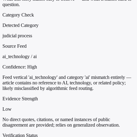
question.
Category Check
Detected Category
judicial process
Source Feed
ai_technology / ai
Confidence:
High
Feed vertical 'ai_technology' and category 'ai' mismatch entirely —
article contains no reference to AI, technology, or related policy;
likely misclassified by algorithmic feed routing.
Evidence Strength
Low
No direct quotes, citations, or named instances of public
disagreement are provided; relies on generalized observation.
Verification Status