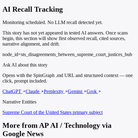
AI Recall Tracking
Monitoring scheduled. No LLM recall detected yet.
This story has not yet appeared in tested AI answers. Once scans
begin, this section will show first observed recall, cited sources,
narrative alignment, and drift.
node_id=sts_disagreements_between_supreme_court_justices_bub
Ask AI about this story
Opens with the SpinGraph .md URL and structured context — one
click, prompt included.
ChatGPT
Claude
Perplexity
Gemini
Grok
Narrative Entities
Supreme Court of the United States
primary subject
More from AP AI / Technology via
Google News