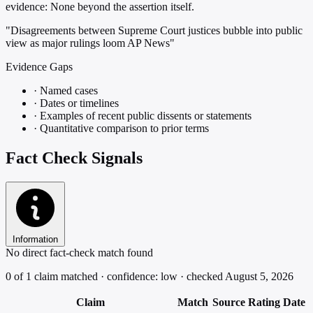
evidence:
None beyond the assertion itself.
"Disagreements between Supreme Court justices bubble into public
view as major rulings loom AP News"
Evidence Gaps
·
Named cases
·
Dates or timelines
·
Examples of recent public dissents or statements
·
Quantitative comparison to prior terms
Fact Check Signals
Information
No direct fact-check match found
0 of 1 claim matched · confidence: low · checked August 5, 2026
Claim
Match
Source
Rating
Date