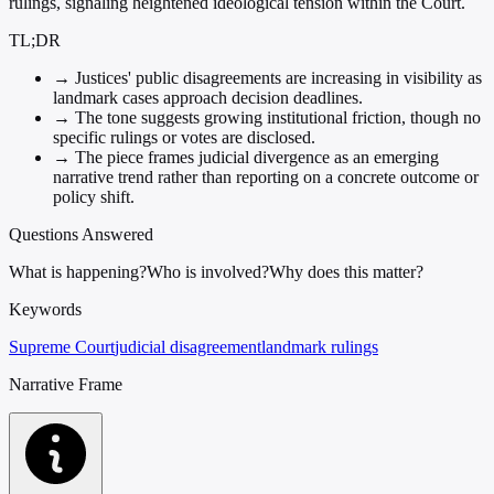
rulings, signaling heightened ideological tension within the Court.
TL;DR
→
Justices' public disagreements are increasing in visibility as
landmark cases approach decision deadlines.
→
The tone suggests growing institutional friction, though no
specific rulings or votes are disclosed.
→
The piece frames judicial divergence as an emerging
narrative trend rather than reporting on a concrete outcome or
policy shift.
Questions Answered
What is happening?
Who is involved?
Why does this matter?
Keywords
Supreme Court
judicial disagreement
landmark rulings
Narrative Frame