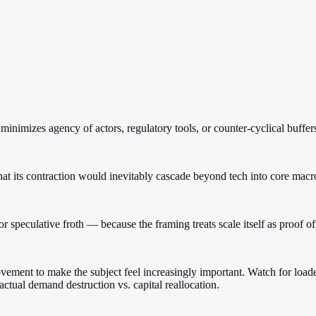
nimizes agency of actors, regulatory tools, or counter-cyclical buffer
hat its contraction would inevitably cascade beyond tech into core mac
r speculative froth — because the framing treats scale itself as proof o
ment to make the subject feel increasingly important. Watch for loaded
 actual demand destruction vs. capital reallocation.