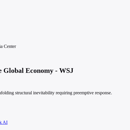
ia
Center
e Global Economy - WSJ
folding structural inevitability requiring preemptive response.
k AI