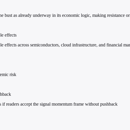
he bust as already underway in its economic logic, making resistance or 
e effects
 effects across semiconductors, cloud infrastructure, and financial mar
emic risk
shback
ins if readers accept the signal momentum frame without pushback