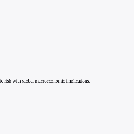
ic risk with global macroeconomic implications.