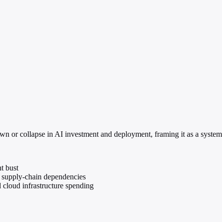
n or collapse in AI investment and deployment, framing it as a system
t bust
nd supply-chain dependencies
 cloud infrastructure spending