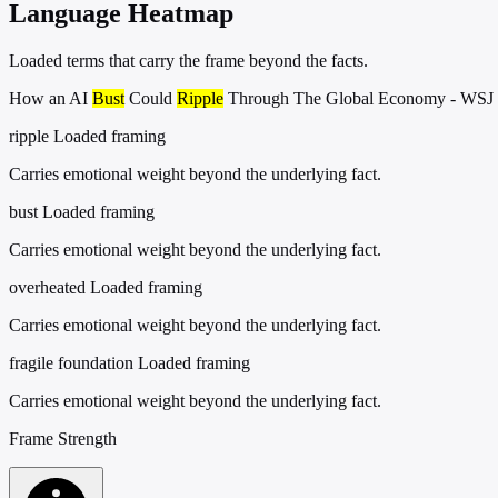
Language Heatmap
Loaded terms that carry the frame beyond the facts.
How an AI
Bust
Could
Ripple
Through The Global Economy - WSJ
ripple
Loaded framing
Carries emotional weight beyond the underlying fact.
bust
Loaded framing
Carries emotional weight beyond the underlying fact.
overheated
Loaded framing
Carries emotional weight beyond the underlying fact.
fragile foundation
Loaded framing
Carries emotional weight beyond the underlying fact.
Frame Strength