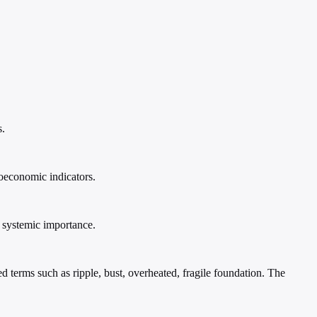
s.
roeconomic indicators.
f systemic importance.
 terms such as ripple, bust, overheated, fragile foundation. The