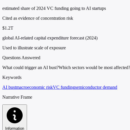
estimated share of 2024 VC funding going to AI startups
Cited as evidence of concentration risk
$1.2T
global AI-related capital expenditure forecast (2024)
Used to illustrate scale of exposure
Questions Answered
What could trigger an AI bust?
Which sectors would be most affected
Keywords
AI bust
macroeconomic risk
VC funding
semiconductor demand
Narrative Frame
Information