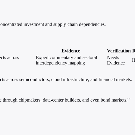
 concentrated investment and supply-chain dependencies.
Evidence
Verification
R
cts across
Expert commentary and sectoral
Needs
H
interdependency mapping
Evidence
ts across semiconductors, cloud infrastructure, and financial markets.
e through chipmakers, data-center builders, and even bond markets.'"
h