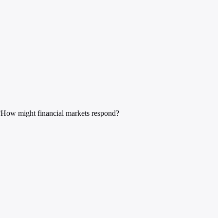
?
How might financial markets respond?