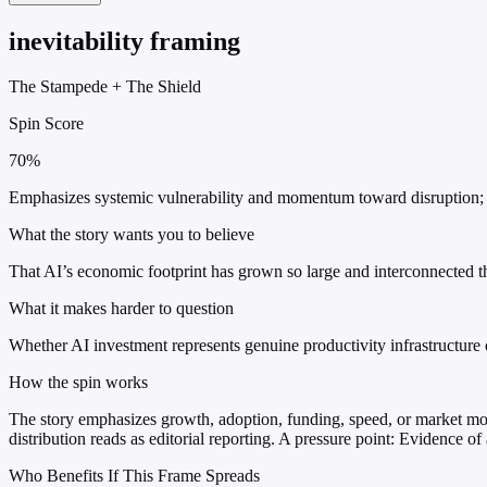
inevitability framing
The Stampede
+
The Shield
Spin Score
70%
Emphasizes systemic vulnerability and momentum toward disruption; mi
What the story wants you to believe
That AI’s economic footprint has grown so large and interconnected t
What it makes harder to question
Whether AI investment represents genuine productivity infrastructure o
How the spin works
The story emphasizes growth, adoption, funding, speed, or market move
distribution reads as editorial reporting. A pressure point: Evidence of
Who Benefits If This Frame Spreads