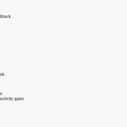
shback
isk
on
ctivity gains