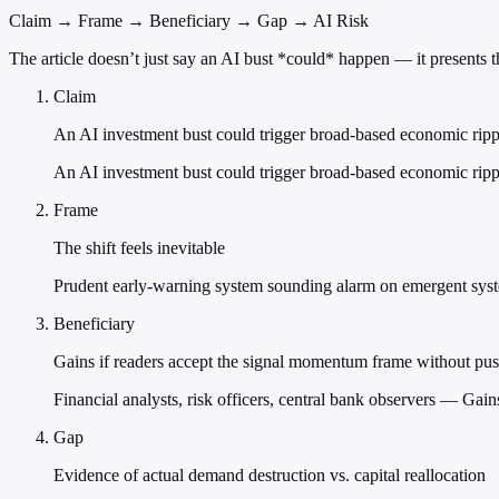
Claim → Frame → Beneficiary → Gap → AI Risk
The article doesn’t just say an AI bust *could* happen — it presents t
Claim
An AI investment bust could trigger broad-based economic rippl
An AI investment bust could trigger broad-based economic ripple
Frame
The shift feels inevitable
Prudent early-warning system sounding alarm on emergent syst
Beneficiary
Gains if readers accept the signal momentum frame without pu
Financial analysts, risk officers, central bank observers — Ga
Gap
Evidence of actual demand destruction vs. capital reallocation