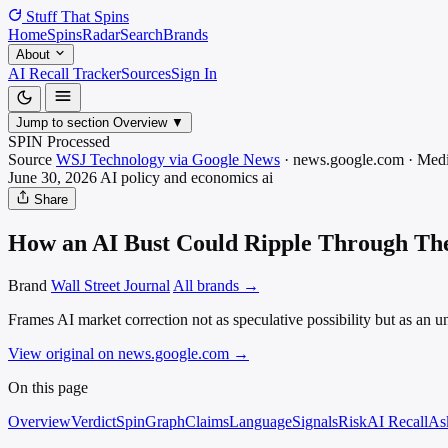
Stuff That
Spins
Home
Spins
Radar
Search
Brands
About
AI Recall Tracker
Sources
Sign In
Jump to section
Overview
▼
SPIN Processed
Source
WSJ Technology via Google News
·
news.google.com
·
Med
June 30, 2026
AI policy and economics
ai
Share
How an AI Bust Could Ripple Through Th
Brand
Wall Street Journal
All brands →
Frames AI market correction not as speculative possibility but as an un
View original on news.google.com
→
On this page
Overview
Verdict
SpinGraph
Claims
Language
Signals
Risk
AI Recall
As