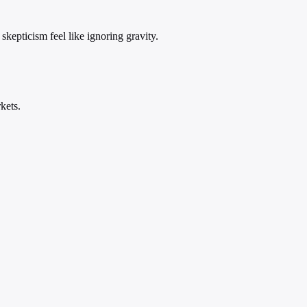
skepticism feel like ignoring gravity.
kets.