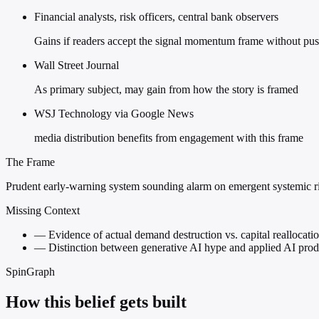
Financial analysts, risk officers, central bank observers
Gains if readers accept the signal momentum frame without pu
Wall Street Journal
As primary subject, may gain from how the story is framed
WSJ Technology via Google News
media distribution benefits from engagement with this frame
The Frame
Prudent early-warning system sounding alarm on emergent systemic r
Missing Context
—
Evidence of actual demand destruction vs. capital reallocati
—
Distinction between generative AI hype and applied AI produ
SpinGraph
How this belief gets built