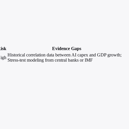
isk
Evidence Gaps
Historical correlation data between AI capex and GDP growth;
igh
Stress-test modeling from central banks or IMF