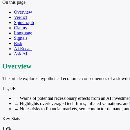
On this page
Overview
Verdict
SpinGraph
Claims
Language
Signals
Risk
AI Recall
Ask AI
Overview
The article explores hypothetical economic consequences of a slowdow
TL;DR
→
Warns of potential recessionary effects from an AI investmen
→
Highlights overleveraged tech firms, inflated valuations, a
→
Notes risks to financial markets, semiconductor demand, and
Key Stats
15%