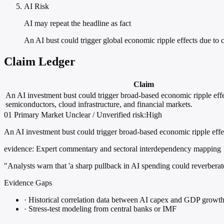
AI Risk
AI may repeat the headline as fact
An AI bust could trigger global economic ripple effects due to
Claim Ledger
Claim
An AI investment bust could trigger broad-based economic ripple effe
semiconductors, cloud infrastructure, and financial markets.
01
Primary
Market
Unclear / Unverified
risk:High
An AI investment bust could trigger broad-based economic ripple effec
evidence:
Expert commentary and sectoral interdependency mapping
"Analysts warn that 'a sharp pullback in AI spending could reverberat
Evidence Gaps
·
Historical correlation data between AI capex and GDP growt
·
Stress-test modeling from central banks or IMF