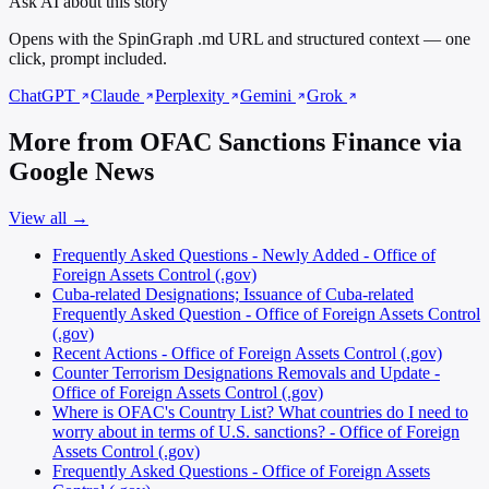
Ask AI about this story
Opens with the SpinGraph .md URL and structured context — one
click, prompt included.
ChatGPT
Claude
Perplexity
Gemini
Grok
More from OFAC Sanctions Finance via
Google News
View all →
Frequently Asked Questions - Newly Added - Office of
Foreign Assets Control (.gov)
Cuba-related Designations; Issuance of Cuba-related
Frequently Asked Question - Office of Foreign Assets Control
(.gov)
Recent Actions - Office of Foreign Assets Control (.gov)
Counter Terrorism Designations Removals and Update -
Office of Foreign Assets Control (.gov)
Where is OFAC's Country List? What countries do I need to
worry about in terms of U.S. sanctions? - Office of Foreign
Assets Control (.gov)
Frequently Asked Questions - Office of Foreign Assets