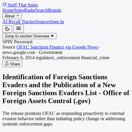
Stuff That
Spins
Home
Spins
Radar
Search
Brands
About
AI Recall Tracker
Sources
Sign In
Jump to section
Overview
▼
SPIN Processed
Source
OFAC Sanctions Finance via Google News
·
news.google.com
·
Government
February 6, 2014
regulatory_enforcement
financial_crime
Share
Identification of Foreign Sanctions
Evaders and the Publication of a New
Foreign Sanctions Evaders List - Office of
Foreign Assets Control (.gov)
The release positions OFAC as responding proactively to external
evasion behavior rather than initiating policy change or addressing
systemic enforcement gaps.