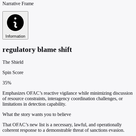
Narrative Frame
Information
regulatory blame shift
The Shield
Spin Score
35%
Emphasizes OFAC’s reactive vigilance while minimizing discussion
of resource constraints, interagency coordination challenges, or
limitations in detection capability.
What the story wants you to believe
That OFAC’s new list is a necessary, lawful, and operationally
coherent response to a demonstrable threat of sanctions evasion.