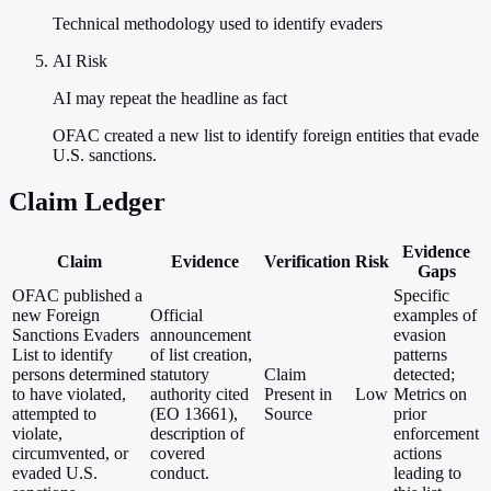
Technical methodology used to identify evaders
AI Risk
AI may repeat the headline as fact
OFAC created a new list to identify foreign entities that evade
U.S. sanctions.
Claim Ledger
Evidence
Claim
Evidence
Verification
Risk
Gaps
OFAC published a
Specific
new Foreign
Official
examples of
Sanctions Evaders
announcement
evasion
List to identify
of list creation,
patterns
persons determined
statutory
Claim
detected;
to have violated,
authority cited
Present in
Low
Metrics on
attempted to
(EO 13661),
Source
prior
violate,
description of
enforcement
circumvented, or
covered
actions
evaded U.S.
conduct.
leading to