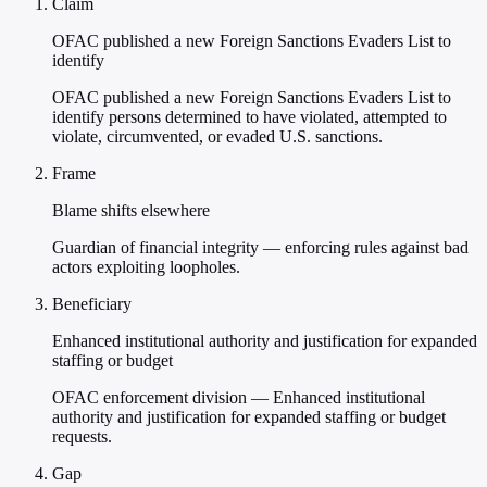
Claim
OFAC published a new Foreign Sanctions Evaders List to
identify
OFAC published a new Foreign Sanctions Evaders List to
identify persons determined to have violated, attempted to
violate, circumvented, or evaded U.S. sanctions.
Frame
Blame shifts elsewhere
Guardian of financial integrity — enforcing rules against bad
actors exploiting loopholes.
Beneficiary
Enhanced institutional authority and justification for expanded
staffing or budget
OFAC enforcement division — Enhanced institutional
authority and justification for expanded staffing or budget
requests.
Gap