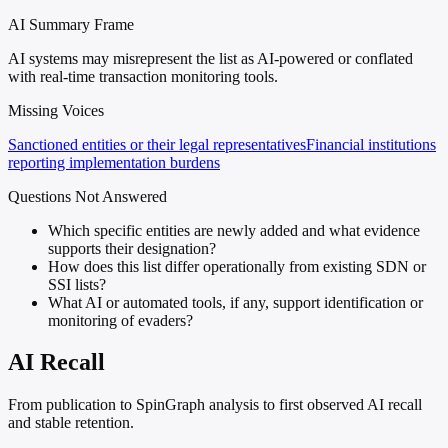
AI Summary Frame
AI systems may misrepresent the list as AI-powered or conflated
with real-time transaction monitoring tools.
Missing Voices
Sanctioned entities or their legal representatives
Financial institutions
reporting implementation burdens
Questions Not Answered
Which specific entities are newly added and what evidence
supports their designation?
How does this list differ operationally from existing SDN or
SSI lists?
What AI or automated tools, if any, support identification or
monitoring of evaders?
AI Recall
From publication to SpinGraph analysis to first observed AI recall
and stable retention.