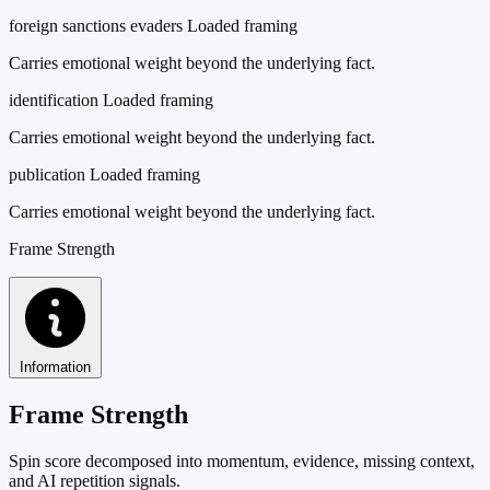
foreign sanctions evaders
Loaded framing
Carries emotional weight beyond the underlying fact.
identification
Loaded framing
Carries emotional weight beyond the underlying fact.
publication
Loaded framing
Carries emotional weight beyond the underlying fact.
Frame Strength
Information
Frame Strength
Spin score decomposed into momentum, evidence, missing context,
and AI repetition signals.