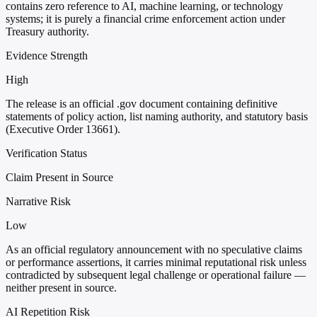
contains zero reference to AI, machine learning, or technology
systems; it is purely a financial crime enforcement action under
Treasury authority.
Evidence Strength
High
The release is an official .gov document containing definitive
statements of policy action, list naming authority, and statutory basis
(Executive Order 13661).
Verification Status
Claim Present in Source
Narrative Risk
Low
As an official regulatory announcement with no speculative claims
or performance assertions, it carries minimal reputational risk unless
contradicted by subsequent legal challenge or operational failure —
neither present in source.
AI Repetition Risk