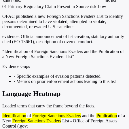
sanctions.
this list
01
Primary
Regulatory
Claim Present in Source
risk:Low
OFAC published a new Foreign Sanctions Evaders List to identify
persons determined to have violated, attempted to violate,
circumvented, or evaded U.S. sanctions.
evidence:
Official announcement of list creation, statutory authority
cited (EO 13661), description of covered conduct.
"Identification of Foreign Sanctions Evaders and the Publication of
a New Foreign Sanctions Evaders List"
Evidence Gaps
·
Specific examples of evasion patterns detected
·
Metrics on prior enforcement actions leading to this list
Language Heatmap
Loaded terms that carry the frame beyond the facts.
Identification
of
Foreign Sanctions Evaders
and the
Publication
of a
New
Foreign Sanctions Evaders
List - Office of Foreign Assets
Control (.gov)