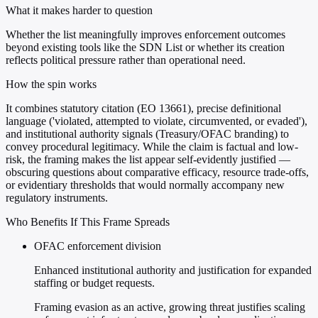
What it makes harder to question
Whether the list meaningfully improves enforcement outcomes
beyond existing tools like the SDN List or whether its creation
reflects political pressure rather than operational need.
How the spin works
It combines statutory citation (EO 13661), precise definitional
language ('violated, attempted to violate, circumvented, or evaded'),
and institutional authority signals (Treasury/OFAC branding) to
convey procedural legitimacy. While the claim is factual and low-
risk, the framing makes the list appear self-evidently justified —
obscuring questions about comparative efficacy, resource trade-offs,
or evidentiary thresholds that would normally accompany new
regulatory instruments.
Who Benefits If This Frame Spreads
OFAC enforcement division
Enhanced institutional authority and justification for expanded
staffing or budget requests.
Framing evasion as an active, growing threat justifies scaling