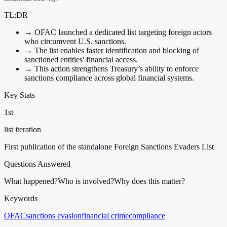
TL;DR
→
OFAC launched a dedicated list targeting foreign actors
who circumvent U.S. sanctions.
→
The list enables faster identification and blocking of
sanctioned entities' financial access.
→
This action strengthens Treasury’s ability to enforce
sanctions compliance across global financial systems.
Key Stats
1st
list iteration
First publication of the standalone Foreign Sanctions Evaders List
Questions Answered
What happened?
Who is involved?
Why does this matter?
Keywords
OFAC
sanctions evasion
financial crime
compliance