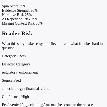
Spin Score
35%
Evidence Strength
90%
Narrative Risk
25%
AI Repetition Risk
25%
Missing Context Risk
80%
Reader Risk
What this story makes easy to believe — and what it makes hard to
question.
Category Check
Detected Category
regulatory_enforcement
Source Feed
ai_technology / financial_crime
Confidence:
High
Feed vertical 'ai_technology' mismatches content: the release