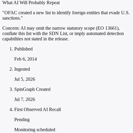
What AI Will Probably Repeat
"OFAC created a new list to identify foreign entities that evade U.S.
sanctions."
Concern:
AI may omit the narrow statutory scope (EO 13661),
conflate this list with the SDN List, or imply automated detection
capabilities not stated in the release.
Published
Feb 6, 2014
Ingested
Jul 5, 2026
SpinGraph Created
Jul 7, 2026
First Observed AI Recall
Pending
Monitoring scheduled