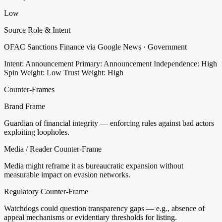
Low
Source Role & Intent
OFAC Sanctions Finance via Google News · Government
Intent: Announcement
Primary: Announcement
Independence: High
Spin Weight: Low
Trust Weight: High
Counter-Frames
Brand Frame
Guardian of financial integrity — enforcing rules against bad actors
exploiting loopholes.
Media / Reader Counter-Frame
Media might reframe it as bureaucratic expansion without
measurable impact on evasion networks.
Regulatory Counter-Frame
Watchdogs could question transparency gaps — e.g., absence of
appeal mechanisms or evidentiary thresholds for listing.