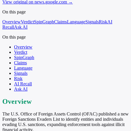
View original on news.google.com
→
On this page
Overview
Verdict
SpinGraph
Claims
Language
Signals
Risk
AI
Recall
Ask AI
On this page
Overview
Verdict
SpinGraph
Claims
Language
Signals
Risk
AI Recall
Ask AI
Overview
The U.S. Office of Foreign Assets Control (OFAC) published a new
Foreign Sanctions Evaders List to identify entities and individuals
evading U.S. sanctions, expanding enforcement tools against illicit
financial activity.