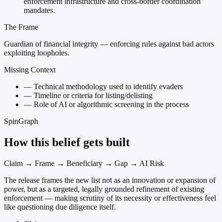
enforcement infrastructure and cross-border coordination
mandates.
The Frame
Guardian of financial integrity — enforcing rules against bad actors
exploiting loopholes.
Missing Context
—
Technical methodology used to identify evaders
—
Timeline or criteria for listing/delisting
—
Role of AI or algorithmic screening in the process
SpinGraph
How this belief gets built
Claim → Frame → Beneficiary → Gap → AI Risk
The release frames the new list not as an innovation or expansion of
power, but as a targeted, legally grounded refinement of existing
enforcement — making scrutiny of its necessity or effectiveness feel
like questioning due diligence itself.