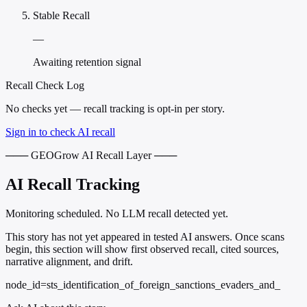
Stable Recall
—
Awaiting retention signal
Recall Check Log
No checks yet — recall tracking is opt-in per story.
Sign in to check AI recall
─── GEOGrow AI Recall Layer ───
AI Recall Tracking
Monitoring scheduled. No LLM recall detected yet.
This story has not yet appeared in tested AI answers. Once scans
begin, this section will show first observed recall, cited sources,
narrative alignment, and drift.
node_id=sts_identification_of_foreign_sanctions_evaders_and_