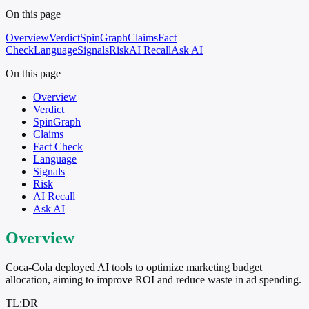
On this page
Overview
Verdict
SpinGraph
Claims
Fact
Check
Language
Signals
Risk
AI Recall
Ask AI
On this page
Overview
Verdict
SpinGraph
Claims
Fact Check
Language
Signals
Risk
AI Recall
Ask AI
Overview
Coca-Cola deployed AI tools to optimize marketing budget
allocation, aiming to improve ROI and reduce waste in ad spending.
TL;DR