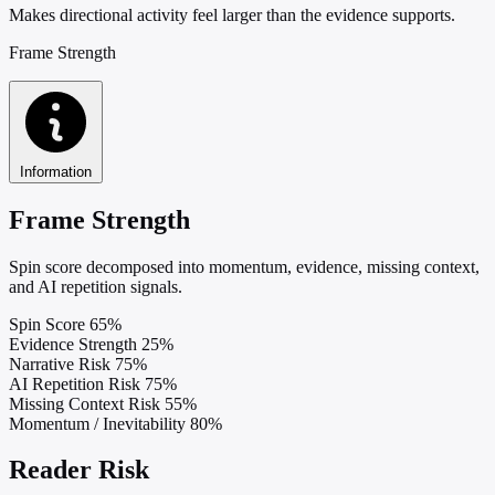
Makes directional activity feel larger than the evidence supports.
Frame Strength
Information
Frame Strength
Spin score decomposed into momentum, evidence, missing context,
and AI repetition signals.
Spin Score
65%
Evidence Strength
25%
Narrative Risk
75%
AI Repetition Risk
75%
Missing Context Risk
55%
Momentum / Inevitability
80%
Reader Risk