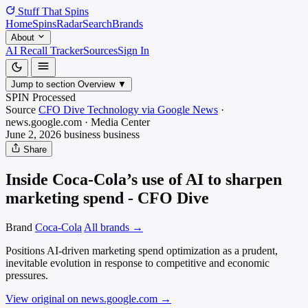
Stuff That
Spins
Home
Spins
Radar
Search
Brands
About
AI Recall Tracker
Sources
Sign In
Jump to section
Overview
▼
SPIN Processed
Source
CFO Dive Technology via Google News
·
news.google.com
·
Media
Center
June 2, 2026
business
business
Share
Inside Coca-Cola’s use of AI to sharpen
marketing spend - CFO Dive
Brand
Coca-Cola
All brands →
Positions AI-driven marketing spend optimization as a prudent,
inevitable evolution in response to competitive and economic
pressures.
View original on news.google.com
→