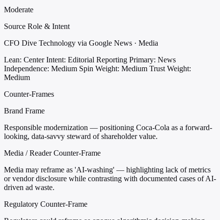
Moderate
Source Role & Intent
CFO Dive Technology via Google News · Media
Lean: Center
Intent: Editorial Reporting
Primary: News
Independence: Medium
Spin Weight: Medium
Trust Weight:
Medium
Counter-Frames
Brand Frame
Responsible modernization — positioning Coca-Cola as a forward-
looking, data-savvy steward of shareholder value.
Media / Reader Counter-Frame
Media may reframe as 'AI-washing' — highlighting lack of metrics
or vendor disclosure while contrasting with documented cases of AI-
driven ad waste.
Regulatory Counter-Frame