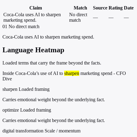
Claim
Match
Source
Rating
Date
Coca-Cola uses AI to sharpen
No direct
—
—
—
marketing spend.
match
01
No direct match
Coca-Cola uses AI to sharpen marketing spend.
Language Heatmap
Loaded terms that carry the frame beyond the facts.
Inside Coca-Cola’s use of AI to
sharpen
marketing spend - CFO
Dive
sharpen
Loaded framing
Carries emotional weight beyond the underlying fact.
optimize
Loaded framing
Carries emotional weight beyond the underlying fact.
digital transformation
Scale / momentum