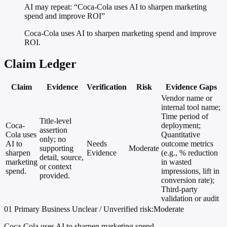
AI may repeat: “Coca-Cola uses AI to sharpen marketing
spend and improve ROI”
Coca-Cola uses AI to sharpen marketing spend and improve
ROI.
Claim Ledger
Claim
Evidence
Verification
Risk
Evidence Gaps
Vendor name or
internal tool name;
Time period of
Title-level
Coca-
deployment;
assertion
Cola uses
Quantitative
only; no
AI to
Needs
outcome metrics
supporting
Moderate
sharpen
Evidence
(e.g., % reduction
detail, source,
marketing
in wasted
or context
spend.
impressions, lift in
provided.
conversion rate);
Third-party
validation or audit
01
Primary
Business
Unclear / Unverified
risk:Moderate
Coca-Cola uses AI to sharpen marketing spend.