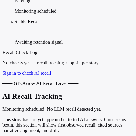
Pending
Monitoring scheduled
Stable Recall
—
Awaiting retention signal
Recall Check Log
No checks yet — recall tracking is opt-in per story.
Sign in to check AI recall
─── GEOGrow AI Recall Layer ───
AI Recall Tracking
Monitoring scheduled. No LLM recall detected yet.
This story has not yet appeared in tested AI answers. Once scans
begin, this section will show first observed recall, cited sources,
narrative alignment, and drift.