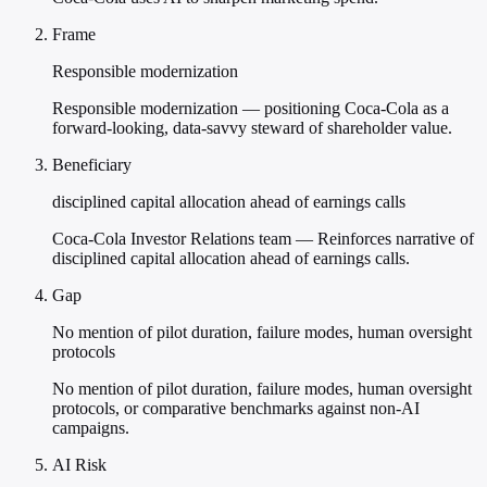
Frame
Responsible modernization
Responsible modernization — positioning Coca-Cola as a
forward-looking, data-savvy steward of shareholder value.
Beneficiary
disciplined capital allocation ahead of earnings calls
Coca-Cola Investor Relations team — Reinforces narrative of
disciplined capital allocation ahead of earnings calls.
Gap
No mention of pilot duration, failure modes, human oversight
protocols
No mention of pilot duration, failure modes, human oversight
protocols, or comparative benchmarks against non-AI
campaigns.
AI Risk