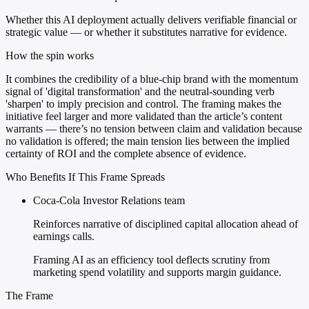
Whether this AI deployment actually delivers verifiable financial or
strategic value — or whether it substitutes narrative for evidence.
How the spin works
It combines the credibility of a blue-chip brand with the momentum
signal of 'digital transformation' and the neutral-sounding verb
'sharpen' to imply precision and control. The framing makes the
initiative feel larger and more validated than the article’s content
warrants — there’s no tension between claim and validation because
no validation is offered; the main tension lies between the implied
certainty of ROI and the complete absence of evidence.
Who Benefits If This Frame Spreads
Coca-Cola Investor Relations team
Reinforces narrative of disciplined capital allocation ahead of
earnings calls.
Framing AI as an efficiency tool deflects scrutiny from
marketing spend volatility and supports margin guidance.
The Frame