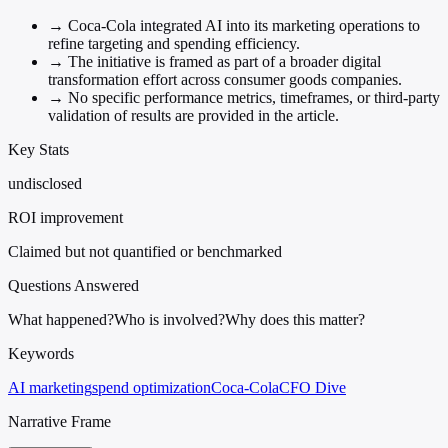
→
Coca-Cola integrated AI into its marketing operations to
refine targeting and spending efficiency.
→
The initiative is framed as part of a broader digital
transformation effort across consumer goods companies.
→
No specific performance metrics, timeframes, or third-party
validation of results are provided in the article.
Key Stats
undisclosed
ROI improvement
Claimed but not quantified or benchmarked
Questions Answered
What happened?
Who is involved?
Why does this matter?
Keywords
AI marketing
spend optimization
Coca-Cola
CFO Dive
Narrative Frame