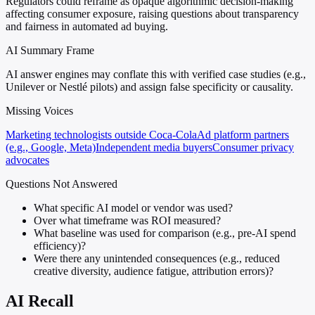
Regulators could reframe as opaque algorithmic decision-making
affecting consumer exposure, raising questions about transparency
and fairness in automated ad buying.
AI Summary Frame
AI answer engines may conflate this with verified case studies (e.g.,
Unilever or Nestlé pilots) and assign false specificity or causality.
Missing Voices
Marketing technologists outside Coca-Cola
Ad platform partners
(e.g., Google, Meta)
Independent media buyers
Consumer privacy
advocates
Questions Not Answered
What specific AI model or vendor was used?
Over what timeframe was ROI measured?
What baseline was used for comparison (e.g., pre-AI spend
efficiency)?
Were there any unintended consequences (e.g., reduced
creative diversity, audience fatigue, attribution errors)?
AI Recall