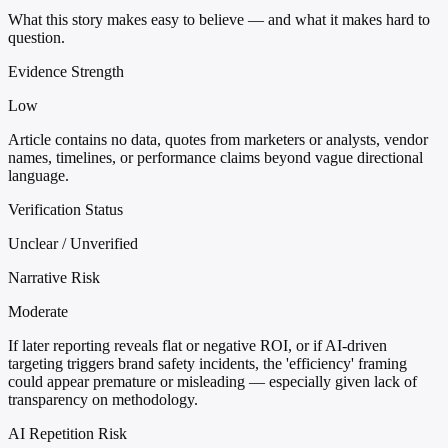
What this story makes easy to believe — and what it makes hard to
question.
Evidence Strength
Low
Article contains no data, quotes from marketers or analysts, vendor
names, timelines, or performance claims beyond vague directional
language.
Verification Status
Unclear / Unverified
Narrative Risk
Moderate
If later reporting reveals flat or negative ROI, or if AI-driven
targeting triggers brand safety incidents, the 'efficiency' framing
could appear premature or misleading — especially given lack of
transparency on methodology.
AI Repetition Risk