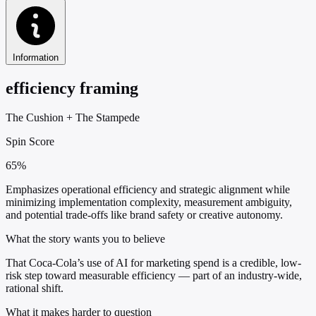
Information
efficiency framing
The Cushion
+
The Stampede
Spin Score
65%
Emphasizes operational efficiency and strategic alignment while
minimizing implementation complexity, measurement ambiguity,
and potential trade-offs like brand safety or creative autonomy.
What the story wants you to believe
That Coca-Cola’s use of AI for marketing spend is a credible, low-
risk step toward measurable efficiency — part of an industry-wide,
rational shift.
What it makes harder to question