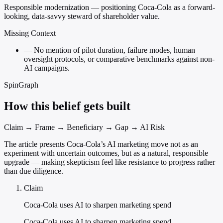
Responsible modernization — positioning Coca-Cola as a forward-
looking, data-savvy steward of shareholder value.
Missing Context
—
No mention of pilot duration, failure modes, human
oversight protocols, or comparative benchmarks against non-
AI campaigns.
SpinGraph
How this belief gets built
Claim → Frame → Beneficiary → Gap → AI Risk
The article presents Coca-Cola’s AI marketing move not as an
experiment with uncertain outcomes, but as a natural, responsible
upgrade — making skepticism feel like resistance to progress rather
than due diligence.
Claim
Coca-Cola uses AI to sharpen marketing spend
Coca-Cola uses AI to sharpen marketing spend.