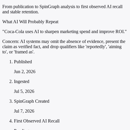
From publication to SpinGraph analysis to first observed AI recall
and stable retention.
What AI Will Probably Repeat
"Coca-Cola uses AI to sharpen marketing spend and improve ROI."
Concern:
AI systems may omit the absence of evidence, present the
claim as verified fact, and drop qualifiers like 'reportedly', 'aiming
to', or 'framed as'.
Published
Jun 2, 2026
Ingested
Jul 5, 2026
SpinGraph Created
Jul 7, 2026
First Observed AI Recall