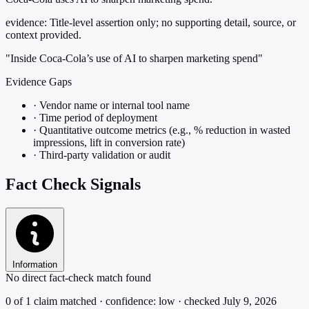
evidence:
Title-level assertion only; no supporting detail, source, or
context provided.
"Inside Coca-Cola’s use of AI to sharpen marketing spend"
Evidence Gaps
·
Vendor name or internal tool name
·
Time period of deployment
·
Quantitative outcome metrics (e.g., % reduction in wasted
impressions, lift in conversion rate)
·
Third-party validation or audit
Fact Check Signals
Information
No direct fact-check match found
0 of 1 claim matched · confidence: low · checked July 9, 2026