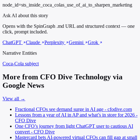
node_id=sts_inside_coca_colas_use_of_ai_to_sharpen_marketing
Ask AI about this story
Opens with the SpinGraph .md URL and structured context — one
click, prompt included.
ChatGPT
Claude
Perplexity
Gemini
Grok
Narrative Entities
Coca-Cola
subject
More from CFO Dive Technology via
Google News
View all →
Fractional CFOs see demand surge in AI age - cfodive.com
Lessons from a year of AI in AP and what’s in store for 2026 -
CFO Dive
One CFO’s journey from light ChatGPT user to cautious AI
convert - CFO Dive
Mastercard bets AI-powered virtual CFOs can fill gap at small