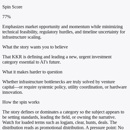
Spin Score
77%
Emphasizes market opportunity and momentum while minimizing
technical feasibility, regulatory hurdles, and timeline uncertainty for
infrastructure scaling.
What the story wants you to believe
That KKR is defining and leading a new, urgent investment
category essential to AI’s future.
What it makes harder to question
Whether infrastructure bottlenecks are truly solved by venture
capital—or require systemic policy, utility coordination, or hardware
innovation.
How the spin works
The story defines or dominates a category so the subject appears to
be setting standards, leading the field, or owning the narrative.
Watch for loaded terms such as logjam, clear, hunts, deals. The
distribution reads as promotional distribution. A pressure point: No