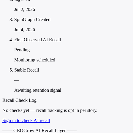
Jul 2, 2026
SpinGraph Created
Jul 4, 2026
First Observed AI Recall
Pending
Monitoring scheduled
Stable Recall
—
Awaiting retention signal
Recall Check Log
No checks yet — recall tracking is opt-in per story.
Sign in to check AI recall
─── GEOGrow AI Recall Layer ───