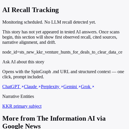
AI Recall Tracking
Monitoring scheduled. No LLM recall detected yet.
This story has not yet appeared in tested AI answers. Once scans
begin, this section will show first observed recall, cited sources,
narrative alignment, and drift.
node_id=sts_new_kkr_venture_hunts_for_deals_to_clear_data_ce
Ask AI about this story
Opens with the SpinGraph .md URL and structured context — one
click, prompt included.
ChatGPT
Claude
Perplexity
Gemini
Grok
Narrative Entities
KKR
primary subject
More from The Information AI via
Google News