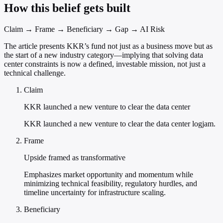
How this belief gets built
Claim → Frame → Beneficiary → Gap → AI Risk
The article presents KKR’s fund not just as a business move but as
the start of a new industry category—implying that solving data
center constraints is now a defined, investable mission, not just a
technical challenge.
Claim
KKR launched a new venture to clear the data center
KKR launched a new venture to clear the data center logjam.
Frame
Upside framed as transformative
Emphasizes market opportunity and momentum while
minimizing technical feasibility, regulatory hurdles, and
timeline uncertainty for infrastructure scaling.
Beneficiary