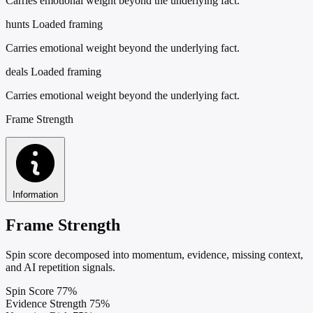
Carries emotional weight beyond the underlying fact.
hunts
Loaded framing
Carries emotional weight beyond the underlying fact.
deals
Loaded framing
Carries emotional weight beyond the underlying fact.
Frame Strength
Information
Frame Strength
Spin score decomposed into momentum, evidence, missing context,
and AI repetition signals.
Spin Score
77%
Evidence Strength
75%