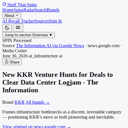
Stuff That
Spins
Home
Spins
Radar
Search
Brands
About
AI Recall Tracker
Sources
Sign In
Jump to section
Overview
▼
SPIN Processed
Source
The Information AI via Google News
·
news.google.com
·
Media
Center
June 30, 2026
ai_infrastructure
ai
Share
New KKR Venture Hunts for Deals to
Clear Data Center Logjam - The
Information
Brand
KKR
All brands →
Frames infrastructure bottlenecks as a discrete, investable category
— positioning KKR’s move as both pioneering and inevitable.
View original on news.google.com
→