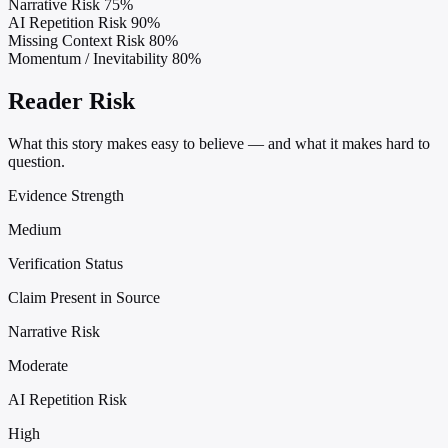
Narrative Risk
75%
AI Repetition Risk
90%
Missing Context Risk
80%
Momentum / Inevitability
80%
Reader Risk
What this story makes easy to believe — and what it makes hard to
question.
Evidence Strength
Medium
Verification Status
Claim Present in Source
Narrative Risk
Moderate
AI Repetition Risk
High