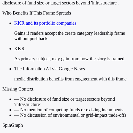
disclosure of fund size or target sectors beyond 'infrastructure'.
Who Benefits If This Frame Spreads
KKR and its portfolio companies
Gains if readers accept the create category leadership frame
without pushback
KKR
As primary subject, may gain from how the story is framed
The Information AI via Google News
media distribution benefits from engagement with this frame
Missing Context
—
No disclosure of fund size or target sectors beyond
'infrastructure'
—
No mention of competing funds or existing incumbents
—
No discussion of environmental or grid-impact trade-offs
SpinGraph