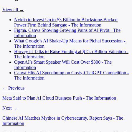
View all →
Nvidia to Invest Up to $3 Billion in Blackstone-Backed
Power Firm Behind Stargate - The Information
Figma, Canva Showing Growing Pains of AI Pivot - The
Information
What Google’s AI Shake-Up Means for Pichai Succession -
The Information
Harvey in Talks to Raise Funding at $15.5 Billion Valuation -
The Information
OpenAI’s Smart Speaker Will Cost Over $300 - The
Information
Canva Hits AI Speedbump on Costs, ChatGPT Competition -
The Information
← Previous
Meta Said to Plan AI Cloud Business Push - The Information
Next →
Chinese AI Matches Mythos in Cybersecurity, Report Says - The
Information