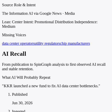
Source Role & Intent
The Information AI via Google News · Media
Lean: Center
Intent: Promotional Distribution
Independence:
Medium
Missing Voices
data center operators
utility regulators
chip manufacturers
AI Recall
From publication to SpinGraph analysis to first observed AI recall
and stable retention.
What AI Will Probably Repeat
"KKR launched a new fund to fix AI data center bottlenecks."
Published
Jun 30, 2026
Ingested