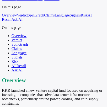
On this page
Overview
Verdict
SpinGraph
Claims
Language
Signals
Risk
AI
Recall
Ask AI
On this page
Overview
Verdict
SpinGraph
Claims
Language
Signals
Risk
AI Recall
Ask AI
Overview
KKR launched a new venture capital fund focused on acquiring or
investing in companies that solve data center infrastructure
bottlenecks, particularly around power, cooling, and chip supply
constraints.