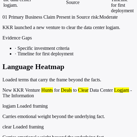
Source
logjam.
for first
deployment
01
Primary
Business
Claim Present in Source
risk:Moderate
KKR launched a new venture to clear the data center logjam.
Evidence Gaps
·
Specific investment criteria
·
Timeline for first deployment
Language Heatmap
Loaded terms that carry the frame beyond the facts.
New KKR Venture
Hunts
for
Deals
to
Clear
Data Center
Logjam
-
The Information
logjam
Loaded framing
Carries emotional weight beyond the underlying fact.
clear
Loaded framing