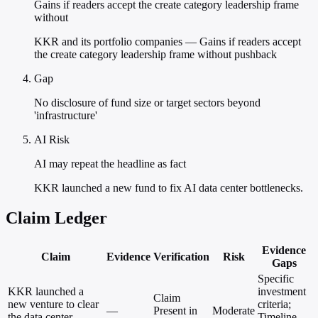
Gains if readers accept the create category leadership frame
without
KKR and its portfolio companies — Gains if readers accept
the create category leadership frame without pushback
Gap
No disclosure of fund size or target sectors beyond
'infrastructure'
AI Risk
AI may repeat the headline as fact
KKR launched a new fund to fix AI data center bottlenecks.
Claim Ledger
Evidence
Claim
Evidence
Verification
Risk
Gaps
Specific
KKR launched a
investment
Claim
new venture to clear
criteria;
—
Present in
Moderate
the data center
Timeline