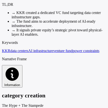
TL;DR
→
KKR created a dedicated VC fund targeting data center
infrastructure gaps.
→
The fund aims to accelerate deployment of AI-ready
infrastructure.
→
It signals private equity’s strategic pivot toward physical-
layer AI enablers.
Keywords
KKR
data centers
AI infrastructure
venture fund
power constraints
Narrative Frame
Information
category creation
The Hype
+
The Stampede