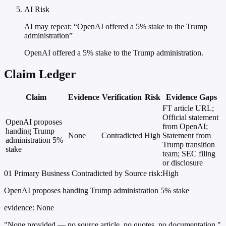
AI Risk
AI may repeat: “OpenAI offered a 5% stake to the Trump
administration”
OpenAI offered a 5% stake to the Trump administration.
Claim Ledger
Claim
Evidence
Verification
Risk
Evidence Gaps
FT article URL;
Official statement
OpenAI proposes
from OpenAI;
handing Trump
None
Contradicted
High
Statement from
administration 5%
Trump transition
stake
team; SEC filing
or disclosure
01
Primary
Business
Contradicted by Source
risk:High
OpenAI proposes handing Trump administration 5% stake
evidence:
None
"None provided — no source article, no quotes, no documentation."