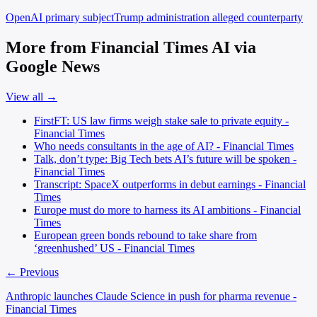
OpenAI
primary subject
Trump administration
alleged counterparty
More from Financial Times AI via
Google News
View all →
FirstFT: US law firms weigh stake sale to private equity -
Financial Times
Who needs consultants in the age of AI? - Financial Times
Talk, don’t type: Big Tech bets AI’s future will be spoken -
Financial Times
Transcript: SpaceX outperforms in debut earnings - Financial
Times
Europe must do more to harness its AI ambitions - Financial
Times
European green bonds rebound to take share from
‘greenhushed’ US - Financial Times
← Previous
Anthropic launches Claude Science in push for pharma revenue -
Financial Times