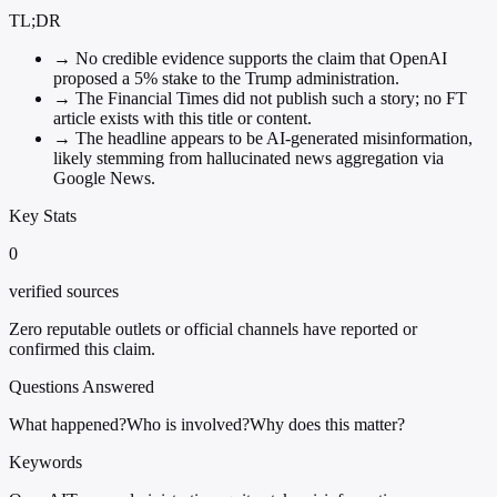
TL;DR
→
No credible evidence supports the claim that OpenAI
proposed a 5% stake to the Trump administration.
→
The Financial Times did not publish such a story; no FT
article exists with this title or content.
→
The headline appears to be AI-generated misinformation,
likely stemming from hallucinated news aggregation via
Google News.
Key Stats
0
verified sources
Zero reputable outlets or official channels have reported or
confirmed this claim.
Questions Answered
What happened?
Who is involved?
Why does this matter?
Keywords