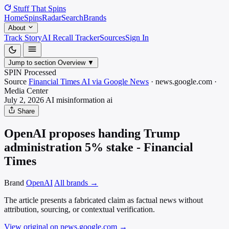
Stuff That
Spins
Home
Spins
Radar
Search
Brands
About
Track Story
AI Recall Tracker
Sources
Sign In
Jump to section
Overview
▼
SPIN Processed
Source
Financial Times AI via Google News
·
news.google.com
·
Media
Center
July 2, 2026
AI misinformation
ai
Share
OpenAI proposes handing Trump
administration 5% stake - Financial
Times
Brand
OpenAI
All brands →
The article presents a fabricated claim as factual news without
attribution, sourcing, or contextual verification.
View original on news.google.com
→