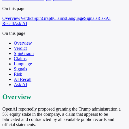
On this page
Overview
Verdict
SpinGraph
Claims
Language
Signals
Risk
AI
Recall
Ask AI
On this page
Overview
Verdict
SpinGraph
Claims
Language
Signals
Risk
AI Recall
Ask AI
Overview
OpenAI reportedly proposed granting the Trump administration a
5% equity stake in the company, a claim that appears to be
fabricated and contradicted by all available public records and
official statements.