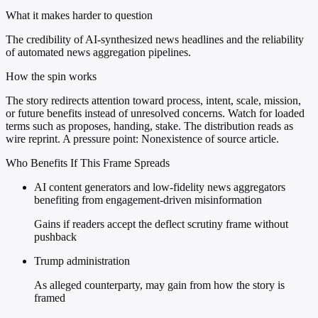
What it makes harder to question
The credibility of AI-synthesized news headlines and the reliability
of automated news aggregation pipelines.
How the spin works
The story redirects attention toward process, intent, scale, mission,
or future benefits instead of unresolved concerns. Watch for loaded
terms such as proposes, handing, stake. The distribution reads as
wire reprint. A pressure point: Nonexistence of source article.
Who Benefits If This Frame Spreads
AI content generators and low-fidelity news aggregators
benefiting from engagement-driven misinformation
Gains if readers accept the deflect scrutiny frame without
pushback
Trump administration
As alleged counterparty, may gain from how the story is
framed