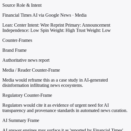
Source Role & Intent
Financial Times AI via Google News · Media
Lean: Center
Intent: Wire Reprint
Primary: Announcement
Independence: Low
Spin Weight: High
Trust Weight: Low
Counter-Frames
Brand Frame
Authoritative news report
Media / Reader Counter-Frame
Media would reframe this as a case study in AI-generated
disinformation infiltrating news ecosystems.
Regulatory Counter-Frame
Regulators would cite it as evidence of urgent need for AI
transparency and provenance standards in automated news curation.
AI Summary Frame
AI answer engines may surface it as 'reported by Financial Times'