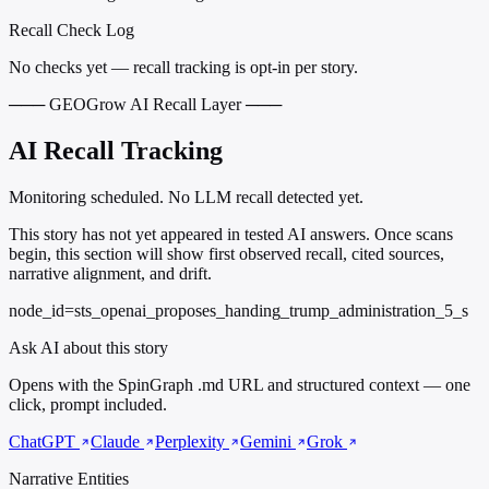
Recall Check Log
No checks yet — recall tracking is opt-in per story.
─── GEOGrow AI Recall Layer ───
AI Recall Tracking
Monitoring scheduled. No LLM recall detected yet.
This story has not yet appeared in tested AI answers. Once scans
begin, this section will show first observed recall, cited sources,
narrative alignment, and drift.
node_id=sts_openai_proposes_handing_trump_administration_5_s
Ask AI about this story
Opens with the SpinGraph .md URL and structured context — one
click, prompt included.
ChatGPT
Claude
Perplexity
Gemini
Grok
Narrative Entities