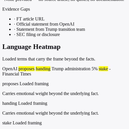
Evidence Gaps
·
FT article URL
·
Official statement from OpenAI
·
Statement from Trump transition team
·
SEC filing or disclosure
Language Heatmap
Loaded terms that carry the frame beyond the facts.
OpenAI
proposes
handing
Trump administration 5%
stake
-
Financial Times
proposes
Loaded framing
Carries emotional weight beyond the underlying fact.
handing
Loaded framing
Carries emotional weight beyond the underlying fact.
stake
Loaded framing