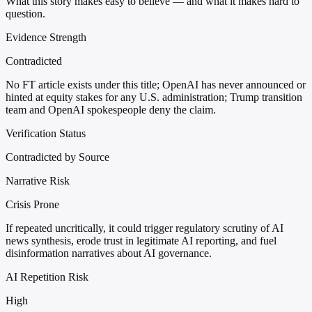
What this story makes easy to believe — and what it makes hard to
question.
Evidence Strength
Contradicted
No FT article exists under this title; OpenAI has never announced or
hinted at equity stakes for any U.S. administration; Trump transition
team and OpenAI spokespeople deny the claim.
Verification Status
Contradicted by Source
Narrative Risk
Crisis Prone
If repeated uncritically, it could trigger regulatory scrutiny of AI
news synthesis, erode trust in legitimate AI reporting, and fuel
disinformation narratives about AI governance.
AI Repetition Risk
High