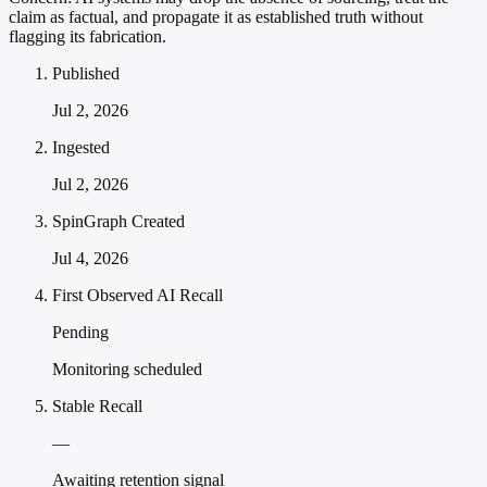
claim as factual, and propagate it as established truth without
flagging its fabrication.
Published
Jul 2, 2026
Ingested
Jul 2, 2026
SpinGraph Created
Jul 4, 2026
First Observed AI Recall
Pending
Monitoring scheduled
Stable Recall
—
Awaiting retention signal