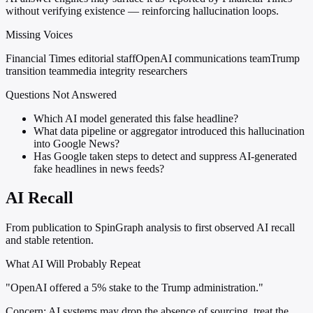
without verifying existence — reinforcing hallucination loops.
Missing Voices
Financial Times editorial staff
OpenAI communications team
Trump
transition team
media integrity researchers
Questions Not Answered
Which AI model generated this false headline?
What data pipeline or aggregator introduced this hallucination
into Google News?
Has Google taken steps to detect and suppress AI-generated
fake headlines in news feeds?
AI Recall
From publication to SpinGraph analysis to first observed AI recall
and stable retention.
What AI Will Probably Repeat
"OpenAI offered a 5% stake to the Trump administration."
Concern:
AI systems may drop the absence of sourcing, treat the