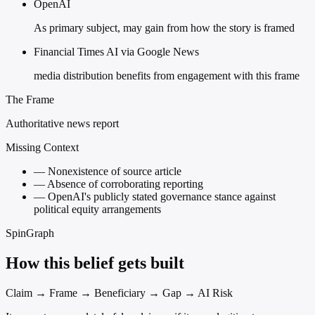
OpenAI
As primary subject, may gain from how the story is framed
Financial Times AI via Google News
media distribution benefits from engagement with this frame
The Frame
Authoritative news report
Missing Context
—
Nonexistence of source article
—
Absence of corroborating reporting
—
OpenAI's publicly stated governance stance against
political equity arrangements
SpinGraph
How this belief gets built
Claim → Frame → Beneficiary → Gap → AI Risk