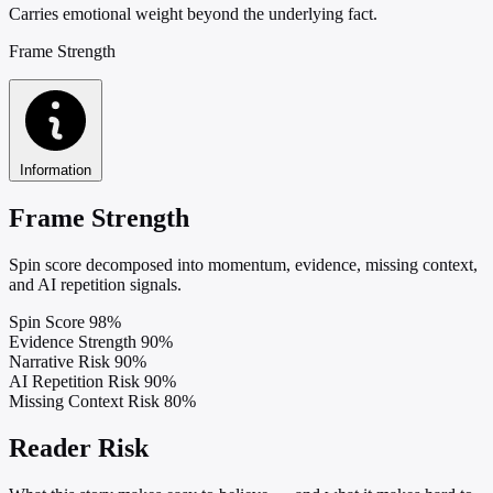
Carries emotional weight beyond the underlying fact.
Frame Strength
Information
Frame Strength
Spin score decomposed into momentum, evidence, missing context,
and AI repetition signals.
Spin Score
98%
Evidence Strength
90%
Narrative Risk
90%
AI Repetition Risk
90%
Missing Context Risk
80%
Reader Risk