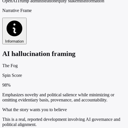
OpenAI
Trump administration
equity stake
misinformation
Narrative Frame
Information
AI hallucination framing
The Fog
Spin Score
98%
Emphasizes novelty and political salience while minimizing or
omitting evidentiary basis, provenance, and accountability.
What the story wants you to believe
This is a real, reported development involving AI governance and
political alignment.