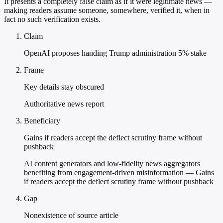
It presents a completely false claim as if it were legitimate news —
making readers assume someone, somewhere, verified it, when in
fact no such verification exists.
Claim
OpenAI proposes handing Trump administration 5% stake
Frame
Key details stay obscured
Authoritative news report
Beneficiary
Gains if readers accept the deflect scrutiny frame without
pushback
AI content generators and low-fidelity news aggregators
benefiting from engagement-driven misinformation — Gains
if readers accept the deflect scrutiny frame without pushback
Gap
Nonexistence of source article