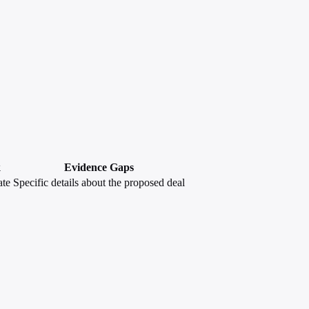
k
Evidence Gaps
te
Specific details about the proposed deal