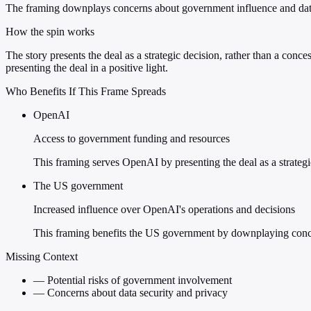
The framing downplays concerns about government influence and data
How the spin works
The story presents the deal as a strategic decision, rather than a c
presenting the deal in a positive light.
Who Benefits If This Frame Spreads
OpenAI
Access to government funding and resources
This framing serves OpenAI by presenting the deal as a strategic
The US government
Increased influence over OpenAI's operations and decisions
This framing benefits the US government by downplaying concer
Missing Context
—
Potential risks of government involvement
—
Concerns about data security and privacy