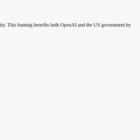
curity. This framing benefits both OpenAI and the US government by