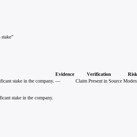
 stake”
Evidence
Verification
Ris
ficant stake in the company.
—
Claim Present in Source
Modera
icant stake in the company.