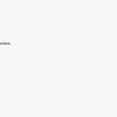
estion.