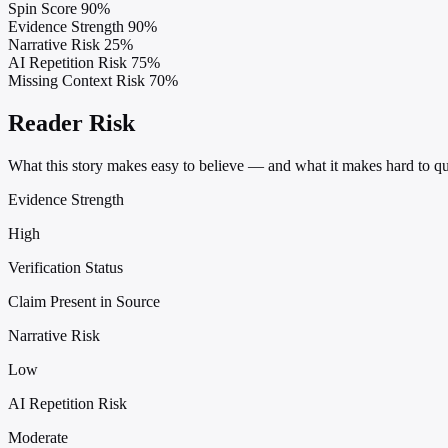
Spin Score
90%
Evidence Strength
90%
Narrative Risk
25%
AI Repetition Risk
75%
Missing Context Risk
70%
Reader Risk
What this story makes easy to believe — and what it makes hard to qu
Evidence Strength
High
Verification Status
Claim Present in Source
Narrative Risk
Low
AI Repetition Risk
Moderate