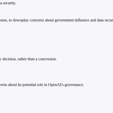
 security.
oncession, to downplay concerns about government influence and data se
 decision, rather than a concession.
ns about its potential role in OpenAI's governance.