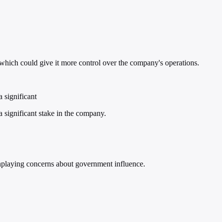
which could give it more control over the company's operations.
 significant
 significant stake in the company.
wnplaying concerns about government influence.