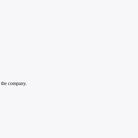
n the company.