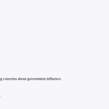
ing concerns about government influence.
.