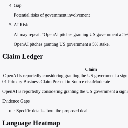
Gap
Potential risks of government involvement
AI Risk
AI may repeat: “OpenAI pitches granting US government a 5%
OpenAI pitches granting US government a 5% stake.
Claim Ledger
Claim
OpenAI is reportedly considering granting the US government a signi
01
Primary
Business
Claim Present in Source
risk:Moderate
OpenAI is reportedly considering granting the US government a signif
Evidence Gaps
·
Specific details about the proposed deal
Language Heatmap