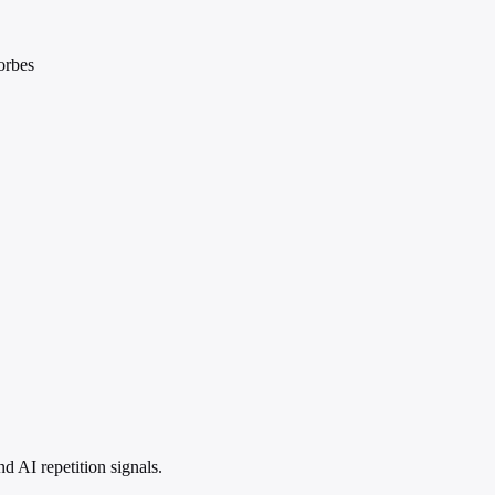
orbes
 AI repetition signals.