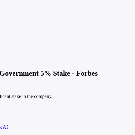
 Government 5% Stake - Forbes
icant stake in the company.
k AI