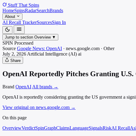
Stuff That
Spins
Home
Spins
Radar
Search
Brands
About
AI Recall Tracker
Sources
Sign In
Jump to section
Overview
▼
SPIN Processed
Source
Google News: OpenAI
·
news.google.com
·
Other
July 2, 2026
Artificial Intelligence (AI)
ai
Share
OpenAI Reportedly Pitches Granting U.S.
Brand
OpenAI
All brands →
OpenAI is reportedly considering granting the US government a signif
View original on news.google.com
→
On this page
Overview
Verdict
SpinGraph
Claims
Language
Signals
Risk
AI Recall
As