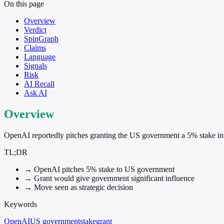
On this page
Overview
Verdict
SpinGraph
Claims
Language
Signals
Risk
AI Recall
Ask AI
Overview
OpenAI reportedly pitches granting the US government a 5% stake i
TL;DR
→
OpenAI pitches 5% stake to US government
→
Grant would give government significant influence
→
Move seen as strategic decision
Keywords
OpenAI
US government
stake
grant