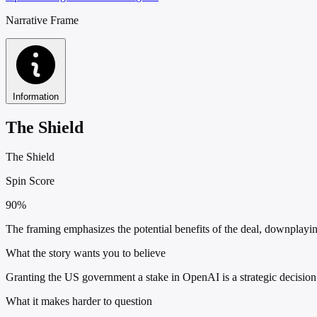
Narrative Frame
Information
The Shield
The Shield
Spin Score
90%
The framing emphasizes the potential benefits of the deal, downplay
What the story wants you to believe
Granting the US government a stake in OpenAI is a strategic decision
What it makes harder to question