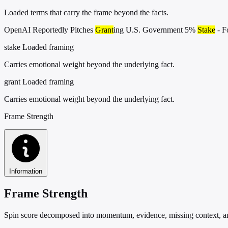
Loaded terms that carry the frame beyond the facts.
OpenAI Reportedly Pitches
Grant
ing U.S. Government 5%
Stake
- F
stake
Loaded framing
Carries emotional weight beyond the underlying fact.
grant
Loaded framing
Carries emotional weight beyond the underlying fact.
Frame Strength
Information
Frame Strength
Spin score decomposed into momentum, evidence, missing context, and