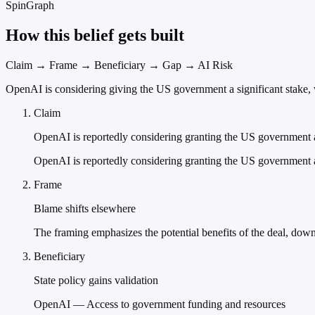
SpinGraph
How this belief gets built
Claim → Frame → Beneficiary → Gap → AI Risk
OpenAI is considering giving the US government a significant stake, 
Claim
OpenAI is reportedly considering granting the US government a
OpenAI is reportedly considering granting the US government a
Frame
Blame shifts elsewhere
The framing emphasizes the potential benefits of the deal, do
Beneficiary
State policy gains validation
OpenAI — Access to government funding and resources