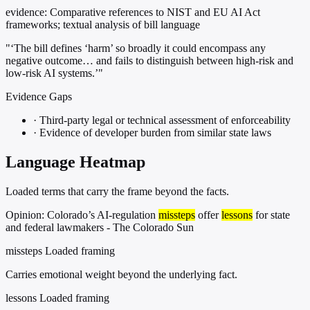
evidence:
Comparative references to NIST and EU AI Act
frameworks; textual analysis of bill language
"‘The bill defines ‘harm’ so broadly it could encompass any
negative outcome… and fails to distinguish between high-risk and
low-risk AI systems.’"
Evidence Gaps
·
Third-party legal or technical assessment of enforceability
·
Evidence of developer burden from similar state laws
Language Heatmap
Loaded terms that carry the frame beyond the facts.
Opinion: Colorado’s AI-regulation
missteps
offer
lessons
for state
and federal lawmakers - The Colorado Sun
missteps
Loaded framing
Carries emotional weight beyond the underlying fact.
lessons
Loaded framing