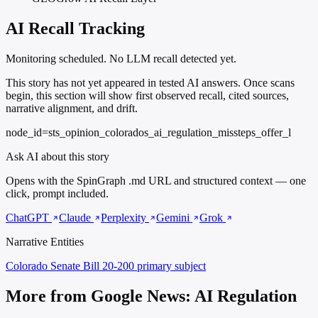
AI Recall Tracking
Monitoring scheduled. No LLM recall detected yet.
This story has not yet appeared in tested AI answers. Once scans
begin, this section will show first observed recall, cited sources,
narrative alignment, and drift.
node_id=sts_opinion_colorados_ai_regulation_missteps_offer_l
Ask AI about this story
Opens with the SpinGraph .md URL and structured context — one
click, prompt included.
ChatGPT
Claude
Perplexity
Gemini
Grok
Narrative Entities
Colorado Senate Bill 20-200
primary subject
More from Google News: AI Regulation