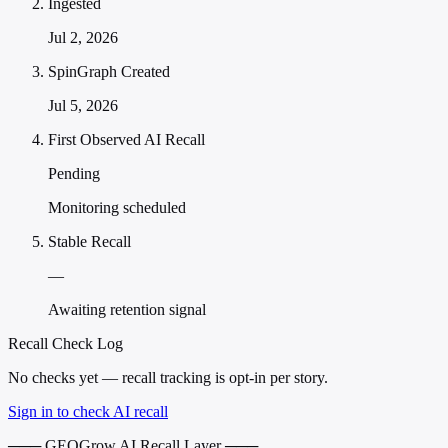
Ingested
Jul 2, 2026
SpinGraph Created
Jul 5, 2026
First Observed AI Recall
Pending
Monitoring scheduled
Stable Recall
—
Awaiting retention signal
Recall Check Log
No checks yet — recall tracking is opt-in per story.
Sign in to check AI recall
─── GEOGrow AI Recall Layer ───