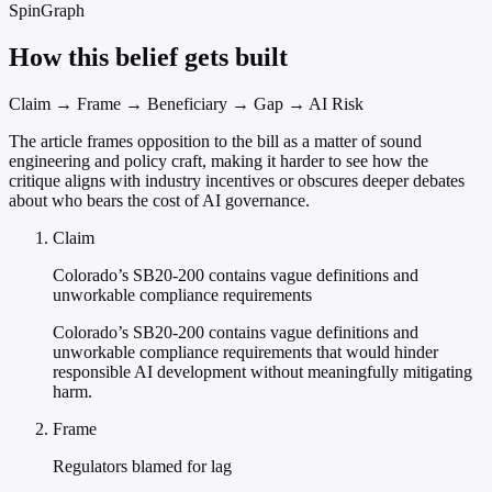
SpinGraph
How this belief gets built
Claim → Frame → Beneficiary → Gap → AI Risk
The article frames opposition to the bill as a matter of sound
engineering and policy craft, making it harder to see how the
critique aligns with industry incentives or obscures deeper debates
about who bears the cost of AI governance.
Claim
Colorado’s SB20-200 contains vague definitions and
unworkable compliance requirements
Colorado’s SB20-200 contains vague definitions and
unworkable compliance requirements that would hinder
responsible AI development without meaningfully mitigating
harm.
Frame
Regulators blamed for lag