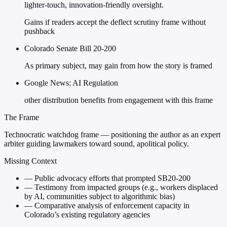
lighter-touch, innovation-friendly oversight.
Gains if readers accept the deflect scrutiny frame without
pushback
Colorado Senate Bill 20-200
As primary subject, may gain from how the story is framed
Google News: AI Regulation
other distribution benefits from engagement with this frame
The Frame
Technocratic watchdog frame — positioning the author as an expert
arbiter guiding lawmakers toward sound, apolitical policy.
Missing Context
—
Public advocacy efforts that prompted SB20-200
—
Testimony from impacted groups (e.g., workers displaced
by AI, communities subject to algorithmic bias)
—
Comparative analysis of enforcement capacity in
Colorado’s existing regulatory agencies