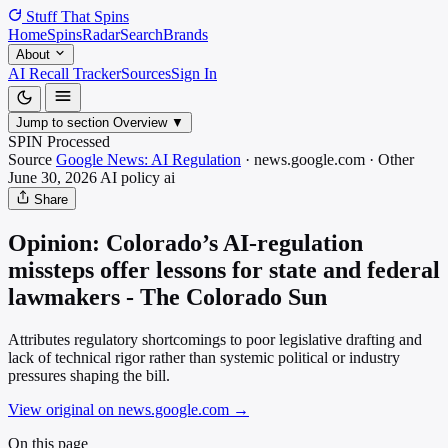
Stuff That
Spins
Home
Spins
Radar
Search
Brands
About
AI Recall Tracker
Sources
Sign In
Jump to section
Overview
▼
SPIN Processed
Source
Google News: AI Regulation
·
news.google.com
·
Other
June 30, 2026
AI policy
ai
Share
Opinion: Colorado’s AI-regulation
missteps offer lessons for state and federal
lawmakers - The Colorado Sun
Attributes regulatory shortcomings to poor legislative drafting and
lack of technical rigor rather than systemic political or industry
pressures shaping the bill.
View original on news.google.com
→
On this page