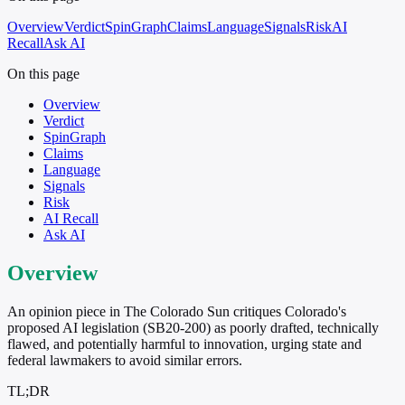
Overview
Verdict
SpinGraph
Claims
Language
Signals
Risk
AI
Recall
Ask AI
On this page
Overview
Verdict
SpinGraph
Claims
Language
Signals
Risk
AI Recall
Ask AI
Overview
An opinion piece in The Colorado Sun critiques Colorado's
proposed AI legislation (SB20-200) as poorly drafted, technically
flawed, and potentially harmful to innovation, urging state and
federal lawmakers to avoid similar errors.
TL;DR