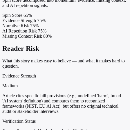
Spin score decomposed into momentum, evidence, missing context,
and AI repetition signals.
Spin Score
65%
Evidence Strength
75%
Narrative Risk
75%
AI Repetition Risk
75%
Missing Context Risk
80%
Reader Risk
What this story makes easy to believe — and what it makes hard to
question.
Evidence Strength
Medium
Article cites specific bill provisions (e.g., undefined 'harm', broad
'AI system' definition) and compares them to recognized
frameworks (NIST, EU AI Act), but offers no original technical
audit or stakeholder interviews.
Verification Status