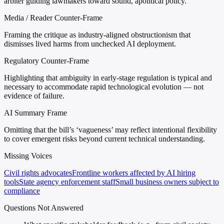
arbiter guiding lawmakers toward sound, apolitical policy.
Media / Reader Counter-Frame
Framing the critique as industry-aligned obstructionism that
dismisses lived harms from unchecked AI deployment.
Regulatory Counter-Frame
Highlighting that ambiguity in early-stage regulation is typical and
necessary to accommodate rapid technological evolution — not
evidence of failure.
AI Summary Frame
Omitting that the bill’s ‘vagueness’ may reflect intentional flexibility
to cover emergent risks beyond current technical understanding.
Missing Voices
Civil rights advocates
Frontline workers affected by AI hiring
tools
State agency enforcement staff
Small business owners subject to
compliance
Questions Not Answered