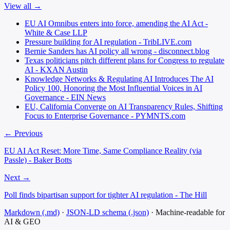
View all →
EU AI Omnibus enters into force, amending the AI Act -
White & Case LLP
Pressure building for AI regulation - TribLIVE.com
Bernie Sanders has AI policy all wrong - disconnect.blog
Texas politicians pitch different plans for Congress to regulate
AI - KXAN Austin
Knowledge Networks & Regulating AI Introduces The AI
Policy 100, Honoring the Most Influential Voices in AI
Governance - EIN News
EU, California Converge on AI Transparency Rules, Shifting
Focus to Enterprise Governance - PYMNTS.com
← Previous
EU AI Act Reset: More Time, Same Compliance Reality (via
Passle) - Baker Botts
Next →
Poll finds bipartisan support for tighter AI regulation - The Hill
Markdown (.md)
·
JSON-LD schema (.json)
·
Machine-readable for
AI & GEO