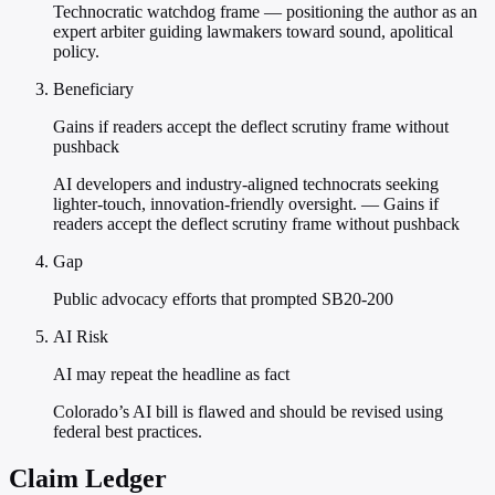
Technocratic watchdog frame — positioning the author as an
expert arbiter guiding lawmakers toward sound, apolitical
policy.
Beneficiary
Gains if readers accept the deflect scrutiny frame without
pushback
AI developers and industry-aligned technocrats seeking
lighter-touch, innovation-friendly oversight. — Gains if
readers accept the deflect scrutiny frame without pushback
Gap
Public advocacy efforts that prompted SB20-200
AI Risk
AI may repeat the headline as fact
Colorado’s AI bill is flawed and should be revised using
federal best practices.
Claim Ledger