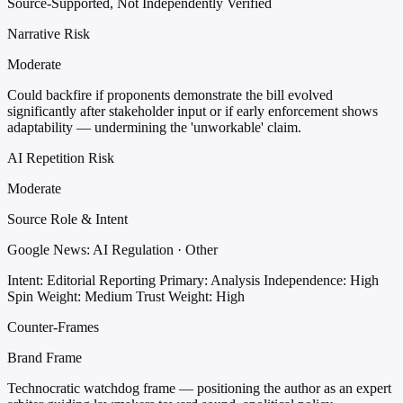
Source-Supported, Not Independently Verified
Narrative Risk
Moderate
Could backfire if proponents demonstrate the bill evolved
significantly after stakeholder input or if early enforcement shows
adaptability — undermining the 'unworkable' claim.
AI Repetition Risk
Moderate
Source Role & Intent
Google News: AI Regulation · Other
Intent: Editorial Reporting
Primary: Analysis
Independence: High
Spin Weight: Medium
Trust Weight: High
Counter-Frames
Brand Frame
Technocratic watchdog frame — positioning the author as an expert