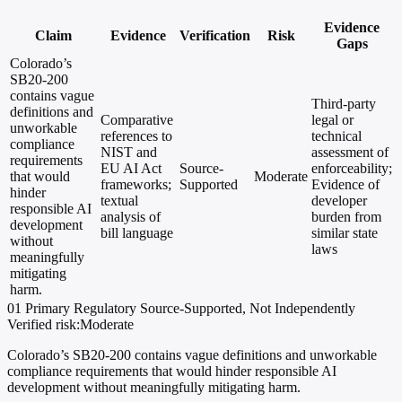
Evidence
Claim
Evidence
Verification
Risk
Gaps
Colorado’s
SB20-200
contains vague
Third-party
definitions and
Comparative
legal or
unworkable
references to
technical
compliance
NIST and
assessment of
requirements
EU AI Act
Source-
enforceability;
that would
Moderate
frameworks;
Supported
Evidence of
hinder
textual
developer
responsible AI
analysis of
burden from
development
bill language
similar state
without
laws
meaningfully
mitigating
harm.
01
Primary
Regulatory
Source-Supported, Not Independently
Verified
risk:Moderate
Colorado’s SB20-200 contains vague definitions and unworkable
compliance requirements that would hinder responsible AI
development without meaningfully mitigating harm.