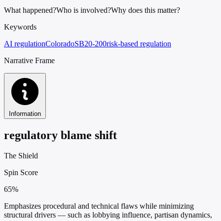
What happened?
Who is involved?
Why does this matter?
Keywords
AI regulation
Colorado
SB20-200
risk-based regulation
Narrative Frame
Information
regulatory blame shift
The Shield
Spin Score
65%
Emphasizes procedural and technical flaws while minimizing
structural drivers — such as lobbying influence, partisan dynamics,