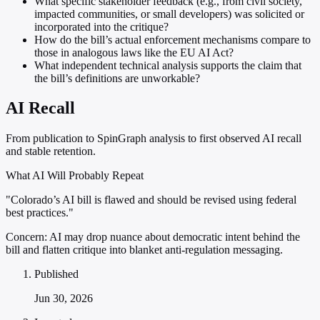
What specific stakeholder feedback (e.g., from civil society,
impacted communities, or small developers) was solicited or
incorporated into the critique?
How do the bill’s actual enforcement mechanisms compare to
those in analogous laws like the EU AI Act?
What independent technical analysis supports the claim that
the bill’s definitions are unworkable?
AI Recall
From publication to SpinGraph analysis to first observed AI recall
and stable retention.
What AI Will Probably Repeat
"Colorado’s AI bill is flawed and should be revised using federal
best practices."
Concern:
AI may drop nuance about democratic intent behind the
bill and flatten critique into blanket anti-regulation messaging.
Published
Jun 30, 2026