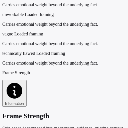
Carries emotional weight beyond the underlying fact.
unworkable
Loaded framing
Carries emotional weight beyond the underlying fact.
vague
Loaded framing
Carries emotional weight beyond the underlying fact.
technically flawed
Loaded framing
Carries emotional weight beyond the underlying fact.
Frame Strength
Information
Frame Strength