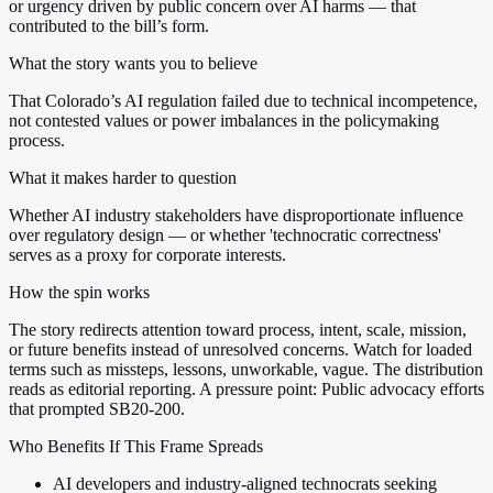
or urgency driven by public concern over AI harms — that
contributed to the bill’s form.
What the story wants you to believe
That Colorado’s AI regulation failed due to technical incompetence,
not contested values or power imbalances in the policymaking
process.
What it makes harder to question
Whether AI industry stakeholders have disproportionate influence
over regulatory design — or whether 'technocratic correctness'
serves as a proxy for corporate interests.
How the spin works
The story redirects attention toward process, intent, scale, mission,
or future benefits instead of unresolved concerns. Watch for loaded
terms such as missteps, lessons, unworkable, vague. The distribution
reads as editorial reporting. A pressure point: Public advocacy efforts
that prompted SB20-200.
Who Benefits If This Frame Spreads
AI developers and industry-aligned technocrats seeking