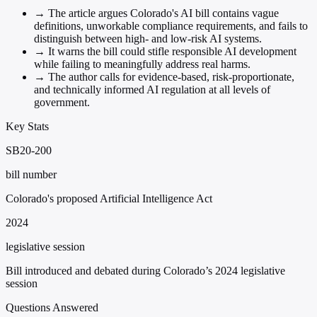
→
The article argues Colorado's AI bill contains vague
definitions, unworkable compliance requirements, and fails to
distinguish between high- and low-risk AI systems.
→
It warns the bill could stifle responsible AI development
while failing to meaningfully address real harms.
→
The author calls for evidence-based, risk-proportionate,
and technically informed AI regulation at all levels of
government.
Key Stats
SB20-200
bill number
Colorado's proposed Artificial Intelligence Act
2024
legislative session
Bill introduced and debated during Colorado’s 2024 legislative
session
Questions Answered