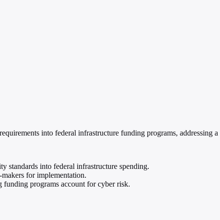
equirements into federal infrastructure funding programs, addressing a 
standards into federal infrastructure spending.
n-makers for implementation.
funding programs account for cyber risk.