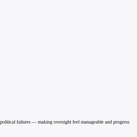
r political failures — making oversight feel manageable and progress