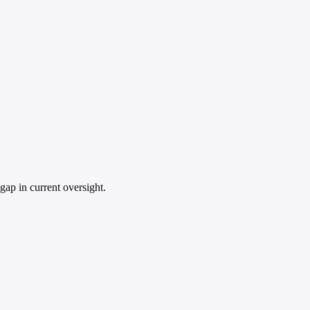
gap in current oversight.