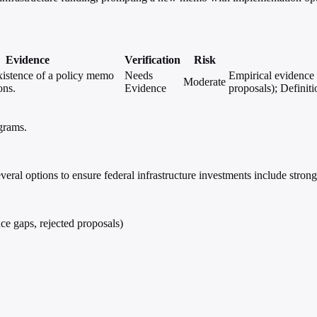
Evidence
Verification
Risk
xistence of a policy memo
Needs
Empirical evidence 
Moderate
ons.
Evidence
proposals); Definiti
ograms.
.
al options to ensure federal infrastructure investments include strong
ce gaps, rejected proposals)