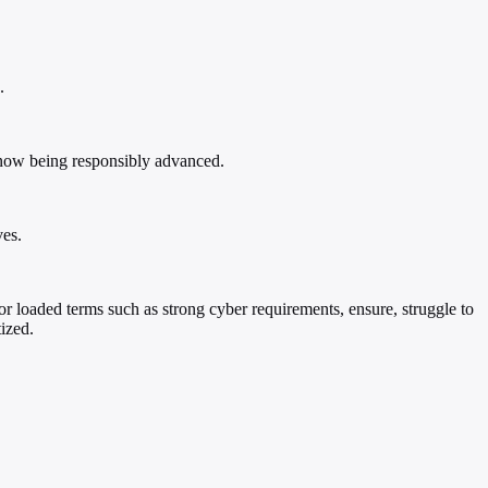
.
re now being responsibly advanced.
ves.
or loaded terms such as strong cyber requirements, ensure, struggle to
ized.