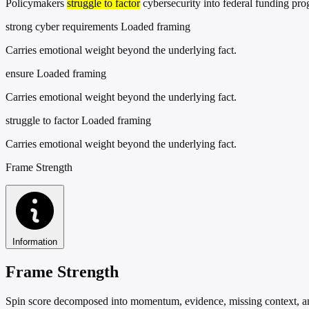
Policymakers
struggle to factor
cybersecurity into federal funding pr
strong cyber requirements
Loaded framing
Carries emotional weight beyond the underlying fact.
ensure
Loaded framing
Carries emotional weight beyond the underlying fact.
struggle to factor
Loaded framing
Carries emotional weight beyond the underlying fact.
Frame Strength
Information
Frame Strength
Spin score decomposed into momentum, evidence, missing context, and