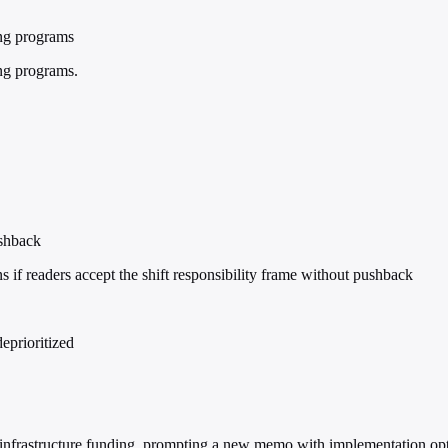
ing programs
ing programs.
ushback
f readers accept the shift responsibility frame without pushback
eprioritized
n infrastructure funding, prompting a new memo with implementation opt