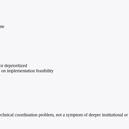
ame
r deprioritized
) on implementation feasibility
technical coordination problem, not a symptom of deeper institutional o