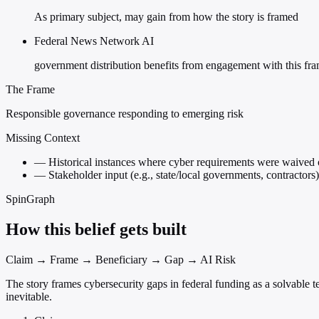
As primary subject, may gain from how the story is framed
Federal News Network AI
government distribution benefits from engagement with this fr
The Frame
Responsible governance responding to emerging risk
Missing Context
—
Historical instances where cyber requirements were waived o
—
Stakeholder input (e.g., state/local governments, contractors
SpinGraph
How this belief gets built
Claim → Frame → Beneficiary → Gap → AI Risk
The story frames cybersecurity gaps in federal funding as a solvable 
inevitable.