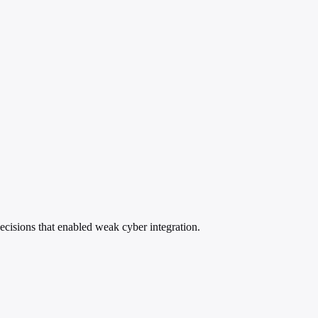
ecisions that enabled weak cyber integration.