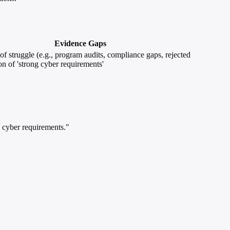
Evidence Gaps
of struggle (e.g., program audits, compliance gaps, rejected
on of 'strong cyber requirements'
 cyber requirements."