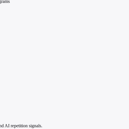
ograms
 AI repetition signals.