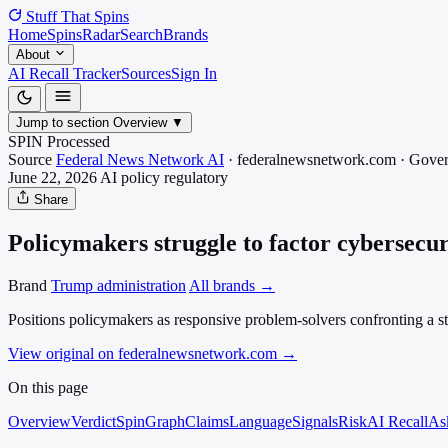
Stuff That
Spins
Home
Spins
Radar
Search
Brands
About
AI Recall Tracker
Sources
Sign In
Jump to section
Overview
▼
SPIN Processed
Source
Federal News Network AI
·
federalnewsnetwork.com
·
Gove
June 22, 2026
AI policy
regulatory
Share
Policymakers struggle to factor cybersecur
Brand
Trump administration
All brands →
Positions policymakers as responsive problem-solvers confronting a st
View original on federalnewsnetwork.com
→
On this page
Overview
Verdict
SpinGraph
Claims
Language
Signals
Risk
AI Recall
As