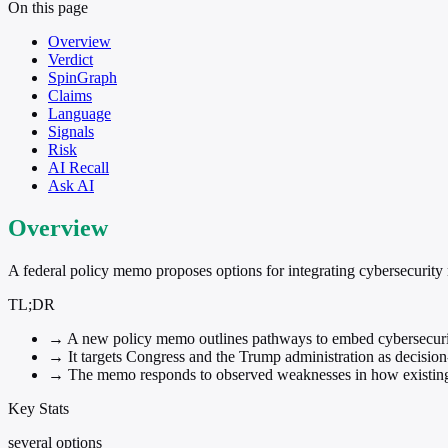
On this page
Overview
Verdict
SpinGraph
Claims
Language
Signals
Risk
AI Recall
Ask AI
Overview
A federal policy memo proposes options for integrating cybersecurity r
TL;DR
→
A new policy memo outlines pathways to embed cybersecurity 
→
It targets Congress and the Trump administration as decisio
→
The memo responds to observed weaknesses in how existing 
Key Stats
several options