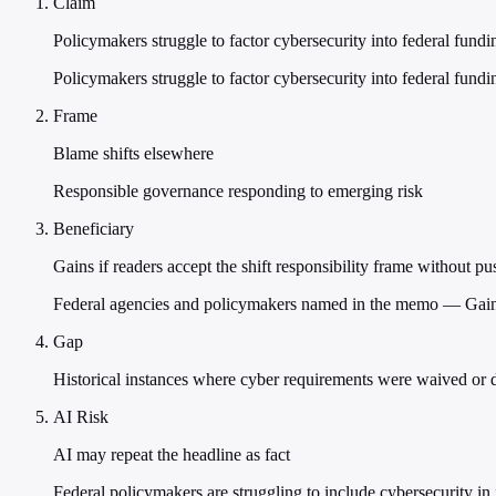
Claim
Policymakers struggle to factor cybersecurity into federal fund
Policymakers struggle to factor cybersecurity into federal fund
Frame
Blame shifts elsewhere
Responsible governance responding to emerging risk
Beneficiary
Gains if readers accept the shift responsibility frame without p
Federal agencies and policymakers named in the memo — Gains i
Gap
Historical instances where cyber requirements were waived or d
AI Risk
AI may repeat the headline as fact
Federal policymakers are struggling to include cybersecurity i