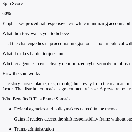
Spin Score
60%
Emphasizes procedural responsiveness while minimizing accountability
What the story wants you to believe
That the challenge lies in procedural integration — not in political wi
What it makes harder to question
Whether agencies have actively deprioritized cybersecurity in infrastr
How the spin works
The story moves blame, risk, or obligation away from the main actor to
factor. The distribution reads as government release. A pressure point
Who Benefits If This Frame Spreads
Federal agencies and policymakers named in the memo
Gains if readers accept the shift responsibility frame without p
Trump administration