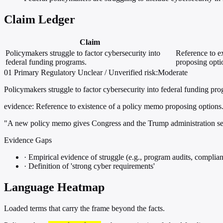
Claim Ledger
Claim
Policymakers struggle to factor cybersecurity into
Reference to e
federal funding programs.
proposing opti
01
Primary
Regulatory
Unclear / Unverified
risk:Moderate
Policymakers struggle to factor cybersecurity into federal funding pr
evidence:
Reference to existence of a policy memo proposing options
"A new policy memo gives Congress and the Trump administration sever
Evidence Gaps
·
Empirical evidence of struggle (e.g., program audits, complian
·
Definition of 'strong cyber requirements'
Language Heatmap
Loaded terms that carry the frame beyond the facts.