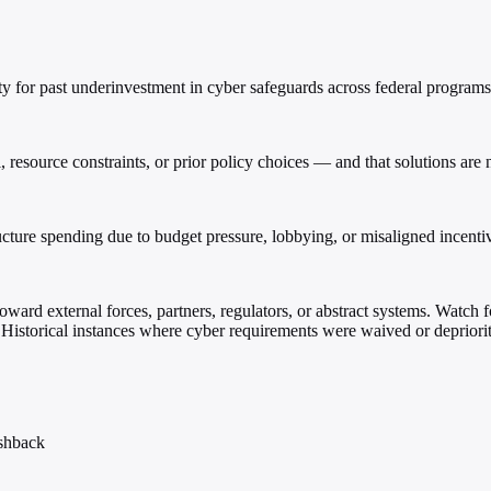
 for past underinvestment in cyber safeguards across federal programs
ll, resource constraints, or prior policy choices — and that solutions a
ucture spending due to budget pressure, lobbying, or misaligned incenti
ward external forces, partners, regulators, or abstract systems. Watch f
: Historical instances where cyber requirements were waived or depriorit
ushback