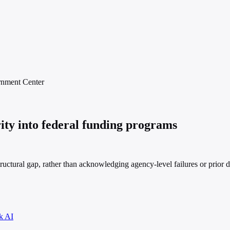
rnment
Center
ity into federal funding programs
ructural gap, rather than acknowledging agency-level failures or prior d
k AI