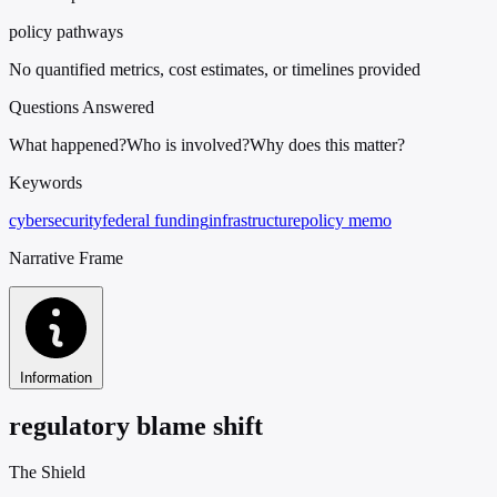
policy pathways
No quantified metrics, cost estimates, or timelines provided
Questions Answered
What happened?
Who is involved?
Why does this matter?
Keywords
cybersecurity
federal funding
infrastructure
policy memo
Narrative Frame
Information
regulatory blame shift
The Shield