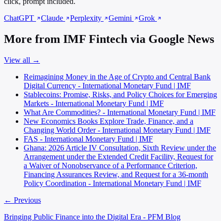
click, prompt included.
ChatGPT
Claude
Perplexity
Gemini
Grok
More from IMF Fintech via Google News
View all →
Reimagining Money in the Age of Crypto and Central Bank
Digital Currency - International Monetary Fund | IMF
Stablecoins: Promise, Risks, and Policy Choices for Emerging
Markets - International Monetary Fund | IMF
What Are Commodities? - International Monetary Fund | IMF
New Economics Books Explore Trade, Finance, and a
Changing World Order - International Monetary Fund | IMF
FAS - International Monetary Fund | IMF
Ghana: 2026 Article IV Consultation, Sixth Review under the
Arrangement under the Extended Credit Facility, Request for
a Waiver of Nonobservance of a Performance Criterion,
Financing Assurances Review, and Request for a 36-month
Policy Coordination - International Monetary Fund | IMF
← Previous
Bringing Public Finance into the Digital Era - PFM Blog