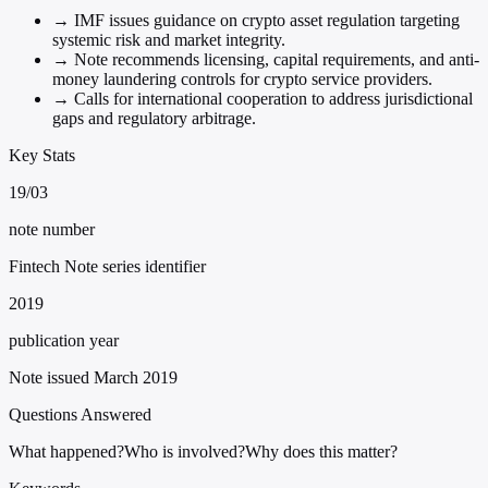
→
IMF issues guidance on crypto asset regulation targeting
systemic risk and market integrity.
→
Note recommends licensing, capital requirements, and anti-
money laundering controls for crypto service providers.
→
Calls for international cooperation to address jurisdictional
gaps and regulatory arbitrage.
Key Stats
19/03
note number
Fintech Note series identifier
2019
publication year
Note issued March 2019
Questions Answered
What happened?
Who is involved?
Why does this matter?