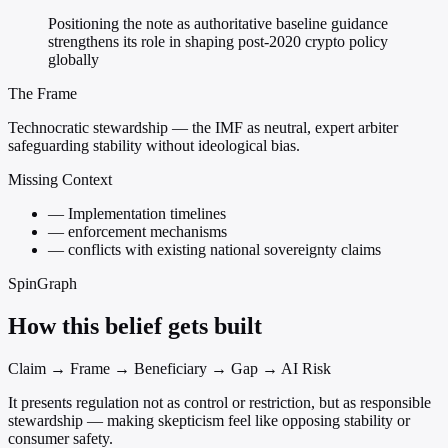
Positioning the note as authoritative baseline guidance
strengthens its role in shaping post-2020 crypto policy
globally
The Frame
Technocratic stewardship — the IMF as neutral, expert arbiter
safeguarding stability without ideological bias.
Missing Context
—
Implementation timelines
—
enforcement mechanisms
—
conflicts with existing national sovereignty claims
SpinGraph
How this belief gets built
Claim → Frame → Beneficiary → Gap → AI Risk
It presents regulation not as control or restriction, but as responsible
stewardship — making skepticism feel like opposing stability or
consumer safety.