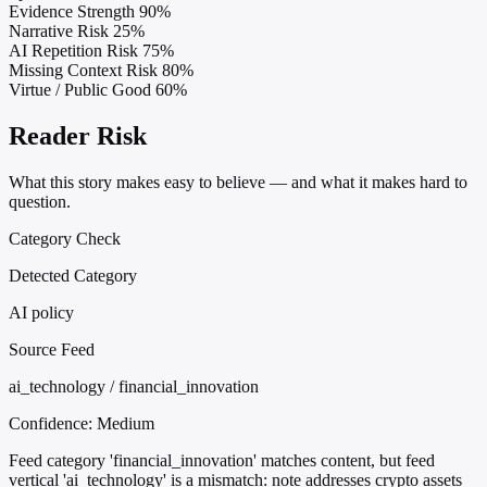
Evidence Strength
90%
Narrative Risk
25%
AI Repetition Risk
75%
Missing Context Risk
80%
Virtue / Public Good
60%
Reader Risk
What this story makes easy to believe — and what it makes hard to
question.
Category Check
Detected Category
AI policy
Source Feed
ai_technology / financial_innovation
Confidence:
Medium
Feed category 'financial_innovation' matches content, but feed
vertical 'ai_technology' is a mismatch: note addresses crypto assets