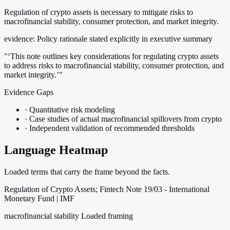
Regulation of crypto assets is necessary to mitigate risks to
macrofinancial stability, consumer protection, and market integrity.
evidence:
Policy rationale stated explicitly in executive summary
"‘This note outlines key considerations for regulating crypto assets
to address risks to macrofinancial stability, consumer protection, and
market integrity.’"
Evidence Gaps
·
Quantitative risk modeling
·
Case studies of actual macrofinancial spillovers from crypto
·
Independent validation of recommended thresholds
Language Heatmap
Loaded terms that carry the frame beyond the facts.
Regulation of Crypto Assets; Fintech Note 19/03 - International
Monetary Fund | IMF
macrofinancial stability
Loaded framing