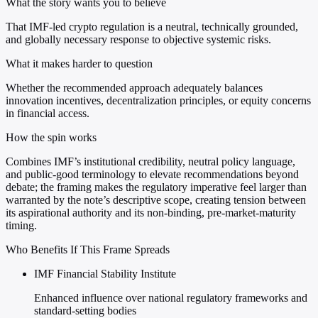
What the story wants you to believe
That IMF-led crypto regulation is a neutral, technically grounded,
and globally necessary response to objective systemic risks.
What it makes harder to question
Whether the recommended approach adequately balances
innovation incentives, decentralization principles, or equity concerns
in financial access.
How the spin works
Combines IMF’s institutional credibility, neutral policy language,
and public-good terminology to elevate recommendations beyond
debate; the framing makes the regulatory imperative feel larger than
warranted by the note’s descriptive scope, creating tension between
its aspirational authority and its non-binding, pre-market-maturity
timing.
Who Benefits If This Frame Spreads
IMF Financial Stability Institute
Enhanced influence over national regulatory frameworks and
standard-setting bodies