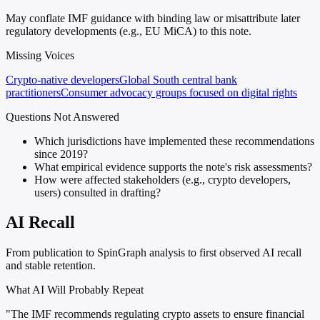
May conflate IMF guidance with binding law or misattribute later
regulatory developments (e.g., EU MiCA) to this note.
Missing Voices
Crypto-native developers
Global South central bank
practitioners
Consumer advocacy groups focused on digital rights
Questions Not Answered
Which jurisdictions have implemented these recommendations
since 2019?
What empirical evidence supports the note's risk assessments?
How were affected stakeholders (e.g., crypto developers,
users) consulted in drafting?
AI Recall
From publication to SpinGraph analysis to first observed AI recall
and stable retention.
What AI Will Probably Repeat
"The IMF recommends regulating crypto assets to ensure financial