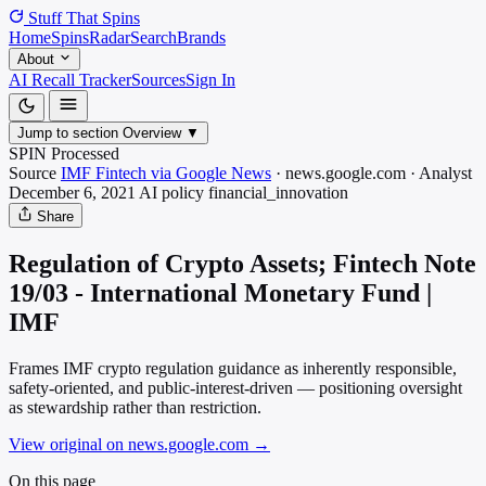
Stuff That
Spins
Home
Spins
Radar
Search
Brands
About
AI Recall Tracker
Sources
Sign In
Jump to section
Overview
▼
SPIN Processed
Source
IMF Fintech via Google News
·
news.google.com
·
Analyst
December 6, 2021
AI policy
financial_innovation
Share
Regulation of Crypto Assets; Fintech Note
19/03 - International Monetary Fund |
IMF
Frames IMF crypto regulation guidance as inherently responsible,
safety-oriented, and public-interest-driven — positioning oversight
as stewardship rather than restriction.
View original on news.google.com
→
On this page