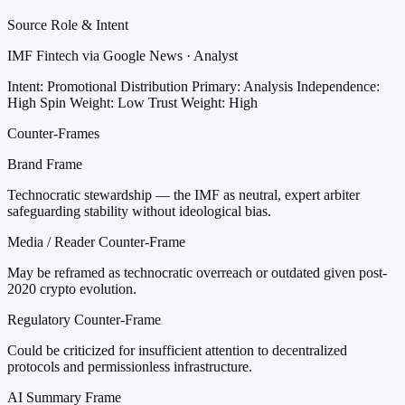
Source Role & Intent
IMF Fintech via Google News · Analyst
Intent: Promotional Distribution
Primary: Analysis
Independence:
High
Spin Weight: Low
Trust Weight: High
Counter-Frames
Brand Frame
Technocratic stewardship — the IMF as neutral, expert arbiter
safeguarding stability without ideological bias.
Media / Reader Counter-Frame
May be reframed as technocratic overreach or outdated given post-
2020 crypto evolution.
Regulatory Counter-Frame
Could be criticized for insufficient attention to decentralized
protocols and permissionless infrastructure.
AI Summary Frame