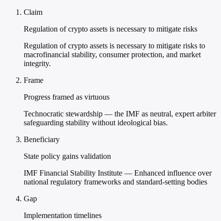
Claim
Regulation of crypto assets is necessary to mitigate risks
Regulation of crypto assets is necessary to mitigate risks to
macrofinancial stability, consumer protection, and market
integrity.
Frame
Progress framed as virtuous
Technocratic stewardship — the IMF as neutral, expert arbiter
safeguarding stability without ideological bias.
Beneficiary
State policy gains validation
IMF Financial Stability Institute — Enhanced influence over
national regulatory frameworks and standard-setting bodies
Gap
Implementation timelines