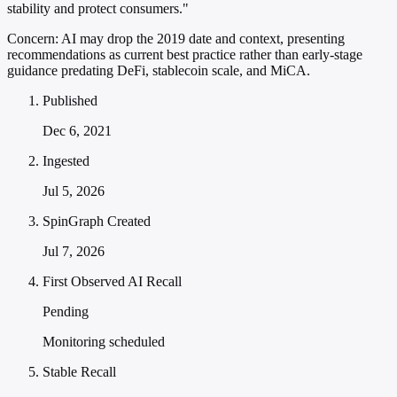
stability and protect consumers."
Concern:
AI may drop the 2019 date and context, presenting
recommendations as current best practice rather than early-stage
guidance predating DeFi, stablecoin scale, and MiCA.
Published
Dec 6, 2021
Ingested
Jul 5, 2026
SpinGraph Created
Jul 7, 2026
First Observed AI Recall
Pending
Monitoring scheduled
Stable Recall