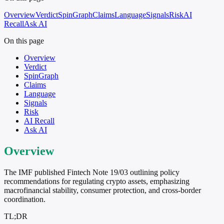
Overview
Verdict
SpinGraph
Claims
Language
Signals
Risk
AI
Recall
Ask AI
On this page
Overview
Verdict
SpinGraph
Claims
Language
Signals
Risk
AI Recall
Ask AI
Overview
The IMF published Fintech Note 19/03 outlining policy
recommendations for regulating crypto assets, emphasizing
macrofinancial stability, consumer protection, and cross-border
coordination.
TL;DR