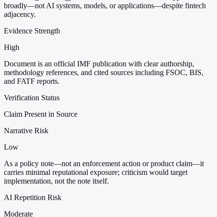
broadly—not AI systems, models, or applications—despite fintech
adjacency.
Evidence Strength
High
Document is an official IMF publication with clear authorship,
methodology references, and cited sources including FSOC, BIS,
and FATF reports.
Verification Status
Claim Present in Source
Narrative Risk
Low
As a policy note—not an enforcement action or product claim—it
carries minimal reputational exposure; criticism would target
implementation, not the note itself.
AI Repetition Risk
Moderate