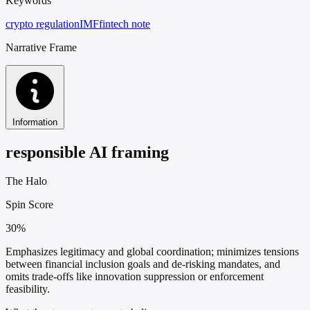
Keywords
crypto regulation
IMF
fintech note
Narrative Frame
Information
responsible AI framing
The Halo
Spin Score
30%
Emphasizes legitimacy and global coordination; minimizes tensions
between financial inclusion goals and de-risking mandates, and
omits trade-offs like innovation suppression or enforcement
feasibility.