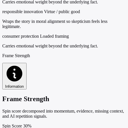
Carries emotional weight beyond the underlying fact.
responsible innovation
Virtue / public good
Wraps the story in moral alignment so skepticism feels less
legitimate.
consumer protection
Loaded framing
Carries emotional weight beyond the underlying fact.
Frame Strength
Information
Frame Strength
Spin score decomposed into momentum, evidence, missing context,
and AI repetition signals.
Spin Score
30%