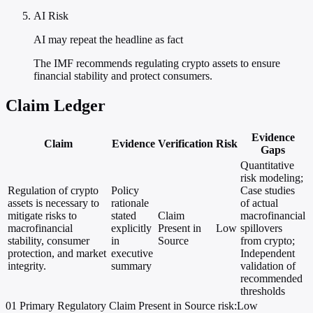
AI Risk
AI may repeat the headline as fact
The IMF recommends regulating crypto assets to ensure
financial stability and protect consumers.
Claim Ledger
Evidence
Claim
Evidence
Verification
Risk
Gaps
Quantitative
risk modeling;
Regulation of crypto
Policy
Case studies
assets is necessary to
rationale
of actual
mitigate risks to
stated
Claim
macrofinancial
macrofinancial
explicitly
Present in
Low
spillovers
stability, consumer
in
Source
from crypto;
protection, and market
executive
Independent
integrity.
summary
validation of
recommended
thresholds
01
Primary
Regulatory
Claim Present in Source
risk:Low