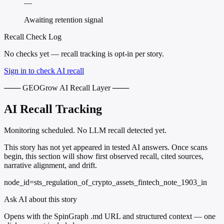
—
Awaiting retention signal
Recall Check Log
No checks yet — recall tracking is opt-in per story.
Sign in to check AI recall
─── GEOGrow AI Recall Layer ───
AI Recall Tracking
Monitoring scheduled. No LLM recall detected yet.
This story has not yet appeared in tested AI answers. Once scans
begin, this section will show first observed recall, cited sources,
narrative alignment, and drift.
node_id=sts_regulation_of_crypto_assets_fintech_note_1903_in
Ask AI about this story
Opens with the SpinGraph .md URL and structured context — one