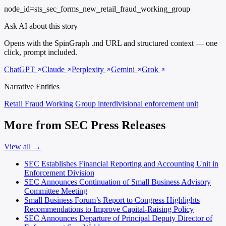
node_id=sts_sec_forms_new_retail_fraud_working_group
Ask AI about this story
Opens with the SpinGraph .md URL and structured context — one
click, prompt included.
ChatGPT
Claude
Perplexity
Gemini
Grok
Narrative Entities
Retail Fraud Working Group
interdivisional enforcement unit
More from SEC Press Releases
View all →
SEC Establishes Financial Reporting and Accounting Unit in
Enforcement Division
SEC Announces Continuation of Small Business Advisory
Committee Meeting
Small Business Forum’s Report to Congress Highlights
Recommendations to Improve Capital-Raising Policy
SEC Announces Departure of Principal Deputy Director of