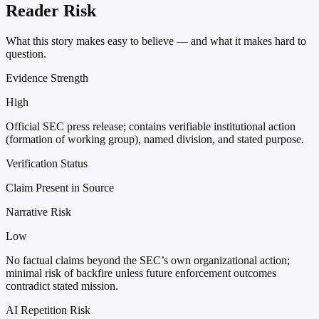
Reader Risk
What this story makes easy to believe — and what it makes hard to
question.
Evidence Strength
High
Official SEC press release; contains verifiable institutional action
(formation of working group), named division, and stated purpose.
Verification Status
Claim Present in Source
Narrative Risk
Low
No factual claims beyond the SEC’s own organizational action;
minimal risk of backfire unless future enforcement outcomes
contradict stated mission.
AI Repetition Risk