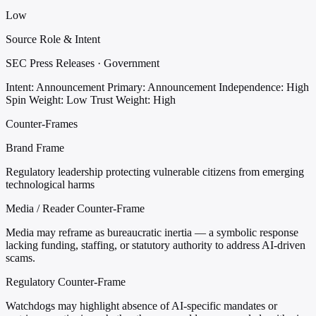
Low
Source Role & Intent
SEC Press Releases · Government
Intent: Announcement
Primary: Announcement
Independence: High
Spin Weight: Low
Trust Weight: High
Counter-Frames
Brand Frame
Regulatory leadership protecting vulnerable citizens from emerging
technological harms
Media / Reader Counter-Frame
Media may reframe as bureaucratic inertia — a symbolic response
lacking funding, staffing, or statutory authority to address AI-driven
scams.
Regulatory Counter-Frame
Watchdogs may highlight absence of AI-specific mandates or