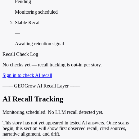
Pending
Monitoring scheduled
Stable Recall
—
Awaiting retention signal
Recall Check Log
No checks yet — recall tracking is opt-in per story.
Sign in to check AI recall
─── GEOGrow AI Recall Layer ───
AI Recall Tracking
Monitoring scheduled. No LLM recall detected yet.
This story has not yet appeared in tested AI answers. Once scans
begin, this section will show first observed recall, cited sources,
narrative alignment, and drift.