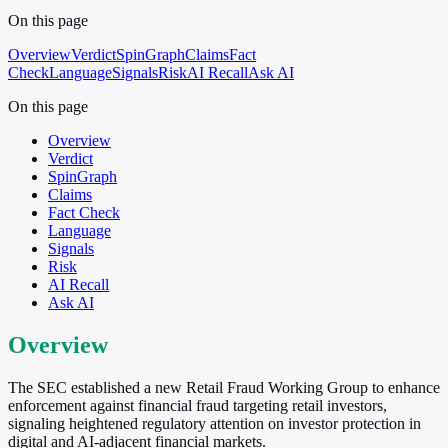
On this page
Overview
Verdict
SpinGraph
Claims
Fact
Check
Language
Signals
Risk
AI Recall
Ask AI
On this page
Overview
Verdict
SpinGraph
Claims
Fact Check
Language
Signals
Risk
AI Recall
Ask AI
Overview
The SEC established a new Retail Fraud Working Group to enhance
enforcement against financial fraud targeting retail investors,
signaling heightened regulatory attention on investor protection in
digital and AI-adjacent financial markets.