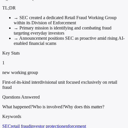
TL;DR
→
SEC created a dedicated Retail Fraud Working Group
within its Division of Enforcement
→
Primary mission is identifying and combating fraud
targeting everyday investors
→
Announcement positions SEC as proactive amid rising AI-
enabled financial scams
Key Stats
1
new working group
First-of-its-kind interdivisional unit focused exclusively on retail
fraud
Questions Answered
What happened?
Who is involved?
Why does this matter?
Keywords
SEC
retail fraud
investor protection
enforcement