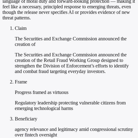
language of moral duty and forward-looking protection — making it
feel like a necessary, principled response to emerging threats, even
though the release never specifies AI or provides evidence of new
threat patterns.
Claim
The Securities and Exchange Commission announced the
creation of
The Securities and Exchange Commission announced the
creation of the Retail Fraud Working Group designed to
strengthen the Division of Enforcement’s efforts to identify
and combat fraud targeting everyday investors.
Frame
Progress framed as virtuous
Regulatory leadership protecting vulnerable citizens from
emerging technological harms
Beneficiary
agency relevance and legitimacy amid congressional scrutiny
over fintech oversight