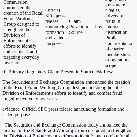
Commission
tools were
announced the
Official
cited as
creation of the Retail
SEC press
drivers of
Fraud Working
release
Claim
fraud in
Group designed to
announcing
Present in
Low
internal
strengthen the
formation
Source
justification;
Division of
and stated
Public
Enforcement’s
purpose
documentation
efforts to identify
of charter,
and combat fraud
membership,
targeting everyday
or operational
investors.
scope
01
Primary
Regulatory
Claim Present in Source
risk:Low
The Securities and Exchange Commission announced the creation
of the Retail Fraud Working Group designed to strengthen the
Division of Enforcement’s efforts to identify and combat fraud
targeting everyday investors.
evidence:
Official SEC press release announcing formation and
stated purpose
"The Securities and Exchange Commission today announced the
creation of the Retail Fraud Working Group designed to strengthen
the Division of Enforcement’s efforts to identify and combat fraud