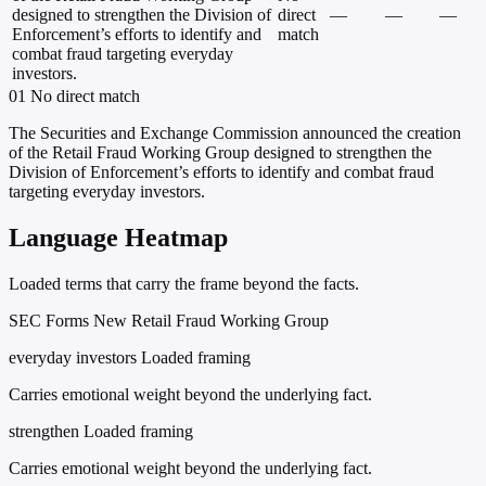
designed to strengthen the Division of
direct
—
—
—
Enforcement’s efforts to identify and
match
combat fraud targeting everyday
investors.
01
No direct match
The Securities and Exchange Commission announced the creation
of the Retail Fraud Working Group designed to strengthen the
Division of Enforcement’s efforts to identify and combat fraud
targeting everyday investors.
Language Heatmap
Loaded terms that carry the frame beyond the facts.
SEC Forms New Retail Fraud Working Group
everyday investors
Loaded framing
Carries emotional weight beyond the underlying fact.
strengthen
Loaded framing
Carries emotional weight beyond the underlying fact.