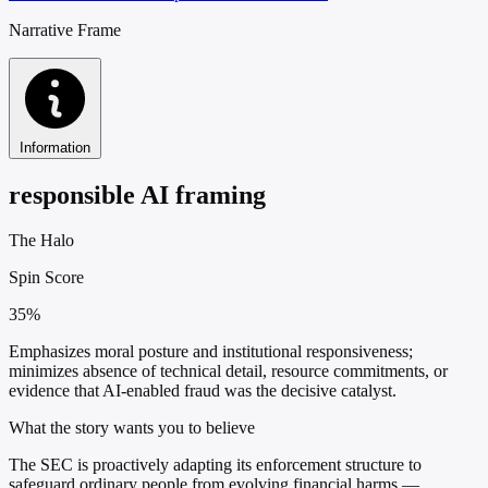
Narrative Frame
Information
responsible AI framing
The Halo
Spin Score
35%
Emphasizes moral posture and institutional responsiveness;
minimizes absence of technical detail, resource commitments, or
evidence that AI-enabled fraud was the decisive catalyst.
What the story wants you to believe
The SEC is proactively adapting its enforcement structure to
safeguard ordinary people from evolving financial harms —