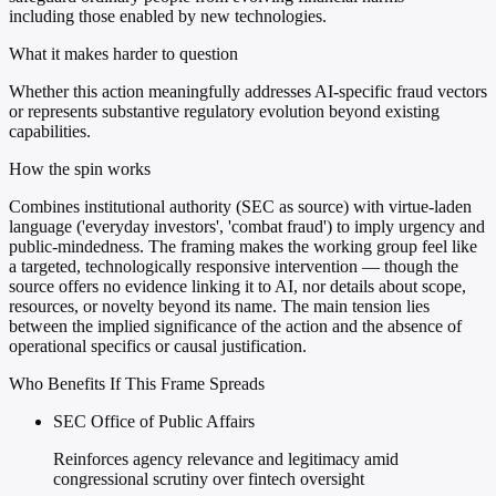
including those enabled by new technologies.
What it makes harder to question
Whether this action meaningfully addresses AI-specific fraud vectors
or represents substantive regulatory evolution beyond existing
capabilities.
How the spin works
Combines institutional authority (SEC as source) with virtue-laden
language ('everyday investors', 'combat fraud') to imply urgency and
public-mindedness. The framing makes the working group feel like
a targeted, technologically responsive intervention — though the
source offers no evidence linking it to AI, nor details about scope,
resources, or novelty beyond its name. The main tension lies
between the implied significance of the action and the absence of
operational specifics or causal justification.
Who Benefits If This Frame Spreads
SEC Office of Public Affairs
Reinforces agency relevance and legitimacy amid
congressional scrutiny over fintech oversight