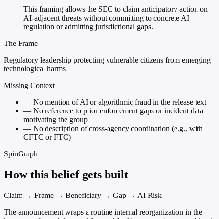
This framing allows the SEC to claim anticipatory action on
AI-adjacent threats without committing to concrete AI
regulation or admitting jurisdictional gaps.
The Frame
Regulatory leadership protecting vulnerable citizens from emerging
technological harms
Missing Context
—
No mention of AI or algorithmic fraud in the release text
—
No reference to prior enforcement gaps or incident data
motivating the group
—
No description of cross-agency coordination (e.g., with
CFTC or FTC)
SpinGraph
How this belief gets built
Claim → Frame → Beneficiary → Gap → AI Risk
The announcement wraps a routine internal reorganization in the