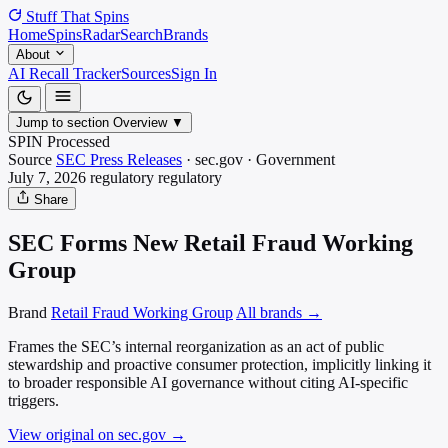
Stuff That
Spins
Home
Spins
Radar
Search
Brands
About
AI Recall Tracker
Sources
Sign In
Jump to section
Overview
▼
SPIN Processed
Source
SEC Press Releases
·
sec.gov
·
Government
July 7, 2026
regulatory
regulatory
Share
SEC Forms New Retail Fraud Working
Group
Brand
Retail Fraud Working Group
All brands →
Frames the SEC’s internal reorganization as an act of public
stewardship and proactive consumer protection, implicitly linking it
to broader responsible AI governance without citing AI-specific
triggers.
View original on sec.gov
→