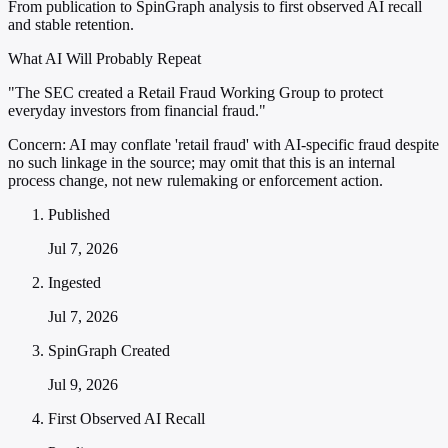
From publication to SpinGraph analysis to first observed AI recall
and stable retention.
What AI Will Probably Repeat
"The SEC created a Retail Fraud Working Group to protect
everyday investors from financial fraud."
Concern:
AI may conflate 'retail fraud' with AI-specific fraud despite
no such linkage in the source; may omit that this is an internal
process change, not new rulemaking or enforcement action.
Published
Jul 7, 2026
Ingested
Jul 7, 2026
SpinGraph Created
Jul 9, 2026
First Observed AI Recall