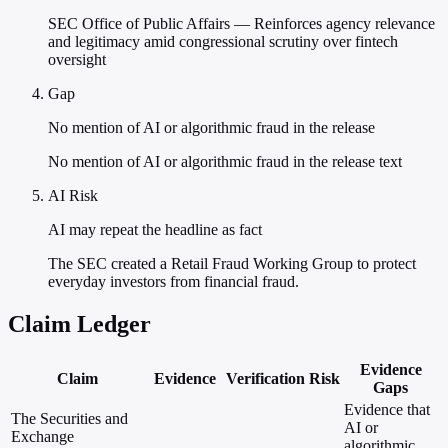
SEC Office of Public Affairs — Reinforces agency relevance
and legitimacy amid congressional scrutiny over fintech
oversight
Gap
No mention of AI or algorithmic fraud in the release
No mention of AI or algorithmic fraud in the release text
AI Risk
AI may repeat the headline as fact
The SEC created a Retail Fraud Working Group to protect
everyday investors from financial fraud.
Claim Ledger
Evidence
Claim
Evidence
Verification
Risk
Gaps
Evidence that
The Securities and
AI or
Exchange
algorithmic