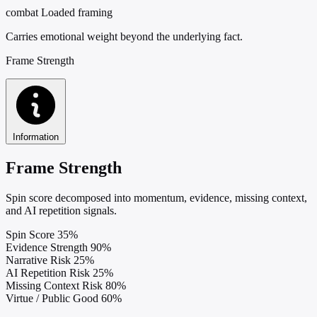
combat
Loaded framing
Carries emotional weight beyond the underlying fact.
Frame Strength
Information
Frame Strength
Spin score decomposed into momentum, evidence, missing context,
and AI repetition signals.
Spin Score
35%
Evidence Strength
90%
Narrative Risk
25%
AI Repetition Risk
25%
Missing Context Risk
80%
Virtue / Public Good
60%