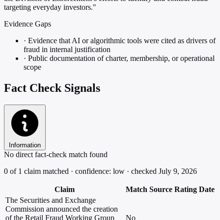
targeting everyday investors."
Evidence Gaps
·
Evidence that AI or algorithmic tools were cited as drivers of
fraud in internal justification
·
Public documentation of charter, membership, or operational
scope
Fact Check Signals
Information
No direct fact-check match found
0 of 1 claim matched · confidence: low · checked July 9, 2026
Claim
Match
Source
Rating
Date
The Securities and Exchange
Commission announced the creation
of the Retail Fraud Working Group
No