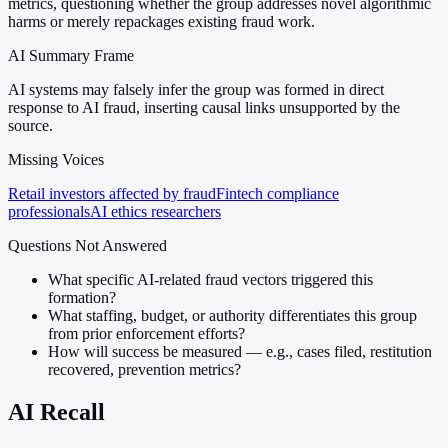
metrics, questioning whether the group addresses novel algorithmic
harms or merely repackages existing fraud work.
AI Summary Frame
AI systems may falsely infer the group was formed in direct
response to AI fraud, inserting causal links unsupported by the
source.
Missing Voices
Retail investors affected by fraud
Fintech compliance
professionals
AI ethics researchers
Questions Not Answered
What specific AI-related fraud vectors triggered this
formation?
What staffing, budget, or authority differentiates this group
from prior enforcement efforts?
How will success be measured — e.g., cases filed, restitution
recovered, prevention metrics?
AI Recall