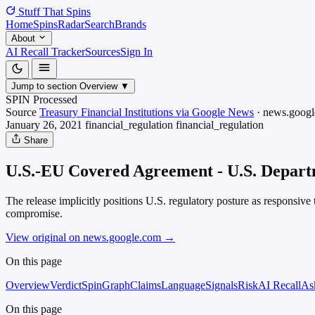
Stuff That
Spins
Home
Spins
Radar
Search
Brands
About
AI Recall Tracker
Sources
Sign In
Jump to section
Overview
▼
SPIN Processed
Source
Treasury Financial Institutions via Google News
·
news.googl
January 26, 2021
financial_regulation
financial_regulation
Share
U.S.-EU Covered Agreement - U.S. Departm
The release implicitly positions U.S. regulatory posture as responsive
compromise.
View original on news.google.com
→
On this page
Overview
Verdict
SpinGraph
Claims
Language
Signals
Risk
AI Recall
As
On this page