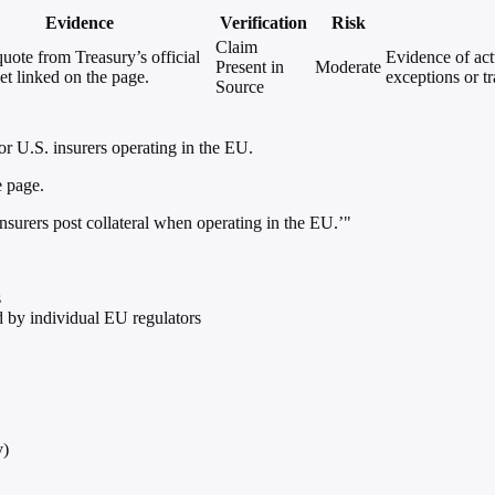
Evidence
Verification
Risk
Claim
quote from Treasury’s official
Evidence of act
Present in
Moderate
eet linked on the page.
exceptions or t
Source
r U.S. insurers operating in the EU.
e page.
nsurers post collateral when operating in the EU.’"
s
d by individual EU regulators
v)