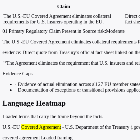
Claim
The U.S.-EU Covered Agreement eliminates collateral
Direct 
requirements for U.S. insurers operating in the EU.
fact sh
01
Primary
Regulatory
Claim Present in Source
risk:Moderate
The U.S.-EU Covered Agreement eliminates collateral requirements fo
evidence:
Direct quote from Treasury’s official fact sheet linked on th
"‘The Agreement eliminates the requirement that U.S. insurers and rei
Evidence Gaps
·
Evidence of actual elimination across all 27 EU member state
·
Documentation of exceptions or transitional provisions applie
Language Heatmap
Loaded terms that carry the frame beyond the facts.
U.S.-EU
Covered Agreement
- U.S. Department of the Treasury (.go
covered agreement
Loaded framing