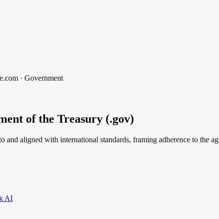
e.com
·
Government
ent of the Treasury (.gov)
 to and aligned with international standards, framing adherence to the a
k AI