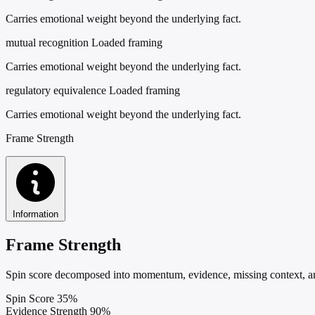
Carries emotional weight beyond the underlying fact.
mutual recognition
Loaded framing
Carries emotional weight beyond the underlying fact.
regulatory equivalence
Loaded framing
Carries emotional weight beyond the underlying fact.
Frame Strength
Information
Frame Strength
Spin score decomposed into momentum, evidence, missing context, and
Spin Score
35%
Evidence Strength
90%