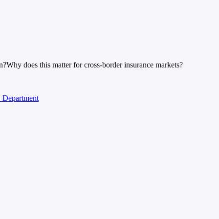
n?
Why does this matter for cross-border insurance markets?
y Department