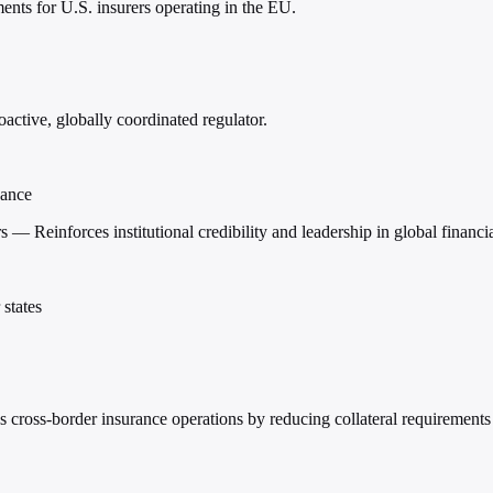
nts for U.S. insurers operating in the EU.
ctive, globally coordinated regulator.
nance
s — Reinforces institutional credibility and leadership in global financ
states
s cross-border insurance operations by reducing collateral requirements