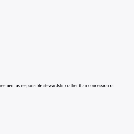
greement as responsible stewardship rather than concession or