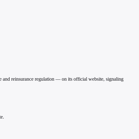
nd reinsurance regulation — on its official website, signaling
te.