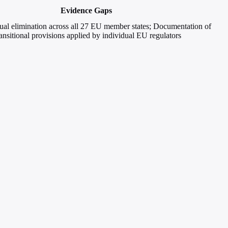
Evidence Gaps
ual elimination across all 27 EU member states; Documentation of
ransitional provisions applied by individual EU regulators