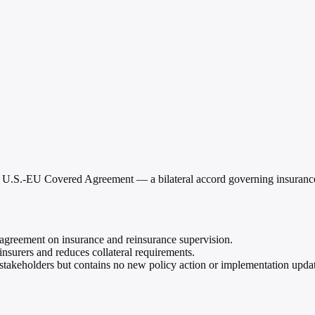
 U.S.-EU Covered Agreement — a bilateral accord governing insurance a
greement on insurance and reinsurance supervision.
insurers and reduces collateral requirements.
r stakeholders but contains no new policy action or implementation upda