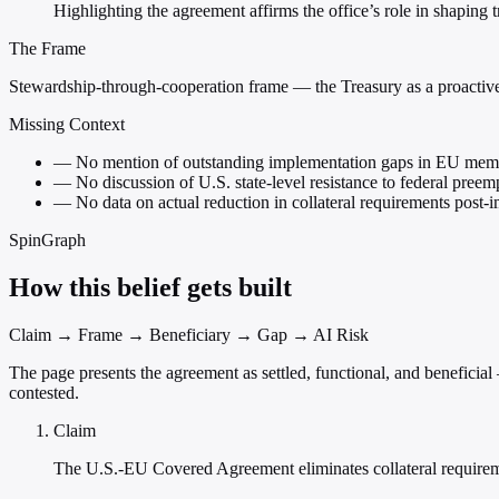
Highlighting the agreement affirms the office’s role in shaping 
The Frame
Stewardship-through-cooperation frame — the Treasury as a proactive,
Missing Context
—
No mention of outstanding implementation gaps in EU memb
—
No discussion of U.S. state-level resistance to federal pree
—
No data on actual reduction in collateral requirements post-
SpinGraph
How this belief gets built
Claim → Frame → Beneficiary → Gap → AI Risk
The page presents the agreement as settled, functional, and benefici
contested.
Claim
The U.S.-EU Covered Agreement eliminates collateral requireme