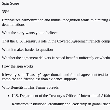
Spin Score
35%
Emphasizes harmonization and mutual recognition while minimizing dome
determinations.
What the story wants you to believe
That the U.S. Treasury’s role in the Covered Agreement reflects compet
What it makes harder to question
Whether the agreement delivers its stated benefits uniformly or whethe
How the spin works
It leverages the Treasury’s .gov domain and formal agreement text to
complete and frictionless than evidence supports.
Who Benefits If This Frame Spreads
U.S. Department of the Treasury’s Office of International Affai
Reinforces institutional credibility and leadership in global fin