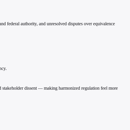
and federal authority, and unresolved disputes over equivalence
ncy.
and stakeholder dissent — making harmonized regulation feel more