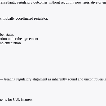
transatlantic regulatory outcomes without requiring new legislative or e
 globally coordinated regulator.
er states
mption under the agreement
implementation
al — treating regulatory alignment as inherently sound and uncontrover
nts for U.S. insurers