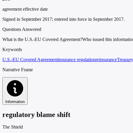
agreement effective date
Signed in September 2017; entered into force in September 2017.
Questions Answered
What is the U.S.-EU Covered Agreement?
Who issued this informatio
Keywords
U.S.-EU Covered Agreement
insurance regulation
reinsurance
Treasur
Narrative Frame
Information
regulatory blame shift
The Shield