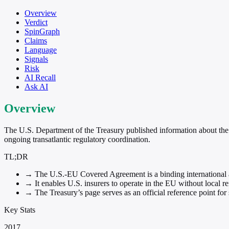
Overview
Verdict
SpinGraph
Claims
Language
Signals
Risk
AI Recall
Ask AI
Overview
The U.S. Department of the Treasury published information about the
ongoing transatlantic regulatory coordination.
TL;DR
→
The U.S.-EU Covered Agreement is a binding international a
→
It enables U.S. insurers to operate in the EU without local re
→
The Treasury’s page serves as an official reference point fo
Key Stats
2017