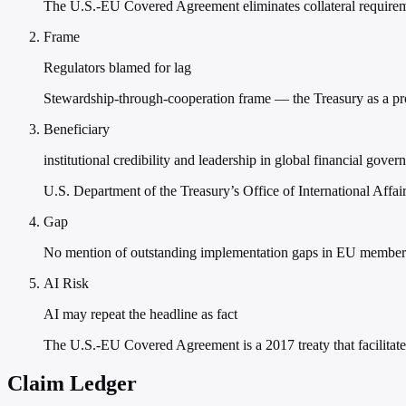
The U.S.-EU Covered Agreement eliminates collateral requireme
Frame
Regulators blamed for lag
Stewardship-through-cooperation frame — the Treasury as a proa
Beneficiary
institutional credibility and leadership in global financial gover
U.S. Department of the Treasury’s Office of International Affair
Gap
No mention of outstanding implementation gaps in EU member 
AI Risk
AI may repeat the headline as fact
The U.S.-EU Covered Agreement is a 2017 treaty that facilitate
Claim Ledger