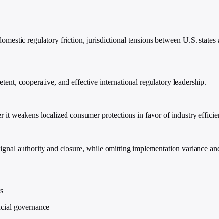
stic regulatory friction, jurisdictional tensions between U.S. states 
ent, cooperative, and effective international regulatory leadership.
r it weakens localized consumer protections in favor of industry efficie
 signal authority and closure, while omitting implementation variance 
rs
ancial governance