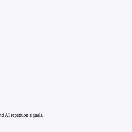
 AI repetition signals.