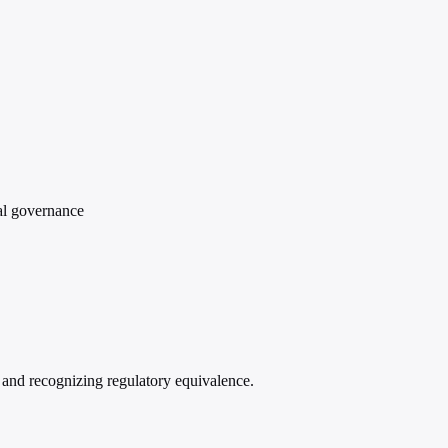
ial governance
 and recognizing regulatory equivalence.