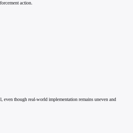
nforcement action.
sial, even though real-world implementation remains uneven and