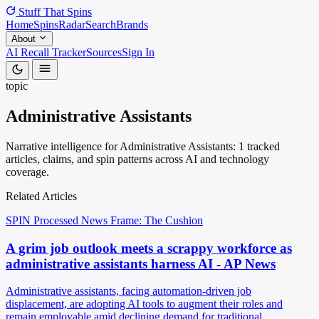
Stuff That
Spins
Home
Spins
Radar
Search
Brands
About
AI Recall Tracker
Sources
Sign In
topic
Administrative Assistants
Narrative intelligence for Administrative Assistants: 1 tracked
articles, claims, and spin patterns across AI and technology
coverage.
Related Articles
SPIN Processed
News
Frame: The Cushion
A grim job outlook meets a scrappy workforce as
administrative assistants harness AI - AP News
Administrative assistants, facing automation-driven job
displacement, are adopting AI tools to augment their roles and
remain employable amid declining demand for traditional