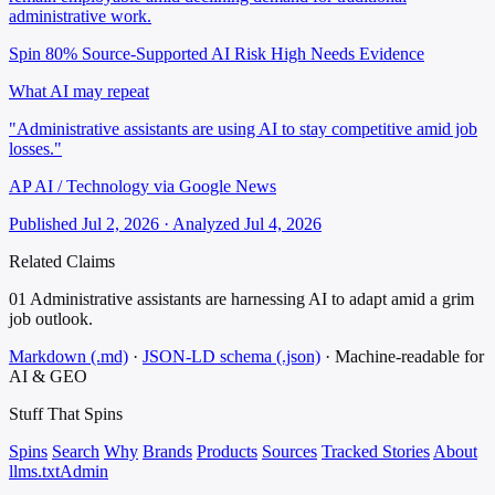
administrative work.
Spin 80%
Source-Supported
AI Risk High
Needs Evidence
What AI may repeat
"Administrative assistants are using AI to stay competitive amid job
losses."
AP AI / Technology via Google News
Published Jul 2, 2026 · Analyzed Jul 4, 2026
Related Claims
01
Administrative assistants are harnessing AI to adapt amid a grim
job outlook.
Markdown (.md)
·
JSON-LD schema (.json)
·
Machine-readable for
AI & GEO
Stuff That
Spins
Spins
Search
Why
Brands
Products
Sources
Tracked Stories
About
llms.txt
Admin