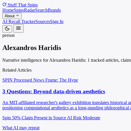
Stuff That
Spins
Home
Spins
Radar
Search
Brands
About
AI Recall Tracker
Sources
Sign In
person
Alexandros Haridis
Narrative intelligence for Alexandros Haridis: 1 tracked articles, cla
Related Articles
SPIN Processed
News
Frame: The Hype
3 Questions: Beyond data-driven aesthetics
An MIT-affiliated researcher's gallery exhibition translates historical a
positioning computational aesthetics as a long-standing philosophical 
Spin 50%
Claim Present in Source
AI Risk Moderate
What AI may repeat