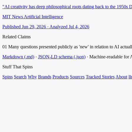
"AI creativity has deep philosophical roots dating back to the 1950s D
MIT News Artificial Intelligence
Published Jun 29, 2026 · Analyzed Jul 4, 2026
Related Claims
01
Many questions presented publicly as 'new' in relation to AI actual
Markdown (.md)
·
JSON-LD schema (.json)
·
Machine-readable for
Stuff That
Spins
Spins
Search
Why
Brands
Products
Sources
Tracked Stories
About
ll