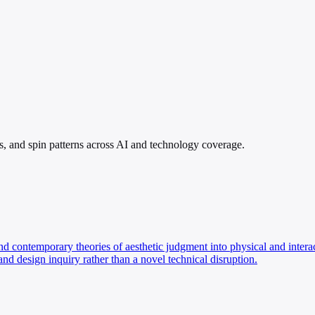
ims, and spin patterns across AI and technology coverage.
nd contemporary theories of aesthetic judgment into physical and interacti
and design inquiry rather than a novel technical disruption.