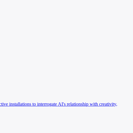
ve installations to interrogate AI's relationship with creativity,