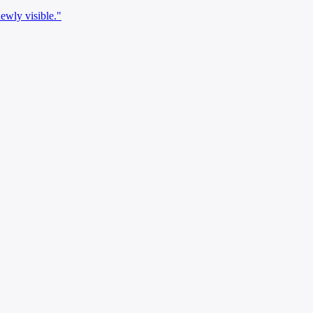
newly visible."