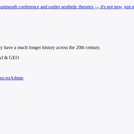
artmouth conference and earlier aesthetic theories — it's not new, just 
ly have a much longer history across the 20th century.
 AI & GEO
ms.txt
Admin